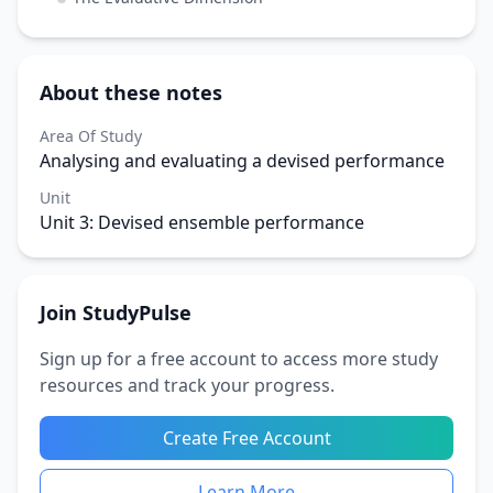
About these notes
Area Of Study
Analysing and evaluating a devised performance
Unit
Unit 3: Devised ensemble performance
Join StudyPulse
Sign up for a free account to access more study
resources and track your progress.
Create Free Account
Learn More