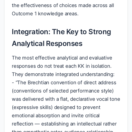
the effectiveness of choices made across all
Outcome 1 knowledge areas.
Integration: The Key to Strong
Analytical Responses
The most effective analytical and evaluative
responses do not treat each KK in isolation.
They demonstrate integrated understanding:
- “The Brechtian convention of direct address
(conventions of selected performance style)
was delivered with a flat, declarative vocal tone
(expressive skills) designed to prevent
emotional absorption and invite critical
reflection — establishing an intellectual rather