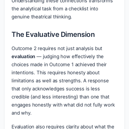
Understanding these connections transforms
the analytical task from a checklist into
genuine theatrical thinking.
The Evaluative Dimension
Outcome 2 requires not just analysis but
evaluation
— judging how effectively the
choices made in Outcome 1 achieved their
intentions. This requires honesty about
limitations as well as strengths. A response
that only acknowledges success is less
credible (and less interesting) than one that
engages honestly with what did not fully work
and why.
Evaluation also requires clarity about what the