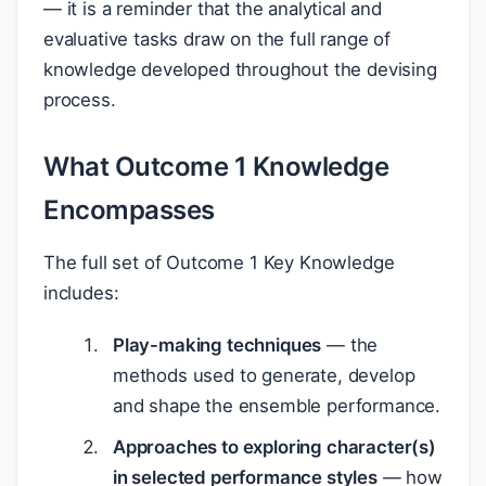
— it is a reminder that the analytical and
evaluative tasks draw on the full range of
knowledge developed throughout the devising
process.
What Outcome 1 Knowledge
Encompasses
The full set of Outcome 1 Key Knowledge
includes:
Play-making techniques
— the
methods used to generate, develop
and shape the ensemble performance.
Approaches to exploring character(s)
in selected performance styles
— how