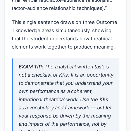
than empathetic actor–audience relationship
(actor–audience relationship techniques).”
This single sentence draws on three Outcome
1 knowledge areas simultaneously, showing
that the student understands how theatrical
elements work together to produce meaning.
EXAM TIP:
The analytical written task is
not a checklist of KKs. It is an opportunity
to demonstrate that you understand your
own performance as a coherent,
intentional theatrical work. Use the KKs
as a vocabulary and framework — but let
your response be driven by the meaning
and impact of the performance, not by