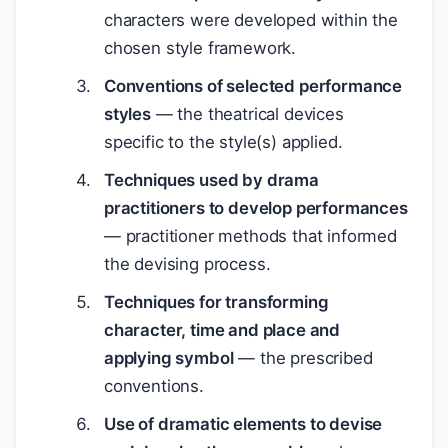
characters were developed within the
chosen style framework.
Conventions of selected performance
styles
— the theatrical devices
specific to the style(s) applied.
Techniques used by drama
practitioners to develop performances
— practitioner methods that informed
the devising process.
Techniques for transforming
character, time and place and
applying symbol
— the prescribed
conventions.
Use of dramatic elements to devise