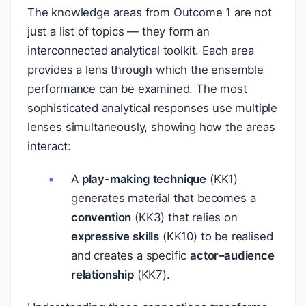
The knowledge areas from Outcome 1 are not
just a list of topics — they form an
interconnected analytical toolkit. Each area
provides a lens through which the ensemble
performance can be examined. The most
sophisticated analytical responses use multiple
lenses simultaneously, showing how the areas
interact:
A
play-making technique
(KK1)
generates material that becomes a
convention
(KK3) that relies on
expressive skills
(KK10) to be realised
and creates a specific
actor–audience
relationship
(KK7).