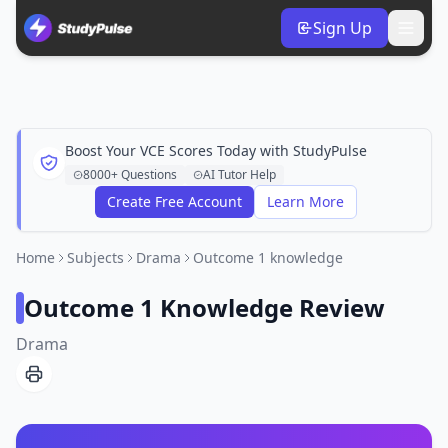
Sign Up
Boost Your VCE Scores Today with StudyPulse
8000+ Questions
AI Tutor Help
Create Free Account
Learn More
Home
Subjects
Drama
Outcome 1 knowledge
Outcome 1 Knowledge Review
Drama