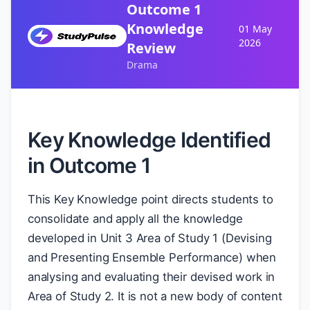
Outcome 1
Knowledge
01 May
2026
Review
Drama
Key Knowledge Identified
in Outcome 1
This Key Knowledge point directs students to
consolidate and apply all the knowledge
developed in Unit 3 Area of Study 1 (Devising
and Presenting Ensemble Performance) when
analysing and evaluating their devised work in
Area of Study 2. It is not a new body of content