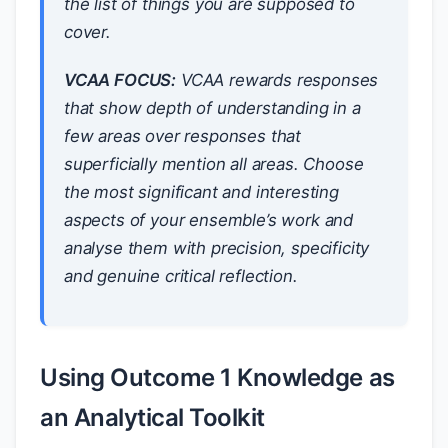
the list of things you are supposed to
cover.
VCAA FOCUS:
VCAA rewards responses
that show depth of understanding in a
few areas over responses that
superficially mention all areas. Choose
the most significant and interesting
aspects of your ensemble’s work and
analyse them with precision, specificity
and genuine critical reflection.
Using Outcome 1 Knowledge as
an Analytical Toolkit