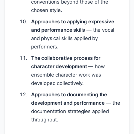
conventions beyond those of the
chosen style.
Approaches to applying expressive
and performance skills
— the vocal
and physical skills applied by
performers.
The collaborative process for
character development
— how
ensemble character work was
developed collectively.
Approaches to documenting the
development and performance
— the
documentation strategies applied
throughout.