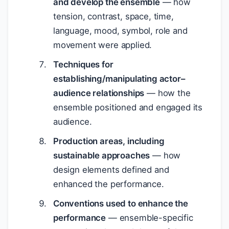
and develop the ensemble
— how
tension, contrast, space, time,
language, mood, symbol, role and
movement were applied.
Techniques for
establishing/manipulating actor–
audience relationships
— how the
ensemble positioned and engaged its
audience.
Production areas, including
sustainable approaches
— how
design elements defined and
enhanced the performance.
Conventions used to enhance the
performance
— ensemble-specific