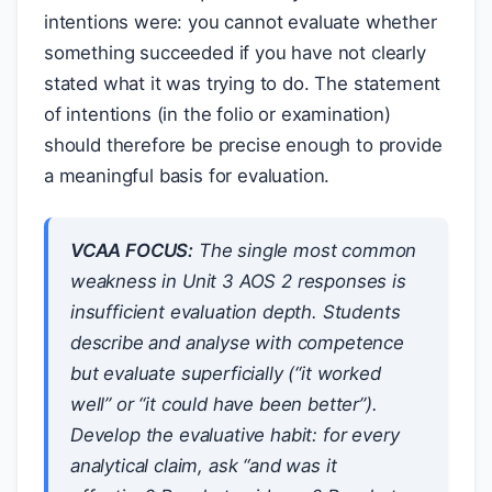
intentions were: you cannot evaluate whether
something succeeded if you have not clearly
stated what it was trying to do. The statement
of intentions (in the folio or examination)
should therefore be precise enough to provide
a meaningful basis for evaluation.
VCAA FOCUS:
The single most common
weakness in Unit 3 AOS 2 responses is
insufficient evaluation depth. Students
describe and analyse with competence
but evaluate superficially (“it worked
well” or “it could have been better”).
Develop the evaluative habit: for every
analytical claim, ask “and was it