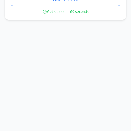
Get started in 60 seconds