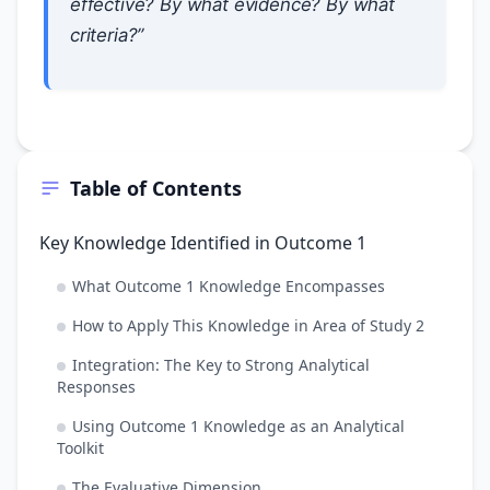
effective? By what evidence? By what
criteria?”
Table of Contents
Key Knowledge Identified in Outcome 1
What Outcome 1 Knowledge Encompasses
How to Apply This Knowledge in Area of Study 2
Integration: The Key to Strong Analytical
Responses
Using Outcome 1 Knowledge as an Analytical
Toolkit
The Evaluative Dimension