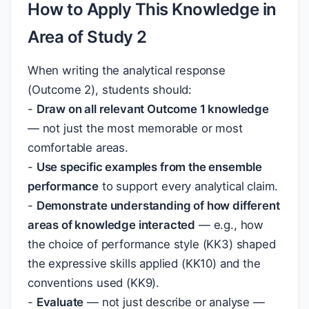
How to Apply This Knowledge in
Area of Study 2
When writing the analytical response
(Outcome 2), students should:
-
Draw on all relevant Outcome 1 knowledge
— not just the most memorable or most
comfortable areas.
-
Use specific examples from the ensemble
performance
to support every analytical claim.
-
Demonstrate understanding of how different
areas of knowledge interacted
— e.g., how
the choice of performance style (KK3) shaped
the expressive skills applied (KK10) and the
conventions used (KK9).
-
Evaluate
— not just describe or analyse —