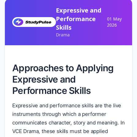
Expressive and
Performance
01 May
2026
Skills
Drama
Approaches to Applying
Expressive and
Performance Skills
Expressive and performance skills are the live
instruments through which a performer
communicates character, story and meaning. In
VCE Drama, these skills must be applied