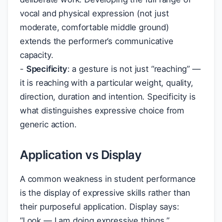
vocal and physical expression (not just
moderate, comfortable middle ground)
extends the performer’s communicative
capacity.
-
Specificity
: a gesture is not just “reaching” —
it is reaching with a particular weight, quality,
direction, duration and intention. Specificity is
what distinguishes expressive choice from
generic action.
Application vs Display
A common weakness in student performance
is the display of expressive skills rather than
their purposeful application. Display says:
“Look — I am doing expressive things.”