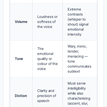
Extreme
contrasts
Loudness or
(whisper to
Volume
softness of
shout) signal
the voice
emotional
intensity
Wary, ironic,
The
tender,
emotional
menacing —
Tone
quality or
tone
colour of the
communicates
voice
subtext
Must serve
intelligibility
Clarity and
while also
Diction
precision of
characterising
speech
(accent, slur,