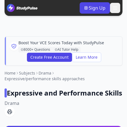
Sign Up
Boost Your VCE Scores Today with StudyPulse
8000+ Questions
AI Tutor Help
Create Free Account
Learn More
Home
Subjects
Drama
Expressive/performance skills approaches
Expressive and Performance Skills
Drama