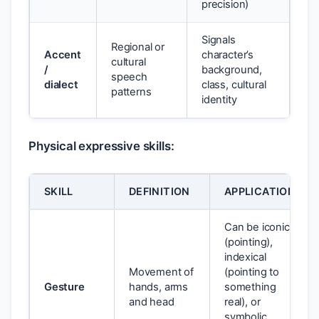
precision)
Signals
Regional or
Accent
character’s
cultural
/
background,
speech
dialect
class, cultural
patterns
identity
Physical expressive skills:
SKILL
DEFINITION
APPLICATION
Can be iconic
(pointing),
indexical
Movement of
(pointing to
Gesture
hands, arms
something
and head
real), or
symbolic