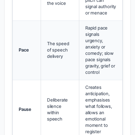
pitch can
the voice
signal authority
or menace
Rapid pace
signals
urgency,
The speed
anxiety or
Pace
of speech
comedy; slow
delivery
pace signals
gravity, grief or
control
Creates
anticipation,
Deliberate
emphasises
silence
what follows,
Pause
within
allows an
speech
emotional
moment to
register