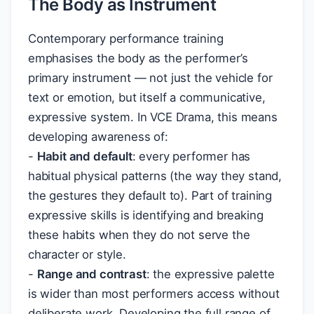
The Body as Instrument
Contemporary performance training
emphasises the body as the performer’s
primary instrument — not just the vehicle for
text or emotion, but itself a communicative,
expressive system. In VCE Drama, this means
developing awareness of:
-
Habit and default
: every performer has
habitual physical patterns (the way they stand,
the gestures they default to). Part of training
expressive skills is identifying and breaking
these habits when they do not serve the
character or style.
-
Range and contrast
: the expressive palette
is wider than most performers access without
deliberate work. Developing the full range of