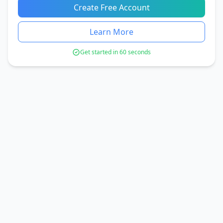
Create Free Account
Learn More
Get started in 60 seconds