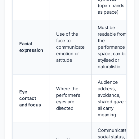
(open hands
as peace)
Must be
Use of the
readable from
face to
the
Facial
communicate
performance
expression
emotion or
space; can be
attitude
stylised or
naturalistic
Audience
Where the
address,
Eye
performer’s
avoidance,
contact
eyes are
shared gaze —
and focus
directed
all carry
meaning
Communicates
social status,