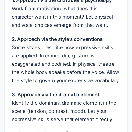
1. Approach via the character’s psychology
Work from motivation: what does this
character want in this moment? Let physical
and vocal choices emerge from that want.
2. Approach via the style’s conventions
Some styles prescribe how expressive skills
are applied. In commedia, gesture is
exaggerated and codified. In physical theatre,
the whole body speaks before the voice. Allow
the style to govern your expressive vocabulary.
3. Approach via the dramatic element
Identify the dominant dramatic element in the
scene (tension, contrast, mood). Let your
expressive skills serve that element directly.