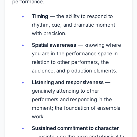
performance.
Timing
— the ability to respond to
rhythm, cue, and dramatic moment
with precision.
Spatial awareness
— knowing where
you are in the performance space in
relation to other performers, the
audience, and production elements.
Listening and responsiveness
—
genuinely attending to other
performers and responding in the
moment; the foundation of ensemble
work.
Sustained commitment to character
— maintaining the logic and physicality