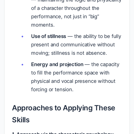
of a character throughout the
performance, not just in “big”
moments.
Use of stillness
— the ability to be fully
present and communicative without
moving; stillness is not absence.
Energy and projection
— the capacity
to fill the performance space with
physical and vocal presence without
forcing or tension.
Approaches to Applying These
Skills