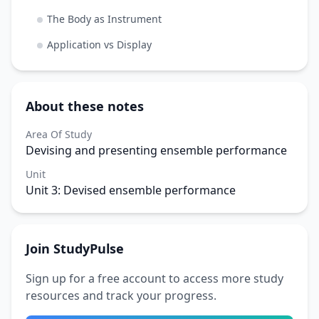
The Body as Instrument
Application vs Display
About these notes
Area Of Study
Devising and presenting ensemble performance
Unit
Unit 3: Devised ensemble performance
Join StudyPulse
Sign up for a free account to access more study
resources and track your progress.