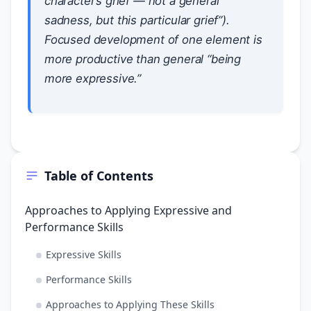
character’s grief — not a general
sadness, but this particular grief”).
Focused development of one element is
more productive than general “being
more expressive.”
Table of Contents
Approaches to Applying Expressive and
Performance Skills
Expressive Skills
Performance Skills
Approaches to Applying These Skills