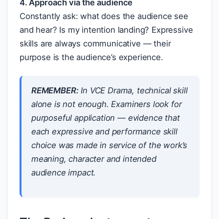
4. Approach via the audience
Constantly ask: what does the audience see
and hear? Is my intention landing? Expressive
skills are always communicative — their
purpose is the audience’s experience.
REMEMBER:
In VCE Drama, technical skill
alone is not enough. Examiners look for
purposeful
application — evidence that
each expressive and performance skill
choice was made in service of the work’s
meaning, character and intended
audience impact.