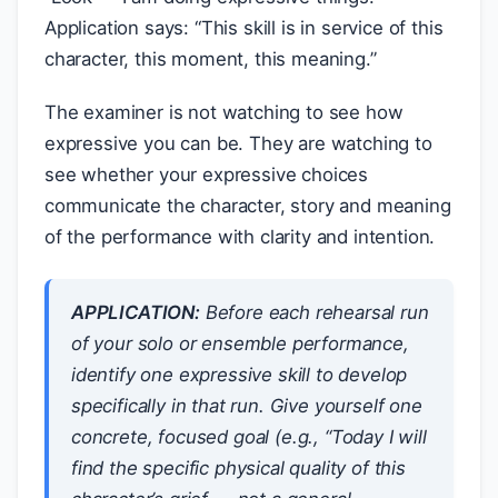
Application says: “This skill is in service of this
character, this moment, this meaning.”
The examiner is not watching to see how
expressive you can be. They are watching to
see whether your expressive choices
communicate the character, story and meaning
of the performance with clarity and intention.
APPLICATION:
Before each rehearsal run
of your solo or ensemble performance,
identify one expressive skill to develop
specifically in that run. Give yourself one
concrete, focused goal (e.g., “Today I will
find the specific physical quality of this