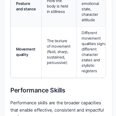
How the
Posture
emotional
body is held
and stance
state,
in stillness
character
attitude
Different
movement
The texture
qualities signal
of movement
Movement
different
(fluid, sharp,
quality
character
sustained,
states and
percussive)
stylistic
registers
Performance Skills
Performance skills are the broader capacities
that enable effective, consistent and impactful