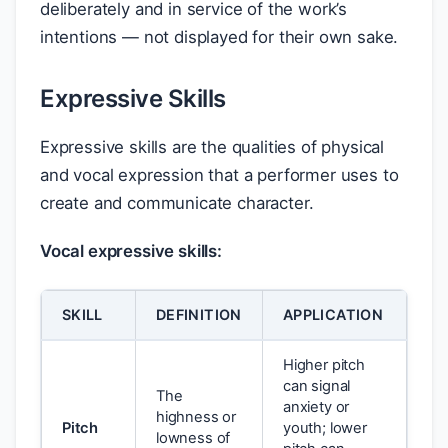
deliberately and in service of the work’s
intentions — not displayed for their own sake.
Expressive Skills
Expressive skills are the qualities of physical
and vocal expression that a performer uses to
create and communicate character.
Vocal expressive skills:
SKILL
DEFINITION
APPLICATION
Higher pitch
can signal
The
anxiety or
highness or
Pitch
youth; lower
lowness of