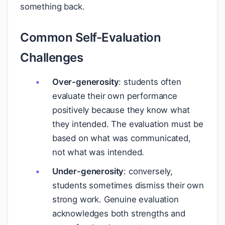
something back.
Common Self-Evaluation
Challenges
Over-generosity
: students often
evaluate their own performance
positively because they know what
they intended. The evaluation must be
based on what was communicated,
not what was intended.
Under-generosity
: conversely,
students sometimes dismiss their own
strong work. Genuine evaluation
acknowledges both strengths and