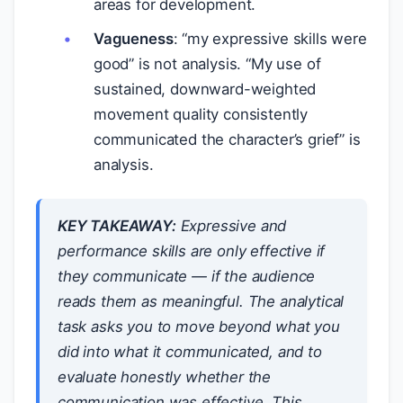
areas for development.
Vagueness
: “my expressive skills were
good” is not analysis. “My use of
sustained, downward-weighted
movement quality consistently
communicated the character’s grief” is
analysis.
KEY TAKEAWAY:
Expressive and
performance skills are only effective if
they communicate — if the audience
reads them as meaningful. The analytical
task asks you to move beyond what you
did into what it communicated, and to
evaluate honestly whether the
communication was effective. This