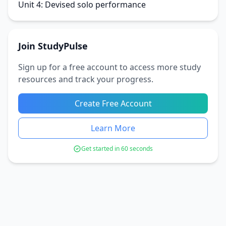
Unit 4: Devised solo performance
Join StudyPulse
Sign up for a free account to access more study
resources and track your progress.
Create Free Account
Learn More
Get started in 60 seconds