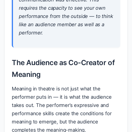
requires the capacity to see your own
performance from the outside — to think
like an audience member as well as a
performer.
The Audience as Co-Creator of
Meaning
Meaning in theatre is not just what the
performer puts in — it is what the audience
takes out. The performer’s expressive and
performance skills create the conditions for
meaning to emerge, but the audience
completes the meaning-making.