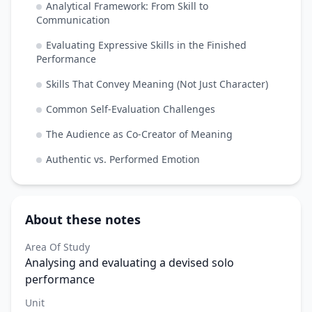
Analytical Framework: From Skill to
Communication
Evaluating Expressive Skills in the Finished
Performance
Skills That Convey Meaning (Not Just Character)
Common Self-Evaluation Challenges
The Audience as Co-Creator of Meaning
Authentic vs. Performed Emotion
About these notes
Area Of Study
Analysing and evaluating a devised solo
performance
Unit