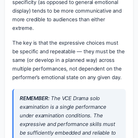
specificity (as opposed to general emotional
display) tends to be more communicative and
more credible to audiences than either
extreme.
The key is that the expressive choices must
be specific and repeatable — they must be the
same (or develop in a planned way) across
multiple performances, not dependent on the
performer’s emotional state on any given day.
REMEMBER:
The VCE Drama solo
examination is a single performance
under examination conditions. The
expressive and performance skills must
be sufficiently embedded and reliable to