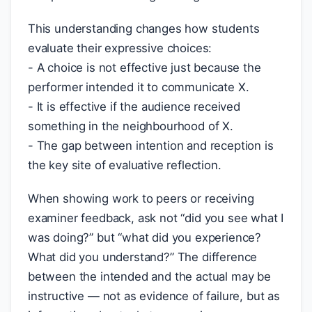
This understanding changes how students
evaluate their expressive choices:
- A choice is not effective just because the
performer intended it to communicate X.
- It is effective if the audience received
something in the neighbourhood of X.
- The gap between intention and reception is
the key site of evaluative reflection.
When showing work to peers or receiving
examiner feedback, ask not “did you see what I
was doing?” but “what did you experience?
What did you understand?” The difference
between the intended and the actual may be
instructive — not as evidence of failure, but as