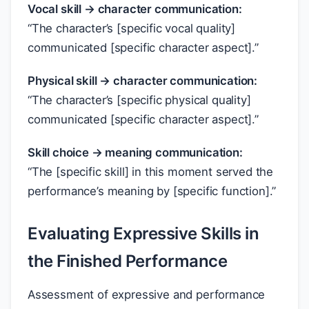
Vocal skill → character communication:
“The character’s [specific vocal quality]
communicated [specific character aspect].”
Physical skill → character communication:
“The character’s [specific physical quality]
communicated [specific character aspect].”
Skill choice → meaning communication:
“The [specific skill] in this moment served the
performance’s meaning by [specific function].”
Evaluating Expressive Skills in
the Finished Performance
Assessment of expressive and performance