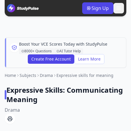
Sign Up
Boost Your VCE Scores Today with StudyPulse
8000+ Questions
AI Tutor Help
Create Free Account
Learn More
Home
Subjects
Drama
Expressive skills for meaning
Expressive Skills: Communicating
Meaning
Drama