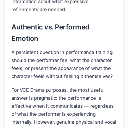
information about what expressive
refinements are needed.
Authentic vs. Performed
Emotion
A persistent question in performance training:
should the performer feel what the character
feels, or present the appearance of what the
character feels without feeling it themselves?
For VCE Drama purposes, the most useful
answer is pragmatic: the performance is
effective when it communicates — regardless
of what the performer is experiencing
internally. However, genuine physical and vocal