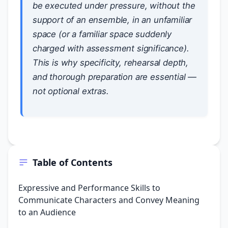
be executed under pressure, without the
support of an ensemble, in an unfamiliar
space (or a familiar space suddenly
charged with assessment significance).
This is why specificity, rehearsal depth,
and thorough preparation are essential —
not optional extras.
Table of Contents
Expressive and Performance Skills to
Communicate Characters and Convey Meaning
to an Audience