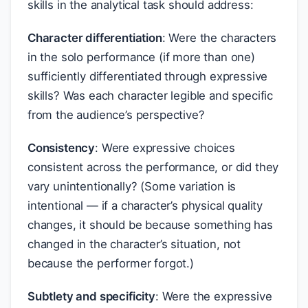
skills in the analytical task should address:
Character differentiation
: Were the characters
in the solo performance (if more than one)
sufficiently differentiated through expressive
skills? Was each character legible and specific
from the audience’s perspective?
Consistency
: Were expressive choices
consistent across the performance, or did they
vary unintentionally? (Some variation is
intentional — if a character’s physical quality
changes, it should be because something has
changed in the character’s situation, not
because the performer forgot.)
Subtlety and specificity
: Were the expressive