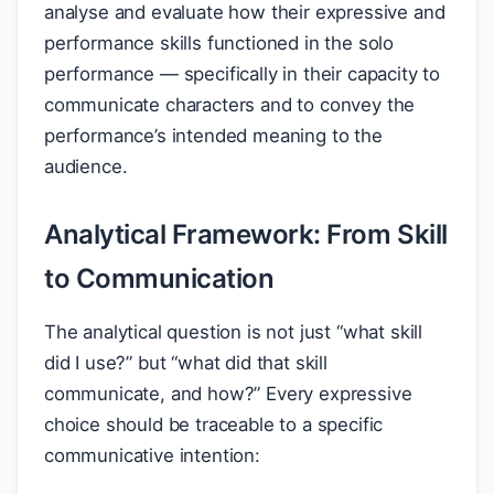
analyse and evaluate how their expressive and
performance skills functioned in the solo
performance — specifically in their capacity to
communicate characters and to convey the
performance’s intended meaning to the
audience.
Analytical Framework: From Skill
to Communication
The analytical question is not just “what skill
did I use?” but “what did that skill
communicate, and how?” Every expressive
choice should be traceable to a specific
communicative intention: