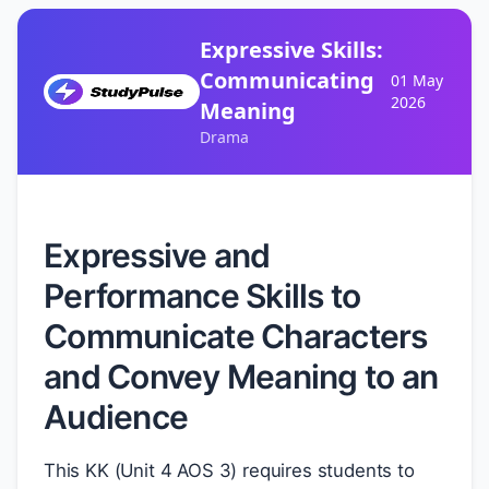
Expressive Skills:
Communicating
01 May
2026
Meaning
Drama
Expressive and
Performance Skills to
Communicate Characters
and Convey Meaning to an
Audience
This KK (Unit 4 AOS 3) requires students to