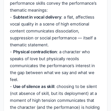
performance skills convey the performance’s
thematic meanings:
-
Subtext in vocal delivery
: a flat, affectless
vocal quality in a scene of high emotional
content communicates dissociation,
suppression or social performance — itself a
thematic statement.
-
Physical contradiction
: a character who
speaks of love but physically recoils
communicates the performance’s interest in
the gap between what we say and what we
feel.
-
Use of silence as skill
: choosing to be silent
(not absence of skill, but its deployment) at a
moment of high tension communicates that
the character (and the performance) is holding