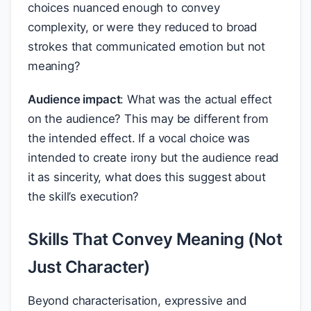
choices nuanced enough to convey
complexity, or were they reduced to broad
strokes that communicated emotion but not
meaning?
Audience impact
: What was the actual effect
on the audience? This may be different from
the intended effect. If a vocal choice was
intended to create irony but the audience read
it as sincerity, what does this suggest about
the skill’s execution?
Skills That Convey Meaning (Not
Just Character)
Beyond characterisation, expressive and