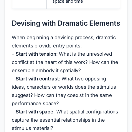
space and time
Devising with Dramatic Elements
When beginning a devising process, dramatic
elements provide entry points:
-
Start with tension
: What is the unresolved
conflict at the heart of this work? How can the
ensemble embody it spatially?
-
Start with contrast
: What two opposing
ideas, characters or worlds does the stimulus
suggest? How can they coexist in the same
performance space?
-
Start with space
: What spatial configurations
capture the essential relationships in the
stimulus material?