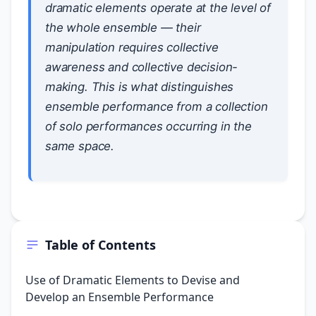
dramatic elements operate at the level of
the whole ensemble — their
manipulation requires collective
awareness and collective decision-
making. This is what distinguishes
ensemble performance from a collection
of solo performances occurring in the
same space.
Table of Contents
Use of Dramatic Elements to Devise and
Develop an Ensemble Performance