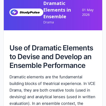
Dramatic
Elements in
01 May
2026
Ensemble
Drama
Use of Dramatic Elements
to Devise and Develop an
Ensemble Performance
Dramatic elements are the fundamental
building blocks of theatrical experience. In VCE
Drama, they are both creative tools (used in
devising) and analytical lenses (used in written
evaluation). In an ensemble context, the