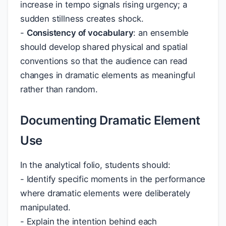
increase in tempo signals rising urgency; a
sudden stillness creates shock.
-
Consistency of vocabulary
: an ensemble
should develop shared physical and spatial
conventions so that the audience can read
changes in dramatic elements as meaningful
rather than random.
Documenting Dramatic Element
Use
In the analytical folio, students should:
- Identify specific moments in the performance
where dramatic elements were deliberately
manipulated.
- Explain the intention behind each