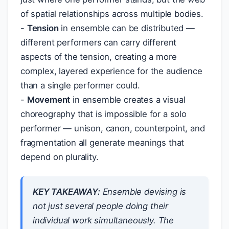
of spatial relationships across multiple bodies.
-
Tension
in ensemble can be distributed —
different performers can carry different
aspects of the tension, creating a more
complex, layered experience for the audience
than a single performer could.
-
Movement
in ensemble creates a visual
choreography that is impossible for a solo
performer — unison, canon, counterpoint, and
fragmentation all generate meanings that
depend on plurality.
KEY TAKEAWAY:
Ensemble devising is
not just several people doing their
individual work simultaneously. The