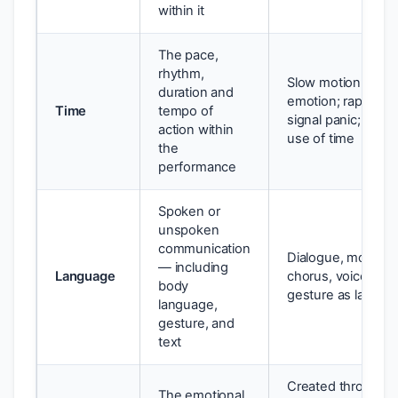
within it
The pace,
rhythm,
Slow motion can h
duration and
emotion; rapid sp
Time
tempo of
signal panic; silenc
action within
use of time
the
performance
Spoken or
unspoken
communication
Dialogue, monolo
— including
Language
chorus, voiceover,
body
gesture as langua
language,
gesture, and
text
Created through t
The emotional