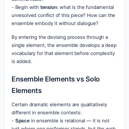
- Begin with
tension
: what is the fundamental
unresolved conflict of this piece? How can the
ensemble embody it without dialogue?
By entering the devising process through a
single element, the ensemble develops a deep
vocabulary for that element before complexity
is added.
Ensemble Elements vs Solo
Elements
Certain dramatic elements are qualitatively
different in ensemble contexts:
-
Space
in ensemble is relational — it is not
just where one performer stands, but the web