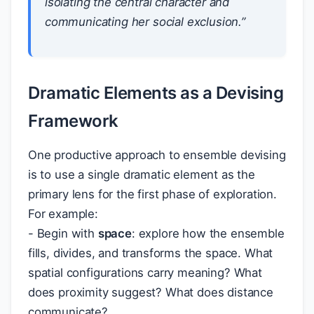
isolating the central character and
communicating her social exclusion.”
Dramatic Elements as a Devising
Framework
One productive approach to ensemble devising
is to use a single dramatic element as the
primary lens for the first phase of exploration.
For example:
- Begin with
space
: explore how the ensemble
fills, divides, and transforms the space. What
spatial configurations carry meaning? What
does proximity suggest? What does distance
communicate?