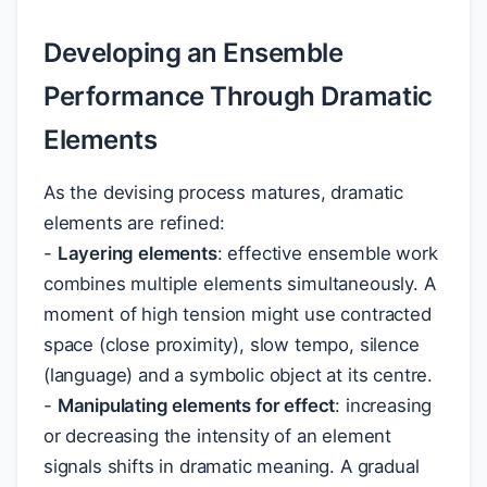
Developing an Ensemble
Performance Through Dramatic
Elements
As the devising process matures, dramatic
elements are refined:
-
Layering elements
: effective ensemble work
combines multiple elements simultaneously. A
moment of high tension might use contracted
space (close proximity), slow tempo, silence
(language) and a symbolic object at its centre.
-
Manipulating elements for effect
: increasing
or decreasing the intensity of an element
signals shifts in dramatic meaning. A gradual