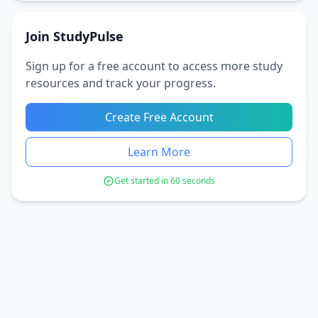
Join StudyPulse
Sign up for a free account to access more study
resources and track your progress.
Create Free Account
Learn More
Get started in 60 seconds