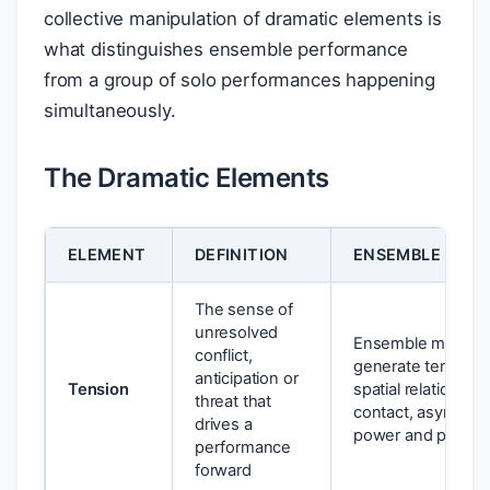
collective manipulation of dramatic elements is
what distinguishes ensemble performance
from a group of solo performances happening
simultaneously.
The Dramatic Elements
ELEMENT
DEFINITION
ENSEMBLE APPL
The sense of
unresolved
Ensemble member
conflict,
generate tension 
anticipation or
Tension
spatial relationshi
threat that
contact, asymmetr
drives a
power and pace
performance
forward