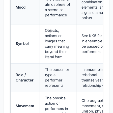
combination of all
atmosphere of
Mood
elements; shifts 
a scene or
signal dramatic tu
performance
points
Objects,
actions or
See KK5 for full t
images that
in ensemble, symb
Symbol
carry meaning
be passed betwe
beyond their
performers
literal form
The person or
In ensemble, chara
Role /
type a
relational — roles 
Character
performer
themselves throu
represents
relationship with 
The physical
Choreographed
action of
Movement
movement, ensem
performers in
unison, physical s