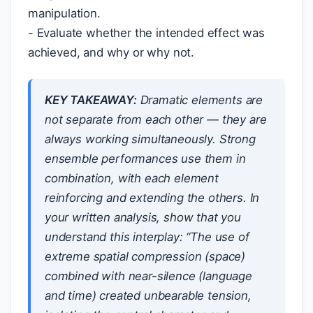
manipulation.
- Evaluate whether the intended effect was
achieved, and why or why not.
KEY TAKEAWAY:
Dramatic elements are
not separate from each other — they are
always working simultaneously. Strong
ensemble performances use them in
combination, with each element
reinforcing and extending the others. In
your written analysis, show that you
understand this interplay: “The use of
extreme spatial compression (space)
combined with near-silence (language
and time) created unbearable tension,