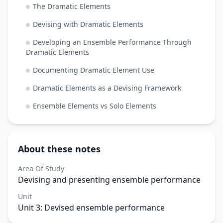
The Dramatic Elements
Devising with Dramatic Elements
Developing an Ensemble Performance Through
Dramatic Elements
Documenting Dramatic Element Use
Dramatic Elements as a Devising Framework
Ensemble Elements vs Solo Elements
About these notes
Area Of Study
Devising and presenting ensemble performance
Unit
Unit 3: Devised ensemble performance