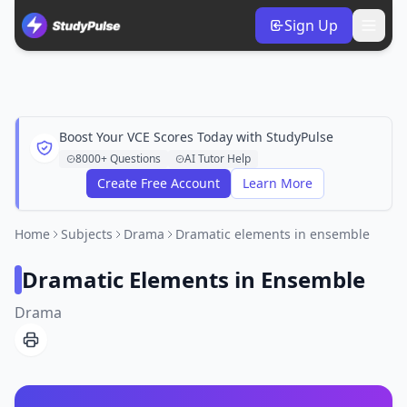
Sign Up
Boost Your VCE Scores Today with StudyPulse
8000+ Questions
AI Tutor Help
Create Free Account
Learn More
Home
Subjects
Drama
Dramatic elements in ensemble
Dramatic Elements in Ensemble
Drama