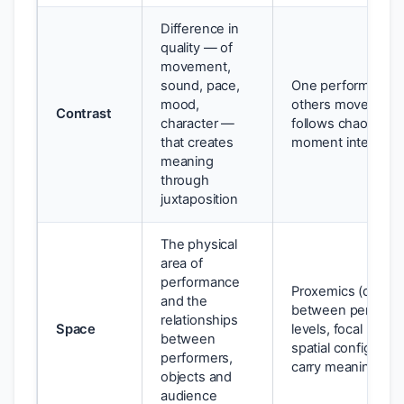
Difference in
quality — of
movement,
sound, pace,
One performer is st
mood,
others move; loud
Contrast
character —
follows chaos; a 
that creates
moment interrupts
meaning
through
juxtaposition
The physical
area of
performance
Proxemics (distan
and the
between performe
relationships
Space
levels, focal point
between
spatial configuratio
performers,
carry meaning
objects and
audience