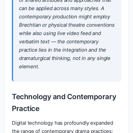
of shared attitudes and approaches that
can be applied across many styles. A
contemporary production might employ
Brechtian or physical theatre conventions
while also using live video feed and
verbatim text — the contemporary
practice lies in the integration and the
dramaturgical thinking, not in any single
element.
Technology and Contemporary
Practice
Digital technology has profoundly expanded
the range of contemporary drama practices: