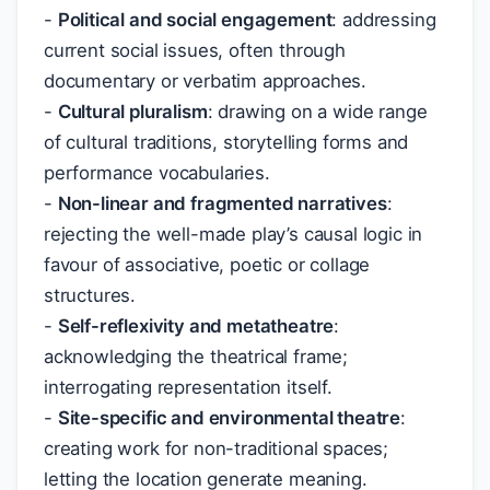
-
Political and social engagement
: addressing
current social issues, often through
documentary or verbatim approaches.
-
Cultural pluralism
: drawing on a wide range
of cultural traditions, storytelling forms and
performance vocabularies.
-
Non-linear and fragmented narratives
:
rejecting the well-made play’s causal logic in
favour of associative, poetic or collage
structures.
-
Self-reflexivity and metatheatre
:
acknowledging the theatrical frame;
interrogating representation itself.
-
Site-specific and environmental theatre
:
creating work for non-traditional spaces;
letting the location generate meaning.