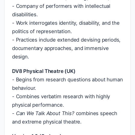
- Company of performers with intellectual
disabilities.
- Work interrogates identity, disability, and the
politics of representation.
- Practices include extended devising periods,
documentary approaches, and immersive
design.
DV8 Physical Theatre (UK)
- Begins from research questions about human
behaviour.
- Combines verbatim research with highly
physical performance.
-
Can We Talk About This?
combines speech
and extreme physical theatre.