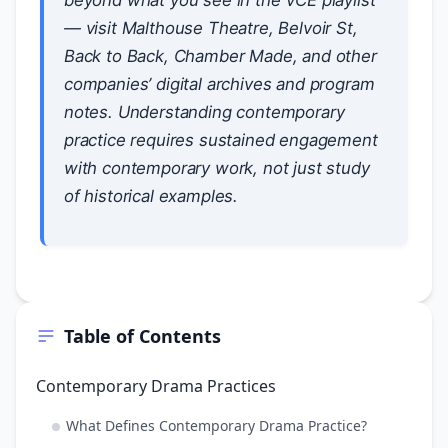
beyond what you see in the VCE playlist
— visit Malthouse Theatre, Belvoir St,
Back to Back, Chamber Made, and other
companies’ digital archives and program
notes. Understanding contemporary
practice requires sustained engagement
with contemporary work, not just study
of historical examples.
Table of Contents
Contemporary Drama Practices
What Defines Contemporary Drama Practice?