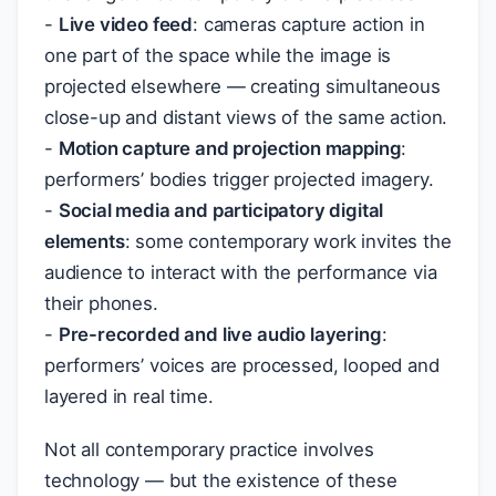
-
Live video feed
: cameras capture action in
one part of the space while the image is
projected elsewhere — creating simultaneous
close-up and distant views of the same action.
-
Motion capture and projection mapping
:
performers’ bodies trigger projected imagery.
-
Social media and participatory digital
elements
: some contemporary work invites the
audience to interact with the performance via
their phones.
-
Pre-recorded and live audio layering
:
performers’ voices are processed, looped and
layered in real time.
Not all contemporary practice involves
technology — but the existence of these