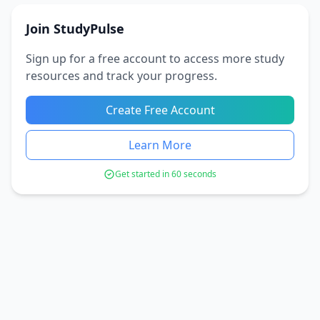
Join StudyPulse
Sign up for a free account to access more study
resources and track your progress.
Create Free Account
Learn More
Get started in 60 seconds