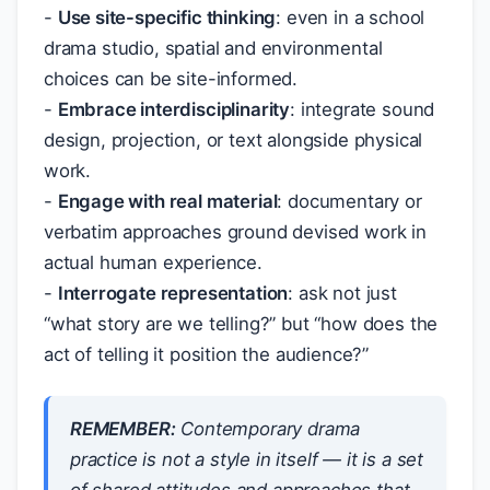
-
Use site-specific thinking
: even in a school
drama studio, spatial and environmental
choices can be site-informed.
-
Embrace interdisciplinarity
: integrate sound
design, projection, or text alongside physical
work.
-
Engage with real material
: documentary or
verbatim approaches ground devised work in
actual human experience.
-
Interrogate representation
: ask not just
“what story are we telling?” but “how does the
act of telling it position the audience?”
REMEMBER:
Contemporary drama
practice is not a style in itself — it is a set