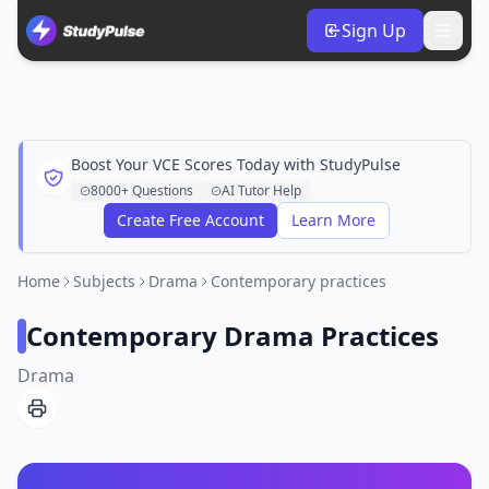
Sign Up
Boost Your VCE Scores Today with StudyPulse
8000+ Questions
AI Tutor Help
Create Free Account
Learn More
Home
Subjects
Drama
Contemporary practices
Contemporary Drama Practices
Drama