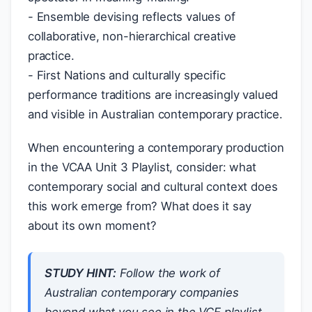
- Ensemble devising reflects values of
collaborative, non-hierarchical creative
practice.
- First Nations and culturally specific
performance traditions are increasingly valued
and visible in Australian contemporary practice.
When encountering a contemporary production
in the VCAA Unit 3 Playlist, consider: what
contemporary social and cultural context does
this work emerge from? What does it say
about its own moment?
STUDY HINT:
Follow the work of
Australian contemporary companies