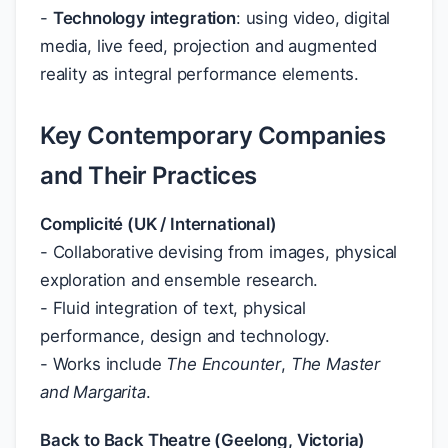
-
Technology integration
: using video, digital
media, live feed, projection and augmented
reality as integral performance elements.
Key Contemporary Companies
and Their Practices
Complicité (UK / International)
- Collaborative devising from images, physical
exploration and ensemble research.
- Fluid integration of text, physical
performance, design and technology.
- Works include
The Encounter
,
The Master
and Margarita
.
Back to Back Theatre (Geelong, Victoria)