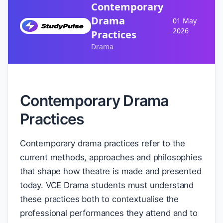
Contemporary
Drama
01 May
2026
Practices
Drama
Contemporary Drama
Practices
Contemporary drama practices refer to the
current methods, approaches and philosophies
that shape how theatre is made and presented
today. VCE Drama students must understand
these practices both to contextualise the
professional performances they attend and to