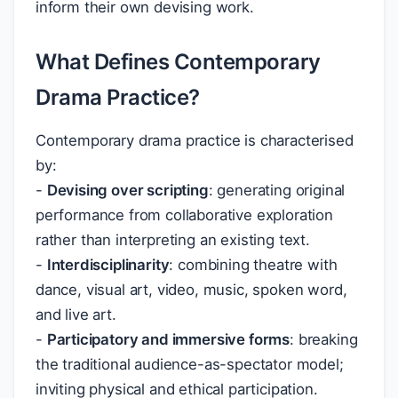
inform their own devising work.
What Defines Contemporary
Drama Practice?
Contemporary drama practice is characterised
by:
-
Devising over scripting
: generating original
performance from collaborative exploration
rather than interpreting an existing text.
-
Interdisciplinarity
: combining theatre with
dance, visual art, video, music, spoken word,
and live art.
-
Participatory and immersive forms
: breaking
the traditional audience-as-spectator model;
inviting physical and ethical participation.