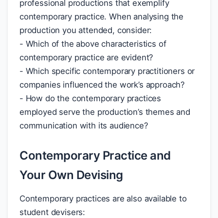
professional productions that exemplify
contemporary practice. When analysing the
production you attended, consider:
- Which of the above characteristics of
contemporary practice are evident?
- Which specific contemporary practitioners or
companies influenced the work’s approach?
- How do the contemporary practices
employed serve the production’s themes and
communication with its audience?
Contemporary Practice and
Your Own Devising
Contemporary practices are also available to
student devisers: