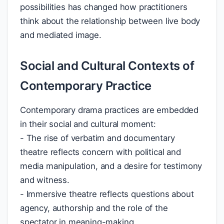
possibilities has changed how practitioners
think about the relationship between live body
and mediated image.
Social and Cultural Contexts of
Contemporary Practice
Contemporary drama practices are embedded
in their social and cultural moment:
- The rise of verbatim and documentary
theatre reflects concern with political and
media manipulation, and a desire for testimony
and witness.
- Immersive theatre reflects questions about
agency, authorship and the role of the
spectator in meaning-making.