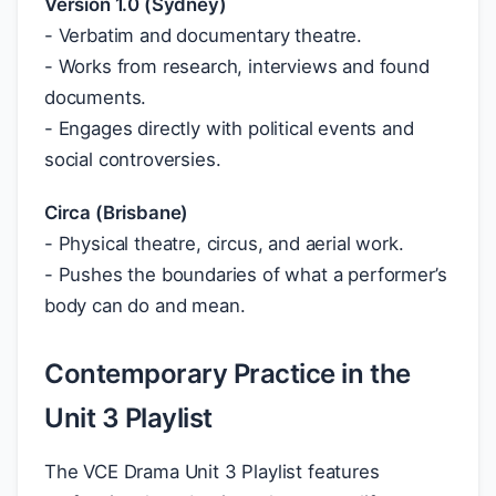
Version 1.0 (Sydney)
- Verbatim and documentary theatre.
- Works from research, interviews and found
documents.
- Engages directly with political events and
social controversies.
Circa (Brisbane)
- Physical theatre, circus, and aerial work.
- Pushes the boundaries of what a performer’s
body can do and mean.
Contemporary Practice in the
Unit 3 Playlist
The VCE Drama Unit 3 Playlist features