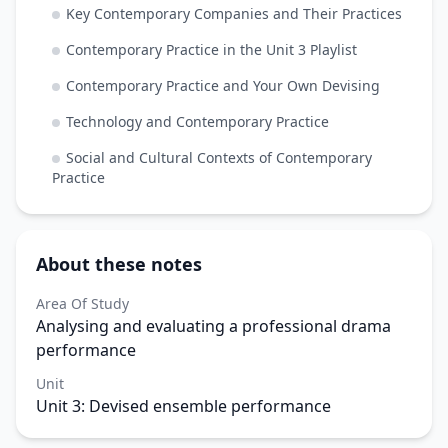
Key Contemporary Companies and Their Practices
Contemporary Practice in the Unit 3 Playlist
Contemporary Practice and Your Own Devising
Technology and Contemporary Practice
Social and Cultural Contexts of Contemporary
Practice
About these notes
Area Of Study
Analysing and evaluating a professional drama
performance
Unit
Unit 3: Devised ensemble performance