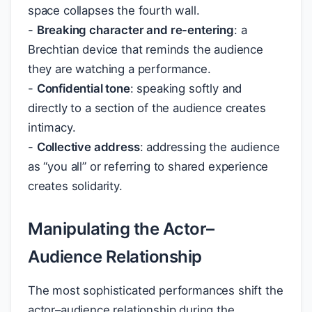
space collapses the fourth wall.
-
Breaking character and re-entering
: a
Brechtian device that reminds the audience
they are watching a performance.
-
Confidential tone
: speaking softly and
directly to a section of the audience creates
intimacy.
-
Collective address
: addressing the audience
as “you all” or referring to shared experience
creates solidarity.
Manipulating the Actor–
Audience Relationship
The most sophisticated performances shift the
actor–audience relationship during the