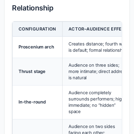
Relationship
CONFIGURATION
ACTOR–AUDIENCE EFFECT
Creates distance; fourth wall
Proscenium arch
is default; formal relationship
Audience on three sides;
Thrust stage
more intimate; direct address
is natural
Audience completely
surrounds performers; highly
In-the-round
immediate; no “hidden”
space
Audience on two sides
facing each other;