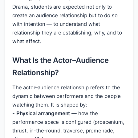
Drama, students are expected not only to
create an audience relationship but to do so
with intention — to understand what
relationship they are establishing, why, and to
what effect.
What Is the Actor–Audience
Relationship?
The actor–audience relationship refers to the
dynamic between performers and the people
watching them. It is shaped by:
-
Physical arrangement
— how the
performance space is configured (proscenium,
thrust, in-the-round, traverse, promenade,