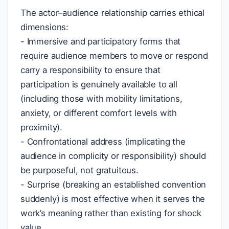
The actor–audience relationship carries ethical
dimensions:
- Immersive and participatory forms that
require audience members to move or respond
carry a responsibility to ensure that
participation is genuinely available to all
(including those with mobility limitations,
anxiety, or different comfort levels with
proximity).
- Confrontational address (implicating the
audience in complicity or responsibility) should
be purposeful, not gratuitous.
- Surprise (breaking an established convention
suddenly) is most effective when it serves the
work’s meaning rather than existing for shock
value.