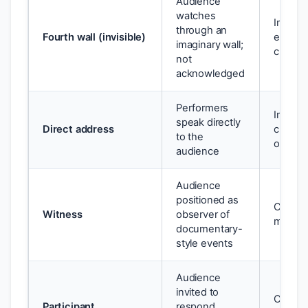
Audience
watches
Immers
through an
Fourth wall (invisible)
engage
imaginary wall;
characte
not
acknowledged
Performers
Implica
speak directly
Direct address
creates
to the
or comp
audience
Audience
positioned as
Creates
Witness
observer of
moral 
documentary-
style events
Audience
invited to
Collaps
Participant
respond,