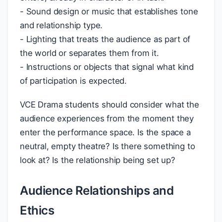
- Sound design or music that establishes tone
and relationship type.
- Lighting that treats the audience as part of
the world or separates them from it.
- Instructions or objects that signal what kind
of participation is expected.
VCE Drama students should consider what the
audience experiences from the moment they
enter the performance space. Is the space a
neutral, empty theatre? Is there something to
look at? Is the relationship being set up?
Audience Relationships and
Ethics