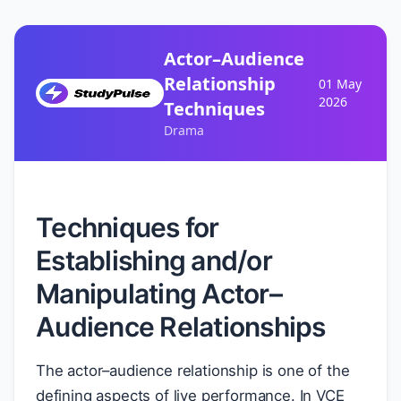
Actor–Audience
Relationship
01 May
2026
Techniques
Drama
Techniques for
Establishing and/or
Manipulating Actor–
Audience Relationships
The actor–audience relationship is one of the
defining aspects of live performance. In VCE