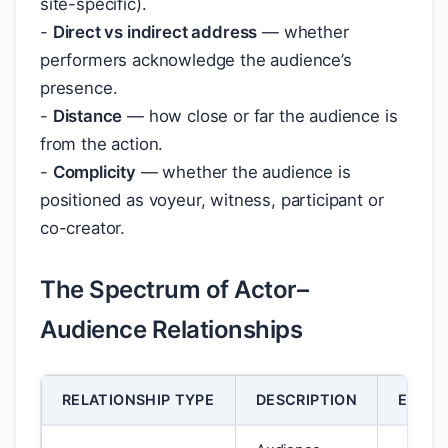
site-specific).
-
Direct vs indirect address
— whether
performers acknowledge the audience’s
presence.
-
Distance
— how close or far the audience is
from the action.
-
Complicity
— whether the audience is
positioned as voyeur, witness, participant or
co-creator.
The Spectrum of Actor–
Audience Relationships
RELATIONSHIP TYPE
DESCRIPTION
EFFEC