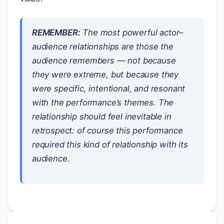
REMEMBER:
The most powerful actor–
audience relationships are those the
audience remembers — not because
they were extreme, but because they
were specific, intentional, and resonant
with the performance’s themes. The
relationship should feel inevitable in
retrospect: of course this performance
required this kind of relationship with its
audience.