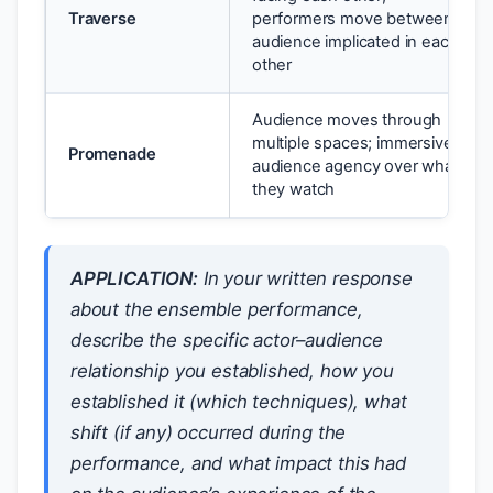
Traverse
performers move between;
audience implicated in each
other
Audience moves through
multiple spaces; immersive;
Promenade
audience agency over what
they watch
APPLICATION:
In your written response
about the ensemble performance,
describe the specific actor–audience
relationship you established, how you
established it (which techniques), what
shift (if any) occurred during the
performance, and what impact this had