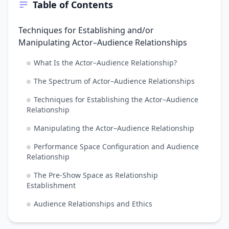
Table of Contents
Techniques for Establishing and/or
Manipulating Actor–Audience Relationships
What Is the Actor–Audience Relationship?
The Spectrum of Actor–Audience Relationships
Techniques for Establishing the Actor–Audience
Relationship
Manipulating the Actor–Audience Relationship
Performance Space Configuration and Audience
Relationship
The Pre-Show Space as Relationship
Establishment
Audience Relationships and Ethics