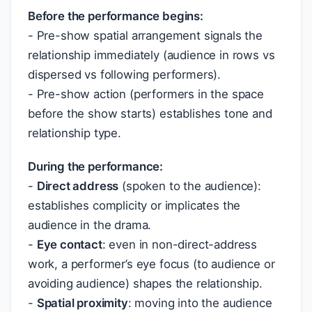
Before the performance begins:
- Pre-show spatial arrangement signals the
relationship immediately (audience in rows vs
dispersed vs following performers).
- Pre-show action (performers in the space
before the show starts) establishes tone and
relationship type.
During the performance:
-
Direct address
(spoken to the audience):
establishes complicity or implicates the
audience in the drama.
-
Eye contact
: even in non-direct-address
work, a performer’s eye focus (to audience or
avoiding audience) shapes the relationship.
-
Spatial proximity
: moving into the audience