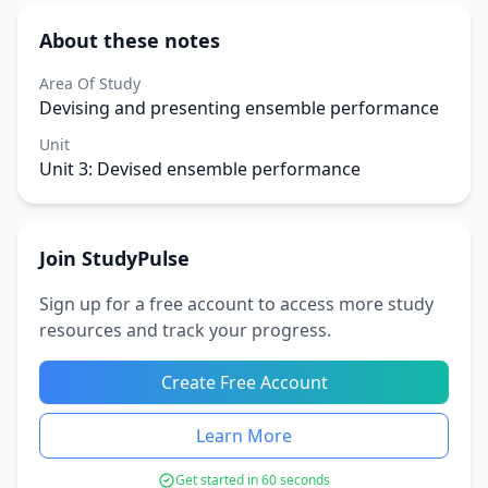
About these notes
Area Of Study
Devising and presenting ensemble performance
Unit
Unit 3: Devised ensemble performance
Join StudyPulse
Sign up for a free account to access more study
resources and track your progress.
Create Free Account
Learn More
Get started in 60 seconds