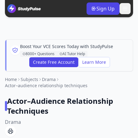
Sign Up
Boost Your VCE Scores Today with StudyPulse
8000+ Questions
AI Tutor Help
Create Free Account
Learn More
Home
Subjects
Drama
Actor–audience relationship techniques
Actor–Audience Relationship
Techniques
Drama