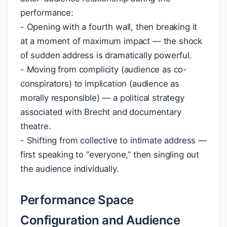
performance:
- Opening with a fourth wall, then breaking it
at a moment of maximum impact — the shock
of sudden address is dramatically powerful.
- Moving from complicity (audience as co-
conspirators) to implication (audience as
morally responsible) — a political strategy
associated with Brecht and documentary
theatre.
- Shifting from collective to intimate address —
first speaking to “everyone,” then singling out
the audience individually.
Performance Space
Configuration and Audience