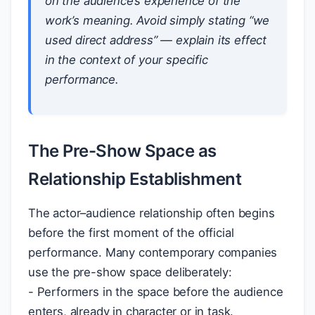
on the audience’s experience of the
work’s meaning. Avoid simply stating “we
used direct address” — explain its effect
in the context of your specific
performance.
The Pre-Show Space as
Relationship Establishment
The actor–audience relationship often begins
before the first moment of the official
performance. Many contemporary companies
use the pre-show space deliberately:
- Performers in the space before the audience
enters, already in character or in task.