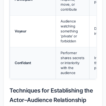
perfor
move, or
contribute
Audience
watching
Discomf
Voyeur
something
implica
‘private’ or
forbidden
Performer
shares secrets
Intimac
Confidant
or interiority
that ch
with the
perspe
audience
Techniques for Establishing the
Actor–Audience Relationship