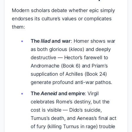
Modern scholars debate whether epic simply
endorses its culture’s values or complicates
them:
The
Iliad
and war
: Homer shows war
as both glorious (
kleos
) and deeply
destructive — Hector’s farewell to
Andromache (Book 6) and Priam’s
supplication of Achilles (Book 24)
generate profound anti-war pathos.
The
Aeneid
and empire
: Virgil
celebrates Rome’s destiny, but the
cost is visible — Dido’s suicide,
Turnus’s death, and Aeneas’s final act
of fury (killing Turnus in rage) trouble