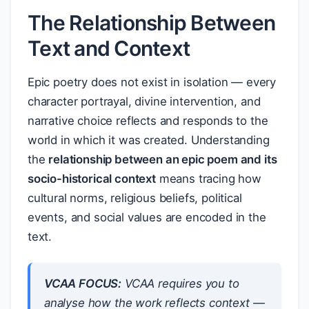
The Relationship Between
Text and Context
Epic poetry does not exist in isolation — every
character portrayal, divine intervention, and
narrative choice reflects and responds to the
world in which it was created. Understanding
the
relationship between an epic poem and its
socio-historical context
means tracing how
cultural norms, religious beliefs, political
events, and social values are encoded in the
text.
VCAA FOCUS:
VCAA requires you to
analyse
how
the work reflects context —