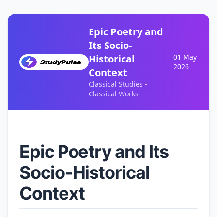
Epic Poetry and
Its Socio-
Historical
01 May
2026
Context
Classical Studies -
Classical Works
Epic Poetry and Its
Socio-Historical
Context