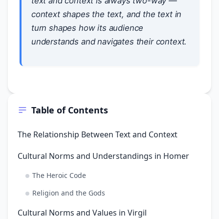
text and context is always two-way —
context shapes the text, and the text in
turn shapes how its audience
understands and navigates their context.
Table of Contents
The Relationship Between Text and Context
Cultural Norms and Understandings in Homer
The Heroic Code
Religion and the Gods
Cultural Norms and Values in Virgil