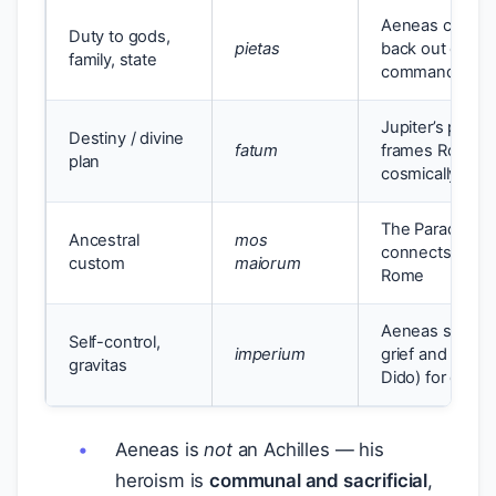
Aeneas carries 
Duty to gods,
pietas
back out of Tro
family, state
commands
Jupiter’s proph
Destiny / divine
fatum
frames Rome’s 
plan
cosmically ord
The Parade of 
Ancestral
mos
connects Aene
custom
maiorum
Rome
Aeneas suppre
Self-control,
imperium
grief and desire
gravitas
Dido) for duty
Aeneas is
not
an Achilles — his
heroism is
communal and sacrificial
,