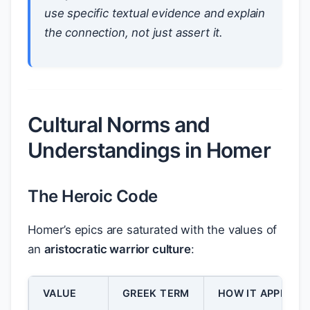
use specific textual evidence and explain
the connection, not just assert it.
Cultural Norms and
Understandings in Homer
The Heroic Code
Homer’s epics are saturated with the values of
an
aristocratic warrior culture
:
VALUE
GREEK TERM
HOW IT APPEARS 