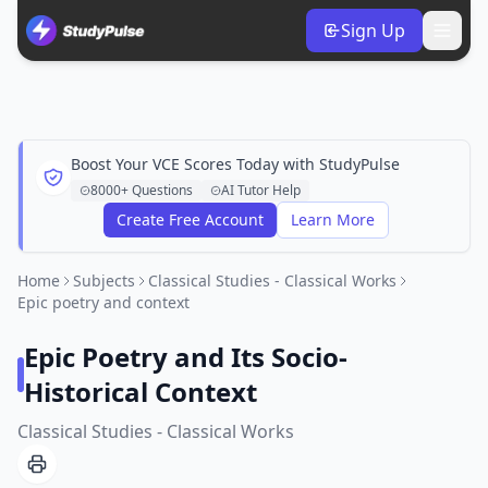
Sign Up
Boost Your VCE Scores Today with StudyPulse
8000+ Questions
AI Tutor Help
Create Free Account
Learn More
Home
Subjects
Classical Studies - Classical Works
Epic poetry and context
Epic Poetry and Its Socio-
Historical Context
Classical Studies - Classical Works