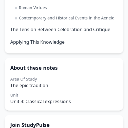
Roman Virtues
Contemporary and Historical Events in the Aeneid
The Tension Between Celebration and Critique
Applying This Knowledge
About these notes
Area Of Study
The epic tradition
Unit
Unit 3: Classical expressions
Join StudyPulse