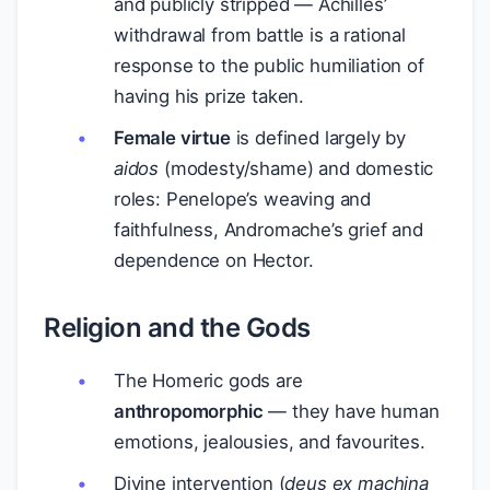
and publicly stripped — Achilles’
withdrawal from battle is a rational
response to the public humiliation of
having his prize taken.
Female virtue
is defined largely by
aidos
(modesty/shame) and domestic
roles: Penelope’s weaving and
faithfulness, Andromache’s grief and
dependence on Hector.
Religion and the Gods
The Homeric gods are
anthropomorphic
— they have human
emotions, jealousies, and favourites.
Divine intervention (
deus ex machina