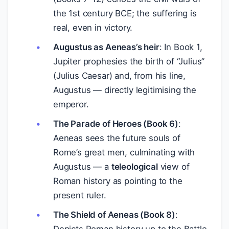
the 1st century BCE; the suffering is
real, even in victory.
Augustus as Aeneas’s heir
: In Book 1,
Jupiter prophesies the birth of “Julius”
(Julius Caesar) and, from his line,
Augustus — directly legitimising the
emperor.
The Parade of Heroes (Book 6)
:
Aeneas sees the future souls of
Rome’s great men, culminating with
Augustus — a
teleological
view of
Roman history as pointing to the
present ruler.
The Shield of Aeneas (Book 8)
: