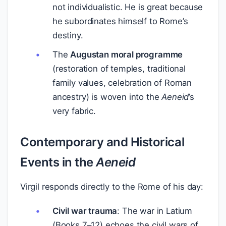
not individualistic. He is great because
he subordinates himself to Rome’s
destiny.
The
Augustan moral programme
(restoration of temples, traditional
family values, celebration of Roman
ancestry) is woven into the
Aeneid
’s
very fabric.
Contemporary and Historical
Events in the
Aeneid
Virgil responds directly to the Rome of his day:
Civil war trauma
: The war in Latium
(Books 7–12) echoes the civil wars of