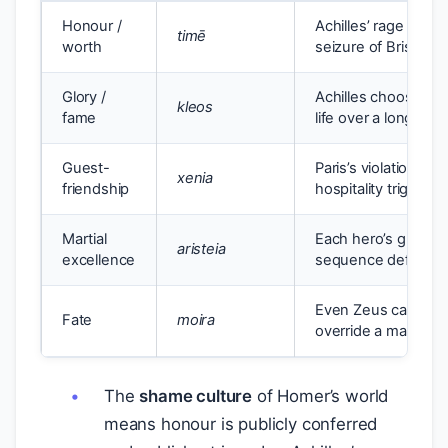
Honour /
Achilles’ rage ove
timē
worth
seizure of Briseis (
I
Glory /
Achilles chooses a 
kleos
fame
life over a long ob
Guest-
Paris’s violation of
xenia
friendship
hospitality triggers
Martial
Each hero’s greates
aristeia
excellence
sequence defines h
Even Zeus cannot u
Fate
moira
override a man’s de
The
shame culture
of Homer’s world
means honour is publicly conferred