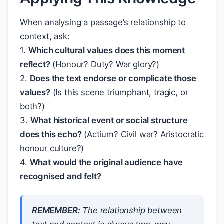
When analysing a passage’s relationship to
context, ask:
1.
Which cultural values does this moment
reflect?
(Honour? Duty? War glory?)
2.
Does the text endorse or complicate those
values?
(Is this scene triumphant, tragic, or
both?)
3.
What historical event or social structure
does this echo?
(Actium? Civil war? Aristocratic
honour culture?)
4.
What would the original audience have
recognised and felt?
REMEMBER:
The relationship between