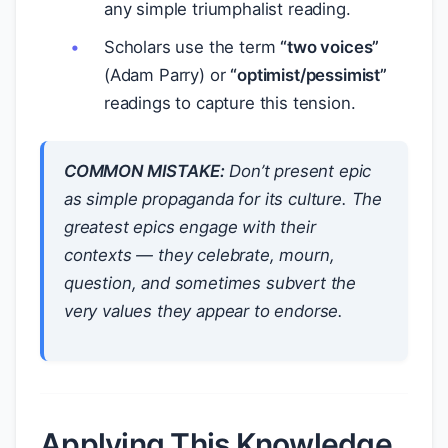
any simple triumphalist reading.
Scholars use the term
“two voices”
(Adam Parry) or
“optimist/pessimist”
readings to capture this tension.
COMMON MISTAKE:
Don’t present epic
as simple propaganda for its culture. The
greatest epics
engage
with their
contexts — they celebrate, mourn,
question, and sometimes subvert the
very values they appear to endorse.
Applying This Knowledge