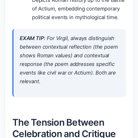
Depicts Roman history up to the Battle
of Actium, embedding contemporary
political events in mythological time.
EXAM TIP:
For Virgil, always distinguish
between
contextual reflection
(the poem
shows Roman values) and
contextual
response
(the poem addresses specific
events like civil war or Actium). Both are
relevant.
The Tension Between
Celebration and Critique