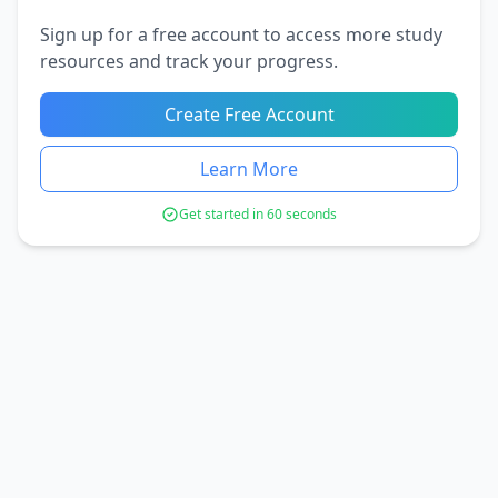
Sign up for a free account to access more study
resources and track your progress.
Create Free Account
Learn More
Get started in 60 seconds