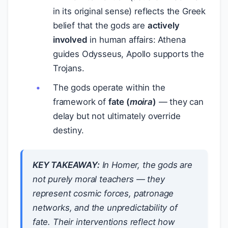
in its original sense) reflects the Greek
belief that the gods are
actively
involved
in human affairs: Athena
guides Odysseus, Apollo supports the
Trojans.
The gods operate within the
framework of
fate (
moira
)
— they can
delay but not ultimately override
destiny.
KEY TAKEAWAY:
In Homer, the gods are
not purely moral teachers — they
represent cosmic forces, patronage
networks, and the unpredictability of
fate. Their interventions reflect how