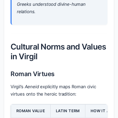
Greeks understood divine-human
relations.
Cultural Norms and Values
in Virgil
Roman Virtues
Virgil’s
Aeneid
explicitly maps Roman civic
virtues onto the heroic tradition:
ROMAN VALUE
LATIN TERM
HOW IT APPE