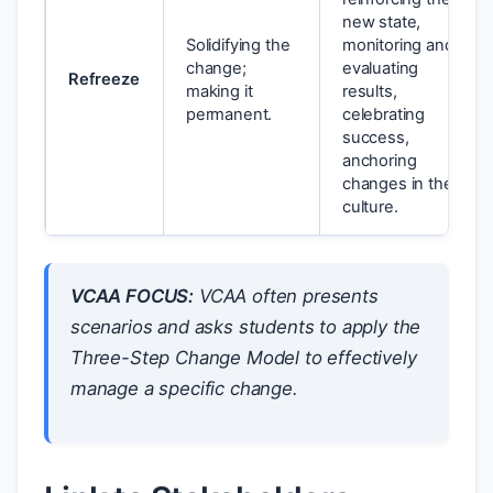
new state,
Solidifying the
monitoring and
change;
evaluating
Refreeze
making it
results,
permanent.
celebrating
success,
anchoring
changes in the
culture.
VCAA FOCUS:
VCAA often presents
scenarios and asks students to apply the
Three-Step Change Model to effectively
manage a specific change.