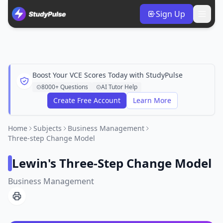
Sign Up
Boost Your VCE Scores Today with StudyPulse
8000+ Questions
AI Tutor Help
Create Free Account
Learn More
Home
Subjects
Business Management
Three-step Change Model
Lewin's Three-Step Change Model
Business Management