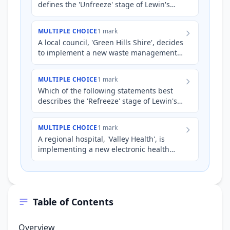
defines the 'Unfreeze' stage of Lewin's
Three-Step Change Model?
MULTIPLE CHOICE
1 mark
A local council, 'Green Hills Shire', decides
to implement a new waste management
system focused on reducing landfill. As
part of Lewin's Th…
MULTIPLE CHOICE
1 mark
Which of the following statements best
describes the 'Refreeze' stage of Lewin's
Three-Step Change Model?
MULTIPLE CHOICE
1 mark
A regional hospital, 'Valley Health', is
implementing a new electronic health
record (EHR) system to improve patient
care and streamline adm…
Table of Contents
Overview