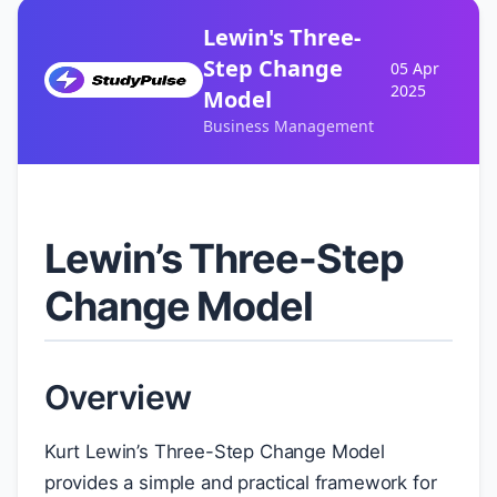
Lewin's Three-
Step Change
05 Apr
2025
Model
Business Management
Lewin’s Three-Step
Change Model
Overview
Kurt Lewin’s Three-Step Change Model
provides a simple and practical framework for