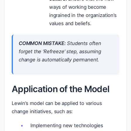
ways of working become
ingrained in the organization’s
values and beliefs.
COMMON MISTAKE:
Students often
forget the ‘Refreeze’ step, assuming
change is automatically permanent.
Application of the Model
Lewin’s model can be applied to various
change initiatives, such as:
Implementing new technologies