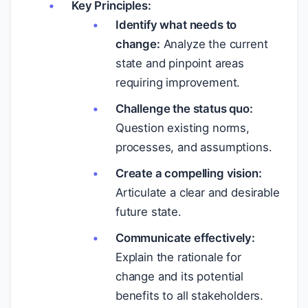
Key Principles:
Identify what needs to
change:
Analyze the current
state and pinpoint areas
requiring improvement.
Challenge the status quo:
Question existing norms,
processes, and assumptions.
Create a compelling vision:
Articulate a clear and desirable
future state.
Communicate effectively:
Explain the rationale for
change and its potential
benefits to all stakeholders.