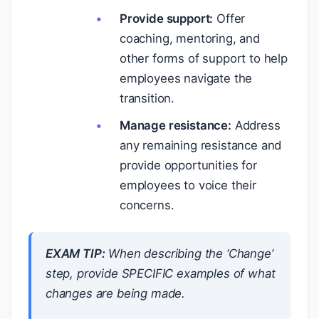
Provide support:
Offer
coaching, mentoring, and
other forms of support to help
employees navigate the
transition.
Manage resistance:
Address
any remaining resistance and
provide opportunities for
employees to voice their
concerns.
EXAM TIP:
When describing the ‘Change’
step, provide SPECIFIC examples of what
changes are being made.