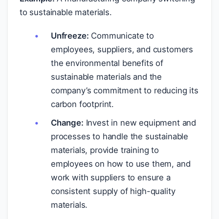
to sustainable materials.
Unfreeze:
Communicate to
employees, suppliers, and customers
the environmental benefits of
sustainable materials and the
company’s commitment to reducing its
carbon footprint.
Change:
Invest in new equipment and
processes to handle the sustainable
materials, provide training to
employees on how to use them, and
work with suppliers to ensure a
consistent supply of high-quality
materials.