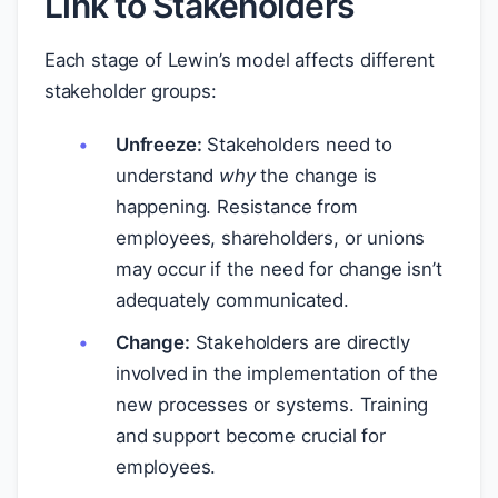
Link to Stakeholders
Each stage of Lewin’s model affects different
stakeholder groups:
Unfreeze:
Stakeholders need to
understand
why
the change is
happening. Resistance from
employees, shareholders, or unions
may occur if the need for change isn’t
adequately communicated.
Change:
Stakeholders are directly
involved in the implementation of the
new processes or systems. Training
and support become crucial for
employees.