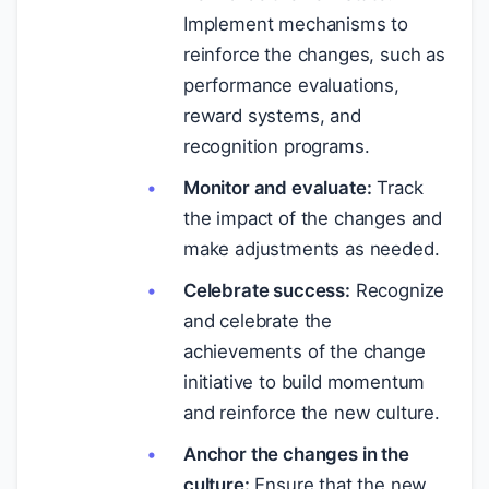
Implement mechanisms to
reinforce the changes, such as
performance evaluations,
reward systems, and
recognition programs.
Monitor and evaluate:
Track
the impact of the changes and
make adjustments as needed.
Celebrate success:
Recognize
and celebrate the
achievements of the change
initiative to build momentum
and reinforce the new culture.
Anchor the changes in the
culture:
Ensure that the new