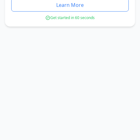
Learn More
Get started in 60 seconds