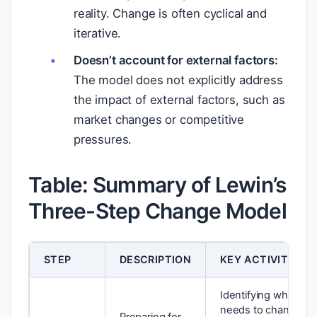
reality. Change is often cyclical and
iterative.
Doesn’t account for external factors:
The model does not explicitly address
the impact of external factors, such as
market changes or competitive
pressures.
Table: Summary of Lewin’s
Three-Step Change Model
STEP
DESCRIPTION
KEY ACTIVITIES
Identifying what
needs to change,