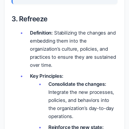
3. Refreeze
Definition:
Stabilizing the changes and
embedding them into the
organization’s culture, policies, and
practices to ensure they are sustained
over time.
Key Principles:
Consolidate the changes:
Integrate the new processes,
policies, and behaviors into
the organization’s day-to-day
operations.
Reinforce the new state: