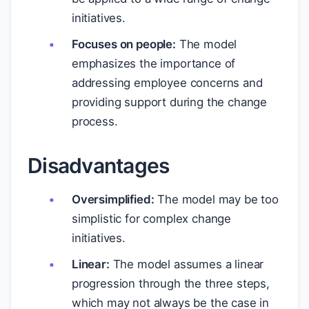
initiatives.
Focuses on people:
The model
emphasizes the importance of
addressing employee concerns and
providing support during the change
process.
Disadvantages
Oversimplified:
The model may be too
simplistic for complex change
initiatives.
Linear:
The model assumes a linear
progression through the three steps,
which may not always be the case in