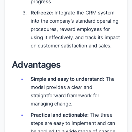
progress.
Refreeze:
Integrate the CRM system
into the company’s standard operating
procedures, reward employees for
using it effectively, and track its impact
on customer satisfaction and sales.
Advantages
Simple and easy to understand:
The
model provides a clear and
straightforward framework for
managing change.
Practical and actionable:
The three
steps are easy to implement and can
be applied to a wide range of change