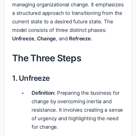
managing organizational change. It emphasizes
a structured approach to transitioning from the
current state to a desired future state. The
model consists of three distinct phases:
Unfreeze
,
Change
, and
Refreeze
.
The Three Steps
1. Unfreeze
Definition:
Preparing the business for
change by overcoming inertia and
resistance. It involves creating a sense
of urgency and highlighting the need
for change.