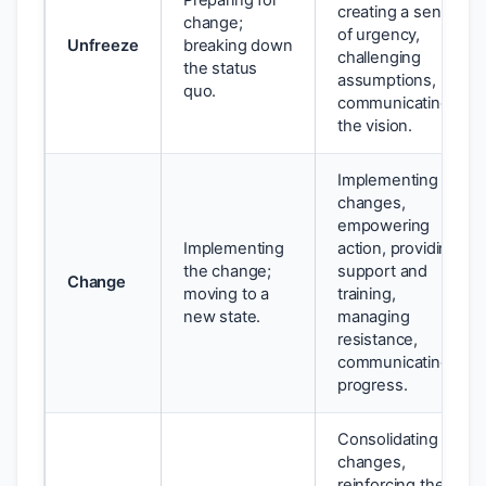
Preparing for
creating a sense
change;
of urgency,
Unfreeze
breaking down
challenging
the status
assumptions,
quo.
communicating
the vision.
Implementing
changes,
empowering
Implementing
action, providing
the change;
support and
Change
moving to a
training,
new state.
managing
resistance,
communicating
progress.
Consolidating
changes,
reinforcing the