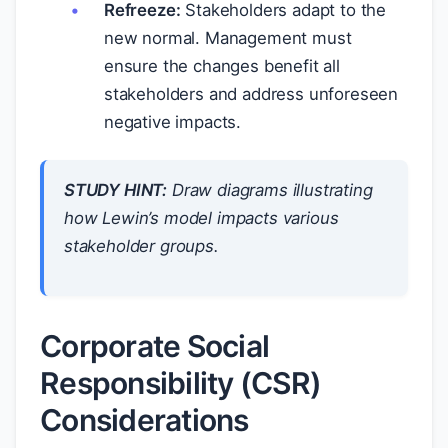
Refreeze:
Stakeholders adapt to the
new normal. Management must
ensure the changes benefit all
stakeholders and address unforeseen
negative impacts.
STUDY HINT:
Draw diagrams illustrating
how Lewin’s model impacts various
stakeholder groups.
Corporate Social
Responsibility (CSR)
Considerations