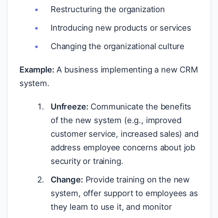
Restructuring the organization
Introducing new products or services
Changing the organizational culture
Example:
A business implementing a new CRM
system.
Unfreeze:
Communicate the benefits
of the new system (e.g., improved
customer service, increased sales) and
address employee concerns about job
security or training.
Change:
Provide training on the new
system, offer support to employees as
they learn to use it, and monitor