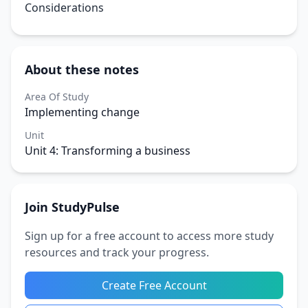
Considerations
About these notes
Area Of Study
Implementing change
Unit
Unit 4: Transforming a business
Join StudyPulse
Sign up for a free account to access more study
resources and track your progress.
Create Free Account