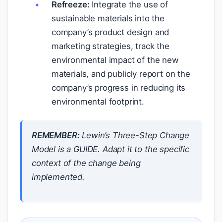
Refreeze:
Integrate the use of
sustainable materials into the
company’s product design and
marketing strategies, track the
environmental impact of the new
materials, and publicly report on the
company’s progress in reducing its
environmental footprint.
REMEMBER:
Lewin’s Three-Step Change
Model is a GUIDE. Adapt it to the specific
context of the change being
implemented.