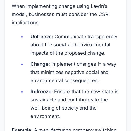
When implementing change using Lewin’s
model, businesses must consider the CSR
implications:
Unfreeze:
Communicate transparently
about the social and environmental
impacts of the proposed change.
Change:
Implement changes in a way
that minimizes negative social and
environmental consequences.
Refreeze:
Ensure that the new state is
sustainable and contributes to the
well-being of society and the
environment.
Example:
A manufacturing company switching