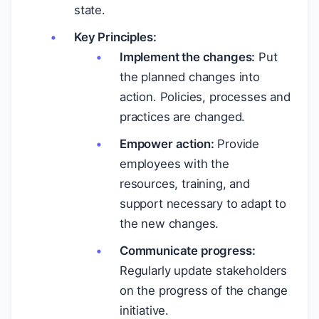
state.
Key Principles:
Implement the changes:
Put
the planned changes into
action. Policies, processes and
practices are changed.
Empower action:
Provide
employees with the
resources, training, and
support necessary to adapt to
the new changes.
Communicate progress:
Regularly update stakeholders
on the progress of the change
initiative.