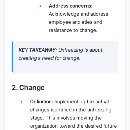
Address concerns:
Acknowledge and address
employee anxieties and
resistance to change.
KEY TAKEAWAY:
Unfreezing is about
creating a
need
for change.
2. Change
Definition:
Implementing the actual
changes identified in the unfreezing
stage. This involves moving the
organization toward the desired future