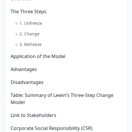
The Three Steps
1. Unfreeze
2. Change
3. Refreeze
Application of the Model
Advantages
Disadvantages
Table: Summary of Lewin’s Three-Step Change
Model
Link to Stakeholders
Corporate Social Responsibility (CSR)