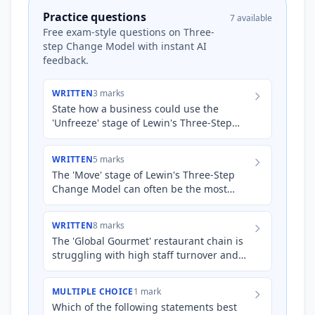
Practice questions
7 available
Free exam-style questions on Three-
step Change Model with instant AI
feedback.
WRITTEN
3 marks
State how a business could use the
'Unfreeze' stage of Lewin's Three-Step
Change Model when introducing new
software to its employees.
WRITTEN
5 marks
The 'Move' stage of Lewin's Three-Step
Change Model can often be the most
challenging for businesses. Explain how a
large national retail ch…
WRITTEN
8 marks
The 'Global Gourmet' restaurant chain is
struggling with high staff turnover and
inconsistent food quality across its
various locations. Sen…
MULTIPLE CHOICE
1 mark
Which of the following statements best