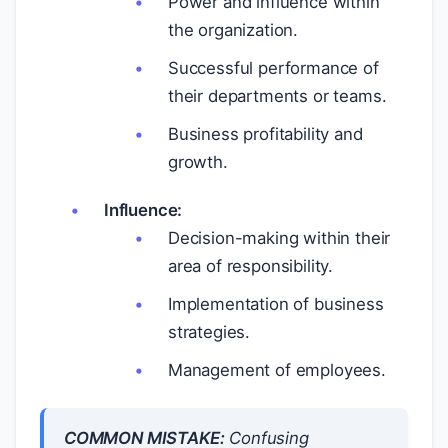
Power and influence within
the organization.
Successful performance of
their departments or teams.
Business profitability and
growth.
Influence:
Decision-making within their
area of responsibility.
Implementation of business
strategies.
Management of employees.
COMMON MISTAKE:
Confusing