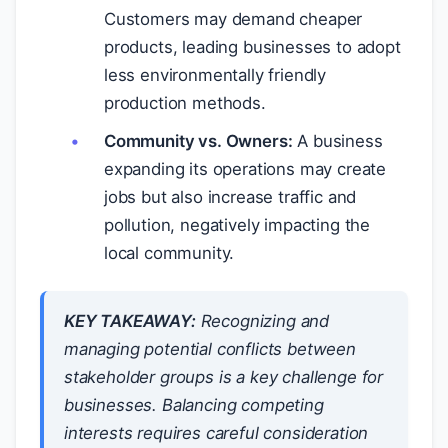
Customers may demand cheaper
products, leading businesses to adopt
less environmentally friendly
production methods.
Community vs. Owners:
A business
expanding its operations may create
jobs but also increase traffic and
pollution, negatively impacting the
local community.
KEY TAKEAWAY:
Recognizing and
managing potential conflicts between
stakeholder groups is a key challenge for
businesses. Balancing competing
interests requires careful consideration