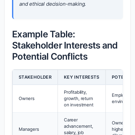
and ethical decision-making.
Example Table:
Stakeholder Interests and
Potential Conflicts
STAKEHOLDER
KEY INTERESTS
POTENTIA
Profitability,
Employee 
Owners
growth, return
environmen
on investment
Career
Owner dem
advancement,
Managers
higher profi
salary, job