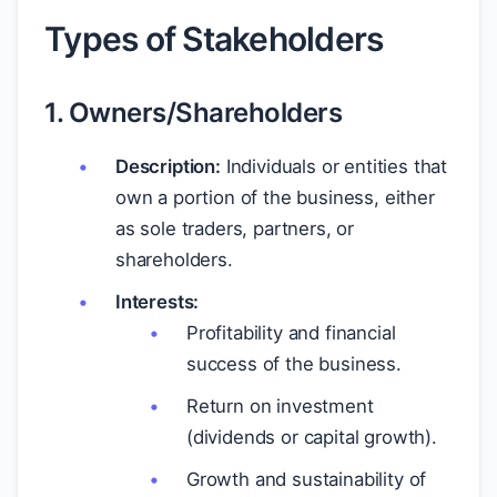
Types of Stakeholders
1. Owners/Shareholders
Description:
Individuals or entities that
own a portion of the business, either
as sole traders, partners, or
shareholders.
Interests:
Profitability and financial
success of the business.
Return on investment
(dividends or capital growth).
Growth and sustainability of