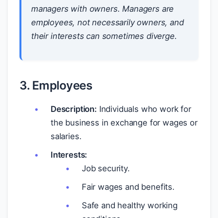
managers with owners. Managers are
employees, not necessarily owners, and
their interests can sometimes diverge.
3. Employees
Description:
Individuals who work for
the business in exchange for wages or
salaries.
Interests:
Job security.
Fair wages and benefits.
Safe and healthy working