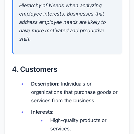
Hierarchy of Needs when analyzing
employee interests. Businesses that
address employee needs are likely to
have more motivated and productive
staff.
4. Customers
Description:
Individuals or
organizations that purchase goods or
services from the business.
Interests:
High-quality products or
services.