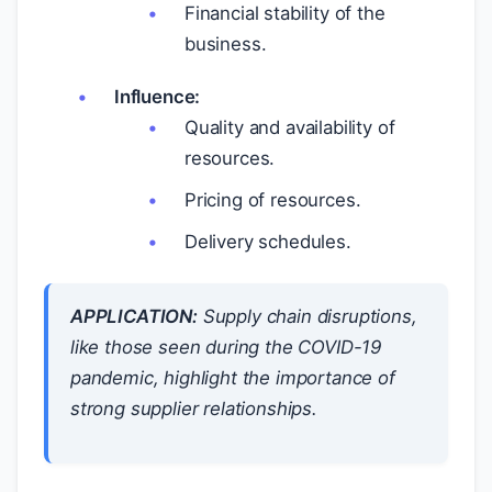
Financial stability of the
business.
Influence:
Quality and availability of
resources.
Pricing of resources.
Delivery schedules.
APPLICATION:
Supply chain disruptions,
like those seen during the COVID-19
pandemic, highlight the importance of
strong supplier relationships.