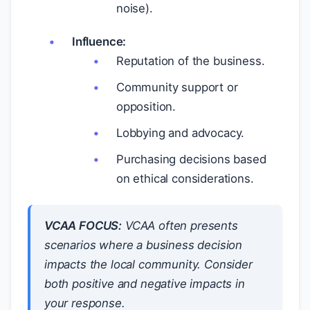
noise).
Influence:
Reputation of the business.
Community support or
opposition.
Lobbying and advocacy.
Purchasing decisions based
on ethical considerations.
VCAA FOCUS:
VCAA often presents
scenarios where a business decision
impacts the local community. Consider
both positive and negative impacts in
your response.