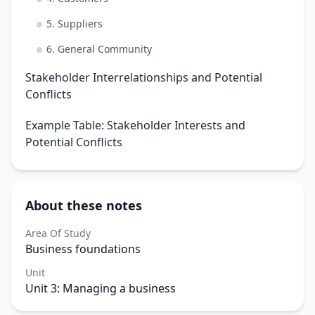
5. Suppliers
6. General Community
Stakeholder Interrelationships and Potential
Conflicts
Example Table: Stakeholder Interests and
Potential Conflicts
About these notes
Area Of Study
Business foundations
Unit
Unit 3: Managing a business