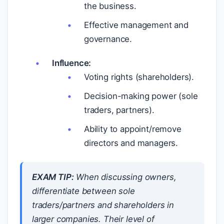
the business.
Effective management and
governance.
Influence:
Voting rights (shareholders).
Decision-making power (sole
traders, partners).
Ability to appoint/remove
directors and managers.
EXAM TIP:
When discussing owners,
differentiate between sole
traders/partners and shareholders in
larger companies. Their level of