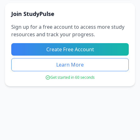
Join StudyPulse
Sign up for a free account to access more study
resources and track your progress.
Create Free Account
Learn More
Get started in 60 seconds