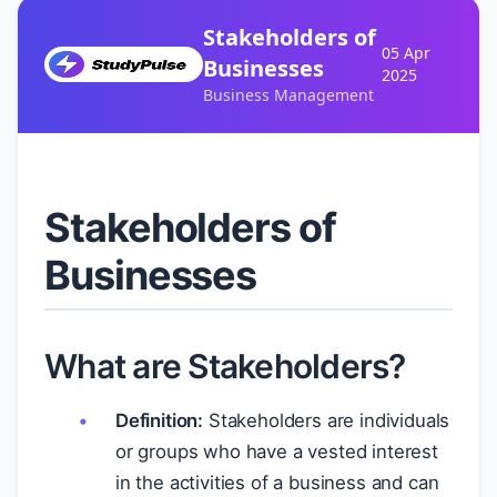
Stakeholders of
05 Apr
Businesses
2025
Business Management
Stakeholders of
Businesses
What are Stakeholders?
Definition:
Stakeholders are individuals
or groups who have a vested interest
in the activities of a business and can