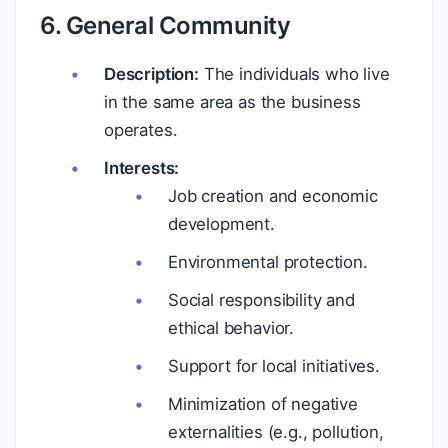
6. General Community
Description:
The individuals who live
in the same area as the business
operates.
Interests:
Job creation and economic
development.
Environmental protection.
Social responsibility and
ethical behavior.
Support for local initiatives.
Minimization of negative
externalities (e.g., pollution,