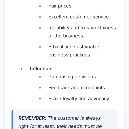
Fair prices.
Excellent customer service.
Reliability and trustworthiness
of the business.
Ethical and sustainable
business practices.
Influence:
Purchasing decisions.
Feedback and complaints.
Brand loyalty and advocacy.
REMEMBER:
The customer is always
right (or at least, their needs must be