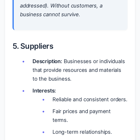
addressed). Without customers, a
business cannot survive.
5. Suppliers
Description:
Businesses or individuals
that provide resources and materials
to the business.
Interests:
Reliable and consistent orders.
Fair prices and payment
terms.
Long-term relationships.