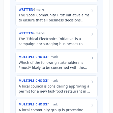
interests in the business.
WRITTEN
6 marks
The 'Local Community First' initiative aims
to ensure that all business decisions
made by the 'GreenTech Solutions'
business prioritises the…
WRITTEN
6 marks
The 'Ethical Electronics Initiative' is a
campaign encouraging businesses to
responsibly manage the lifecycle of their
electronic products,…
MULTIPLE CHOICE
1 mark
Which of the following stakeholders is
*most* likely to be concerned with the
*quality* of goods and services produced
by a business?
MULTIPLE CHOICE
1 mark
A local council is considering approving a
permit for a new fast-food restaurant in a
predominantly residential area. Which
stakeholder grou…
MULTIPLE CHOICE
1 mark
A local community group is protesting