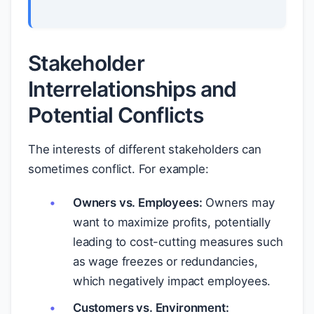
Stakeholder
Interrelationships and
Potential Conflicts
The interests of different stakeholders can
sometimes conflict. For example:
Owners vs. Employees:
Owners may
want to maximize profits, potentially
leading to cost-cutting measures such
as wage freezes or redundancies,
which negatively impact employees.
Customers vs. Environment: