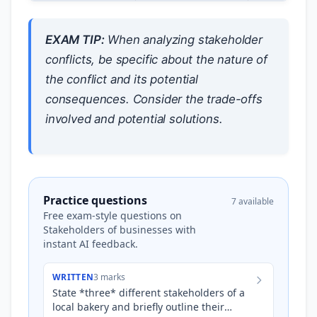
EXAM TIP:
When analyzing stakeholder
conflicts, be specific about the nature of
the conflict and its potential
consequences. Consider the trade-offs
involved and potential solutions.
Practice questions
7 available
Free exam-style questions on
Stakeholders of businesses with
instant AI feedback.
WRITTEN
3 marks
State *three* different stakeholders of a
local bakery and briefly outline their