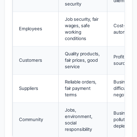
dilemmas
security
Job security, fair
wages, safe
Cost-cutti
Employees
working
automation
conditions
Quality products,
Profit margi
Customers
fair prices, good
sourcing
service
Reliable orders,
Business fi
Suppliers
fair payment
difficulties,
terms
negotiation
Jobs,
Business e
environment,
Community
pollution, 
social
depletion
responsibility