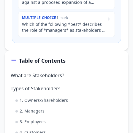
against a proposed expansion of a
manufacturing plant in their suburb,
citing concerns about increased…
MULTIPLE CHOICE
1 mark
Which of the following *best* describes
the role of *managers* as stakeholders of
a business?
Table of Contents
What are Stakeholders?
Types of Stakeholders
1. Owners/Shareholders
2. Managers
3. Employees
4. Customers