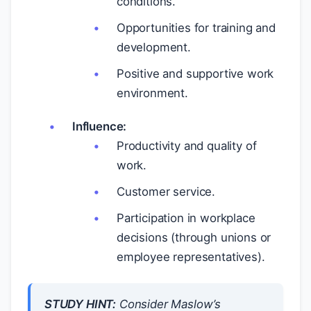
conditions.
Opportunities for training and
development.
Positive and supportive work
environment.
Influence:
Productivity and quality of
work.
Customer service.
Participation in workplace
decisions (through unions or
employee representatives).
STUDY HINT:
Consider Maslow’s