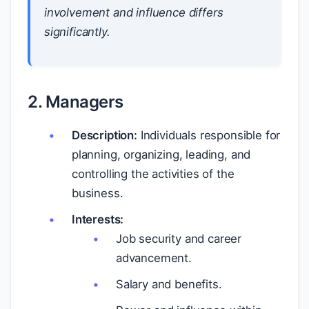
involvement and influence differs
significantly.
2. Managers
Description:
Individuals responsible for
planning, organizing, leading, and
controlling the activities of the
business.
Interests:
Job security and career
advancement.
Salary and benefits.