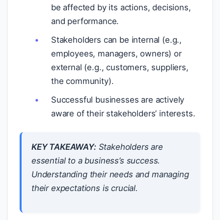
be affected by its actions, decisions,
and performance.
Stakeholders can be internal (e.g.,
employees, managers, owners) or
external (e.g., customers, suppliers,
the community).
Successful businesses are actively
aware of their stakeholders’ interests.
KEY TAKEAWAY:
Stakeholders are
essential to a business’s success.
Understanding their needs and managing
their expectations is crucial.