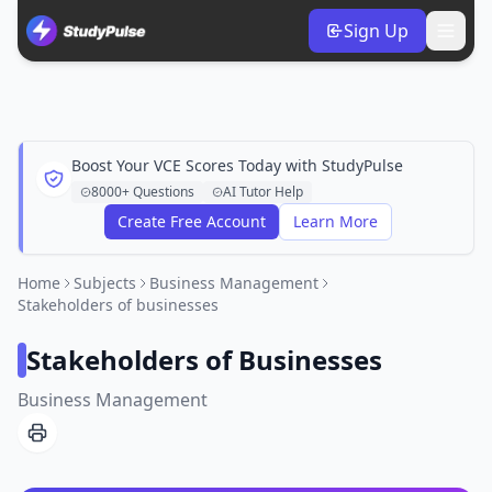
Sign Up
Boost Your VCE Scores Today with StudyPulse
8000+ Questions
AI Tutor Help
Create Free Account
Learn More
Home
Subjects
Business Management
Stakeholders of businesses
Stakeholders of Businesses
Business Management