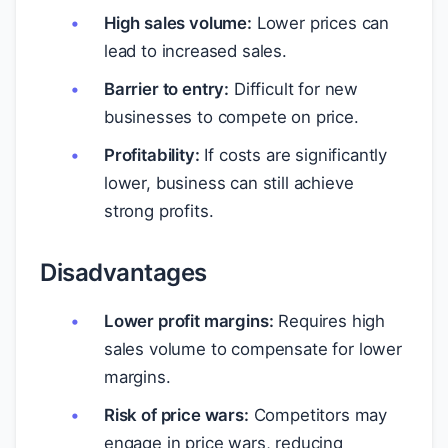
High sales volume:
Lower prices can
lead to increased sales.
Barrier to entry:
Difficult for new
businesses to compete on price.
Profitability:
If costs are significantly
lower, business can still achieve
strong profits.
Disadvantages
Lower profit margins:
Requires high
sales volume to compensate for lower
margins.
Risk of price wars:
Competitors may
engage in price wars, reducing