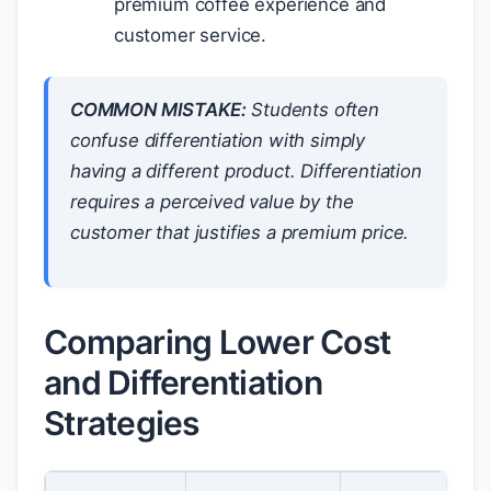
premium coffee experience and
customer service.
COMMON MISTAKE:
Students often
confuse differentiation with simply
having a different product. Differentiation
requires a
perceived
value by the
customer that justifies a premium price.
Comparing Lower Cost
and Differentiation
Strategies