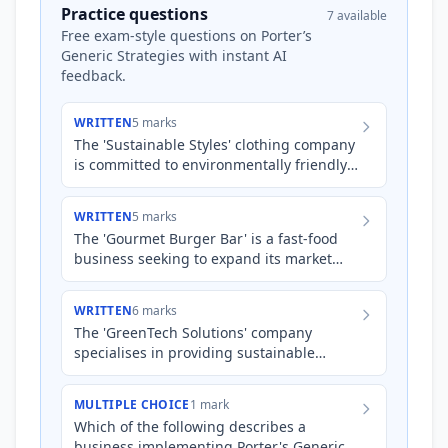
Practice questions
7 available
Free exam-style questions on Porter’s
Generic Strategies with instant AI
feedback.
WRITTEN
5 marks
The 'Sustainable Styles' clothing company
is committed to environmentally friendly
production. They are currently facing
increased competiti…
WRITTEN
5 marks
The 'Gourmet Burger Bar' is a fast-food
business seeking to expand its market
share. State and describe how the
business could apply *either…
WRITTEN
6 marks
The 'GreenTech Solutions' company
specialises in providing sustainable
energy solutions for businesses. While
they currently hold a strong r…
MULTIPLE CHOICE
1 mark
Which of the following describes a
business implementing Porter's Generic