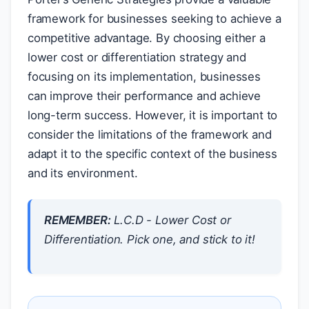
framework for businesses seeking to achieve a
competitive advantage. By choosing either a
lower cost or differentiation strategy and
focusing on its implementation, businesses
can improve their performance and achieve
long-term success. However, it is important to
consider the limitations of the framework and
adapt it to the specific context of the business
and its environment.
REMEMBER:
L.C.D - Lower Cost or
Differentiation. Pick one, and stick to it!