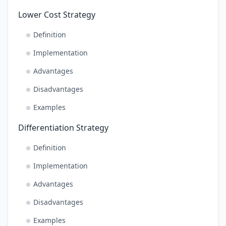
Lower Cost Strategy
Definition
Implementation
Advantages
Disadvantages
Examples
Differentiation Strategy
Definition
Implementation
Advantages
Disadvantages
Examples