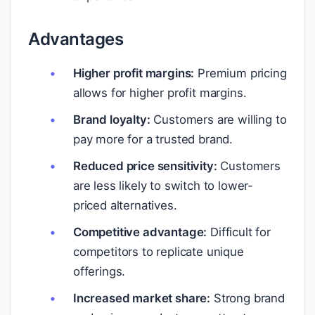
Advantages
Higher profit margins:
Premium pricing
allows for higher profit margins.
Brand loyalty:
Customers are willing to
pay more for a trusted brand.
Reduced price sensitivity:
Customers
are less likely to switch to lower-
priced alternatives.
Competitive advantage:
Difficult for
competitors to replicate unique
offerings.
Increased market share:
Strong brand