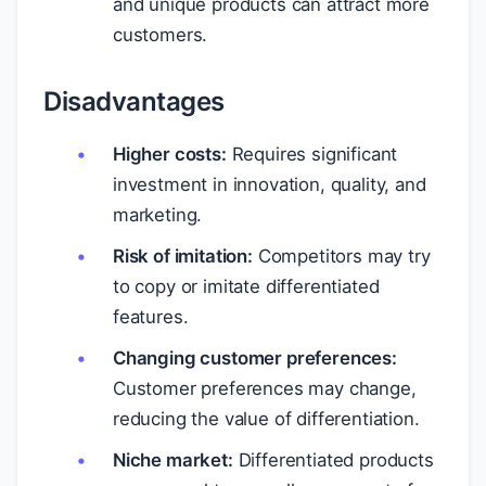
and unique products can attract more
customers.
Disadvantages
Higher costs:
Requires significant
investment in innovation, quality, and
marketing.
Risk of imitation:
Competitors may try
to copy or imitate differentiated
features.
Changing customer preferences:
Customer preferences may change,
reducing the value of differentiation.
Niche market:
Differentiated products