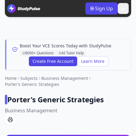
Sign Up
Boost Your VCE Scores Today with StudyPulse
8000+ Questions
AI Tutor Help
Create Free Account
Learn More
Home
Subjects
Business Management
Porter’s Generic Strategies
Porter's Generic Strategies
Business Management