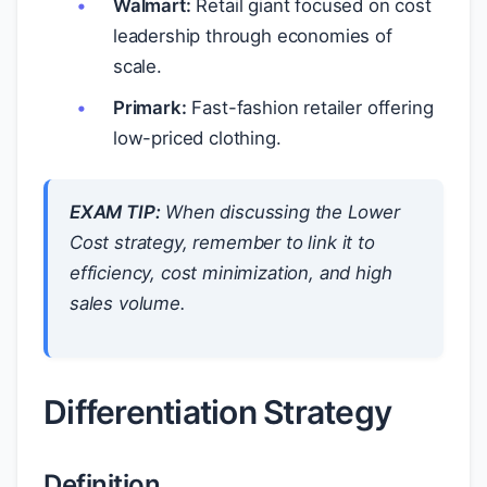
Walmart:
Retail giant focused on cost
leadership through economies of
scale.
Primark:
Fast-fashion retailer offering
low-priced clothing.
EXAM TIP:
When discussing the Lower
Cost strategy, remember to link it to
efficiency, cost minimization, and high
sales volume.
Differentiation Strategy
Definition