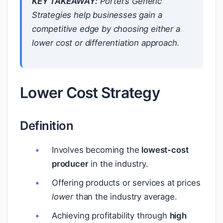
KEY TAKEAWAY:
Porter’s Generic
Strategies help businesses gain a
competitive edge by choosing either a
lower cost or differentiation approach.
Lower Cost Strategy
Definition
Involves becoming the
lowest-cost
producer
in the industry.
Offering products or services at prices
lower
than the industry average.
Achieving profitability through
high