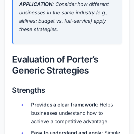
APPLICATION:
Consider how different
businesses in the same industry (e.g.,
airlines: budget vs. full-service) apply
these strategies.
Evaluation of Porter’s
Generic Strategies
Strengths
Provides a clear framework:
Helps
businesses understand how to
achieve a competitive advantage.
Easy to understand and apply:
Simple