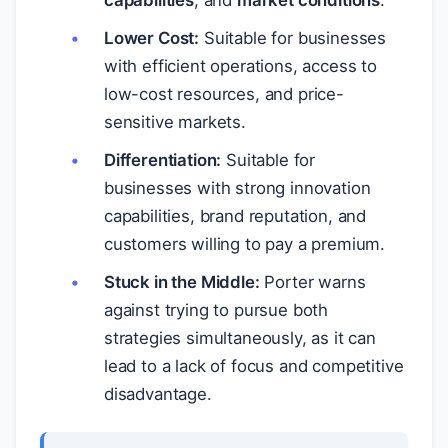
capabilities
, and
market conditions
.
Lower Cost:
Suitable for businesses
with efficient operations, access to
low-cost resources, and price-
sensitive markets.
Differentiation:
Suitable for
businesses with strong innovation
capabilities, brand reputation, and
customers willing to pay a premium.
Stuck in the Middle:
Porter warns
against trying to pursue both
strategies simultaneously, as it can
lead to a lack of focus and competitive
disadvantage.