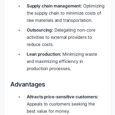
Supply chain management:
Optimizing
the supply chain to minimize costs of
raw materials and transportation.
Outsourcing:
Delegating non-core
activities to external providers to
reduce costs.
Lean production:
Minimizing waste
and maximizing efficiency in
production processes.
Advantages
Attracts price-sensitive customers:
Appeals to customers seeking the
best value for money.