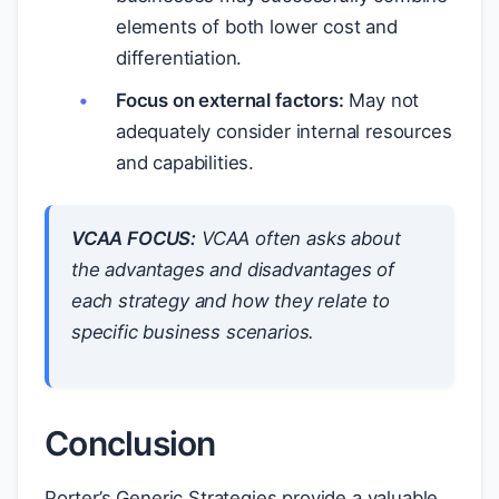
elements of both lower cost and
differentiation.
Focus on external factors:
May not
adequately consider internal resources
and capabilities.
VCAA FOCUS:
VCAA often asks about
the
advantages and disadvantages
of
each strategy and how they relate to
specific business scenarios.
Conclusion
Porter’s Generic Strategies provide a valuable