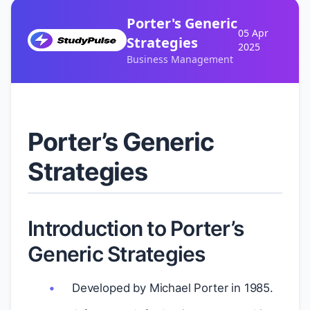
Porter's Generic
05 Apr
Strategies
2025
Business Management
Porter’s Generic
Strategies
Introduction to Porter’s
Generic Strategies
Developed by Michael Porter in 1985.