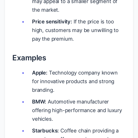
may appeal to a smaller segment of
the market.
Price sensitivity:
If the price is too
high, customers may be unwilling to
pay the premium.
Examples
Apple:
Technology company known
for innovative products and strong
branding.
BMW:
Automotive manufacturer
offering high-performance and luxury
vehicles.
Starbucks:
Coffee chain providing a