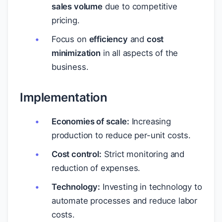
sales volume
due to competitive
pricing.
Focus on
efficiency
and
cost
minimization
in all aspects of the
business.
Implementation
Economies of scale:
Increasing
production to reduce per-unit costs.
Cost control:
Strict monitoring and
reduction of expenses.
Technology:
Investing in technology to
automate processes and reduce labor
costs.