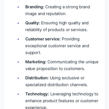
Branding:
Creating a strong brand
image and reputation.
Quality:
Ensuring high quality and
reliability of products or services.
Customer service:
Providing
exceptional customer service and
support.
Marketing:
Communicating the unique
value proposition to customers.
Distribution:
Using exclusive or
specialized distribution channels.
Technology:
Leveraging technology to
enhance product features or customer
experience.