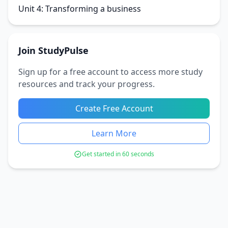
Unit 4: Transforming a business
Join StudyPulse
Sign up for a free account to access more study
resources and track your progress.
Create Free Account
Learn More
Get started in 60 seconds