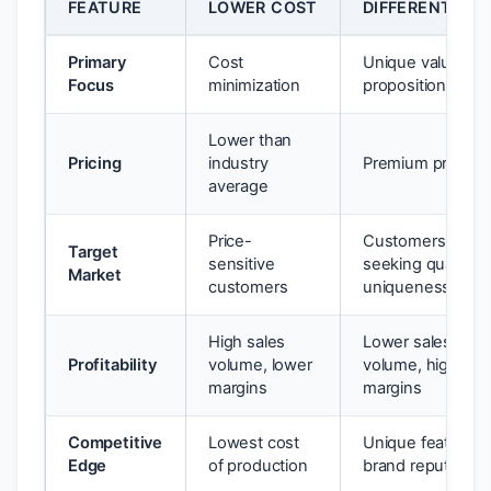
FEATURE
LOWER COST
DIFFERENTIATI
Primary
Cost
Unique value
Focus
minimization
proposition
Lower than
Pricing
industry
Premium pricing
average
Price-
Customers
Target
sensitive
seeking quality 
Market
customers
uniqueness
High sales
Lower sales
Profitability
volume, lower
volume, higher
margins
margins
Competitive
Lowest cost
Unique features,
Edge
of production
brand reputation