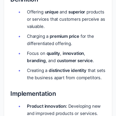
Offering
unique
and
superior
products
or services that customers perceive as
valuable.
Charging a
premium price
for the
differentiated offering.
Focus on
quality
,
innovation
,
branding
, and
customer service
.
Creating a
distinctive identity
that sets
the business apart from competitors.
Implementation
Product innovation:
Developing new
and improved products or services.