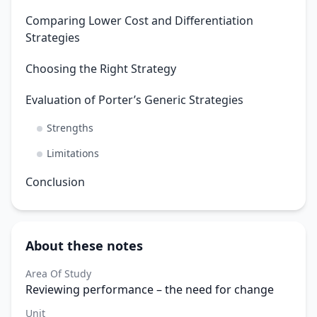
Comparing Lower Cost and Differentiation
Strategies
Choosing the Right Strategy
Evaluation of Porter’s Generic Strategies
Strengths
Limitations
Conclusion
About these notes
Area Of Study
Reviewing performance – the need for change
Unit