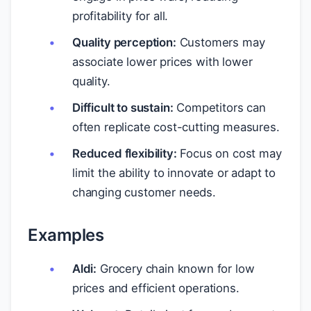
profitability for all.
Quality perception:
Customers may
associate lower prices with lower
quality.
Difficult to sustain:
Competitors can
often replicate cost-cutting measures.
Reduced flexibility:
Focus on cost may
limit the ability to innovate or adapt to
changing customer needs.
Examples
Aldi:
Grocery chain known for low
prices and efficient operations.