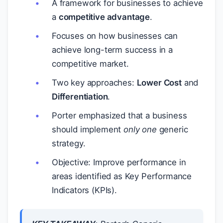
A framework for businesses to achieve
a
competitive advantage
.
Focuses on how businesses can
achieve long-term success in a
competitive market.
Two key approaches:
Lower Cost
and
Differentiation
.
Porter emphasized that a business
should implement
only one
generic
strategy.
Objective: Improve performance in
areas identified as Key Performance
Indicators (KPIs).