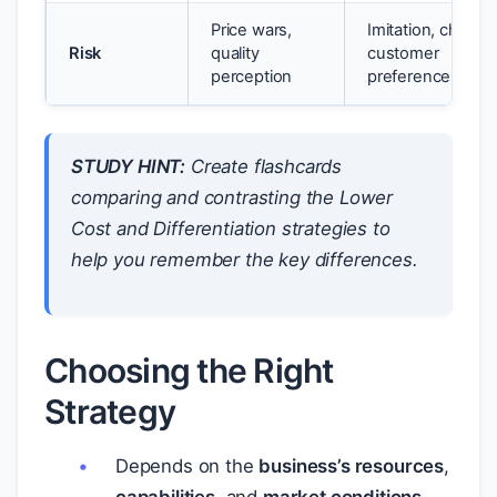
Price wars,
Imitation, changi
Risk
quality
customer
perception
preferences
STUDY HINT:
Create flashcards
comparing and contrasting the Lower
Cost and Differentiation strategies to
help you remember the key differences.
Choosing the Right
Strategy
Depends on the
business’s resources
,