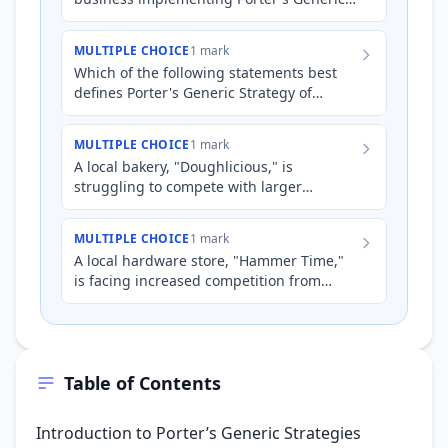
Strategy of 'differentiation'?
MULTIPLE CHOICE
1 mark
Which of the following statements best
defines Porter's Generic Strategy of
'differentiation'?
MULTIPLE CHOICE
1 mark
A local bakery, "Doughlicious," is
struggling to compete with larger
supermarket chains that offer cheaper
bread and pastries. Doughlicious…
MULTIPLE CHOICE
1 mark
A local hardware store, "Hammer Time,"
is facing increased competition from
large national chains like Bunnings.
Hammer Time decides to impl…
Table of Contents
Introduction to Porter’s Generic Strategies