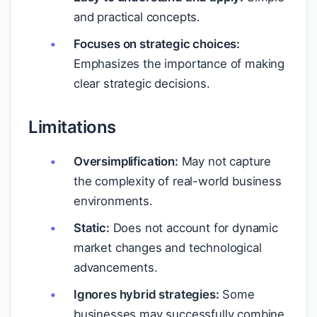
and practical concepts.
Focuses on strategic choices:
Emphasizes the importance of making
clear strategic decisions.
Limitations
Oversimplification:
May not capture
the complexity of real-world business
environments.
Static:
Does not account for dynamic
market changes and technological
advancements.
Ignores hybrid strategies:
Some
businesses may successfully combine