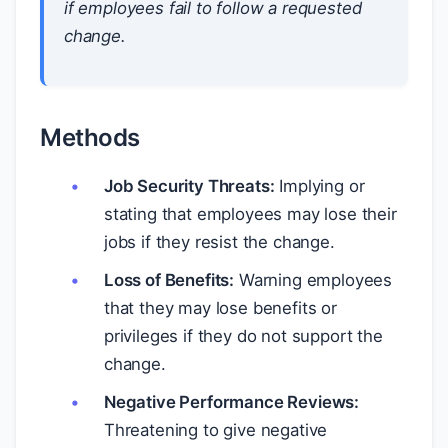
if employees fail to follow a requested
change.
Methods
Job Security Threats:
Implying or
stating that employees may lose their
jobs if they resist the change.
Loss of Benefits:
Warning employees
that they may lose benefits or
privileges if they do not support the
change.
Negative Performance Reviews:
Threatening to give negative