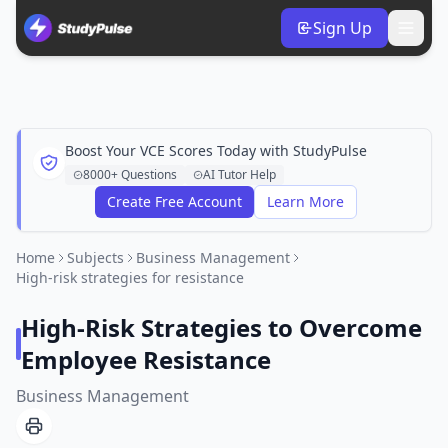
Sign Up
Boost Your VCE Scores Today with StudyPulse
8000+ Questions
AI Tutor Help
Create Free Account
Learn More
Home
Subjects
Business Management
High-risk strategies for resistance
High-Risk Strategies to Overcome
Employee Resistance
Business Management