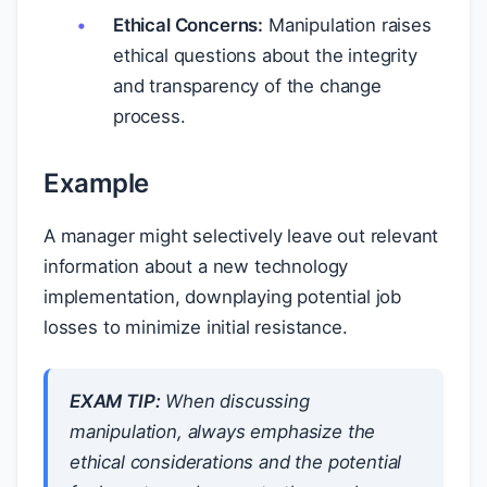
Ethical Concerns:
Manipulation raises
ethical questions about the integrity
and transparency of the change
process.
Example
A manager might selectively leave out relevant
information about a new technology
implementation, downplaying potential job
losses to minimize initial resistance.
EXAM TIP:
When discussing
manipulation, always emphasize the
ethical considerations and the potential