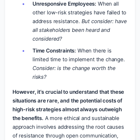
Unresponsive Employees:
When all
other low-risk strategies have failed to
address resistance.
But consider: have
all stakeholders been heard and
considered?
Time Constraints:
When there is
limited time to implement the change.
Consider: is the change worth the
risks?
However, it’s crucial to understand that these
situations are rare, and the potential costs of
high-risk strategies almost always outweigh
the benefits.
A more ethical and sustainable
approach involves addressing the root causes
of resistance through open communication,