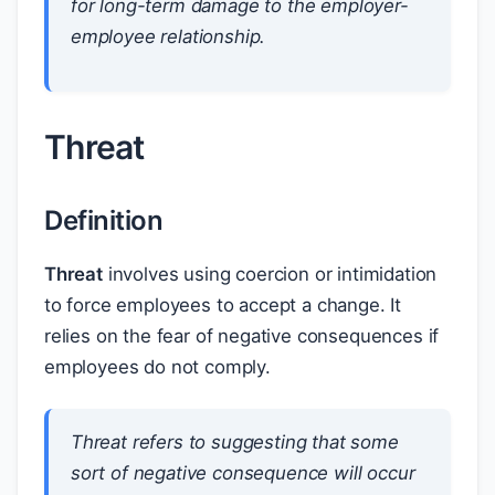
for long-term damage to the employer-
employee relationship.
Threat
Definition
Threat
involves using coercion or intimidation
to force employees to accept a change. It
relies on the fear of negative consequences if
employees do not comply.
Threat refers to suggesting that some
sort of negative consequence will occur