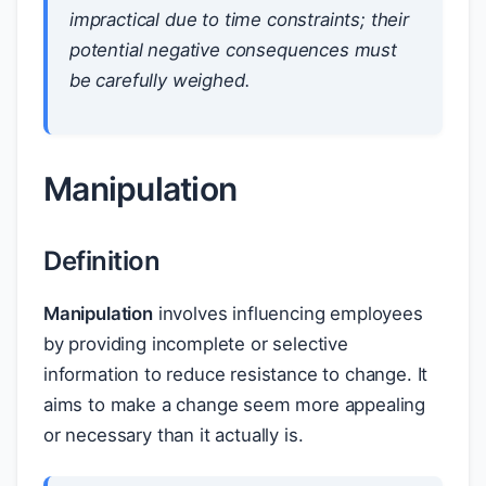
impractical due to time constraints; their
potential negative consequences must
be carefully weighed.
Manipulation
Definition
Manipulation
involves influencing employees
by providing incomplete or selective
information to reduce resistance to change. It
aims to make a change seem more appealing
or necessary than it actually is.