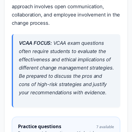
approach involves open communication,
collaboration, and employee involvement in the
change process.
VCAA FOCUS:
VCAA exam questions
often require students to evaluate the
effectiveness and ethical implications of
different change management strategies.
Be prepared to discuss the pros and
cons of high-risk strategies and justify
your recommendations with evidence.
Practice questions
7 available