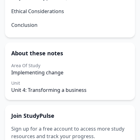
Ethical Considerations
Conclusion
About these notes
Area Of Study
Implementing change
Unit
Unit 4: Transforming a business
Join StudyPulse
Sign up for a free account to access more study
resources and track your progress.