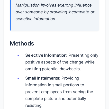
Manipulation involves exerting influence
over someone by providing incomplete or
selective information.
Methods
Selective Information:
Presenting only
positive aspects of the change while
omitting potential drawbacks.
Small Instalments:
Providing
information in small portions to
prevent employees from seeing the
complete picture and potentially
resisting.