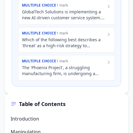
to a new rostering syste…
MULTIPLE CHOICE
1 mark
GlobalTech Solutions is implementing a
new AI-driven customer service system.
Several customer service representatives
are resistant to the…
MULTIPLE CHOICE
1 mark
Which of the following best describes a
'threat' as a high-risk strategy to
overcome employee resistance during a
period of significant orga…
MULTIPLE CHOICE
1 mark
The 'Phoenix Project', a struggling
manufacturing firm, is undergoing a
major overhaul led by a new CEO. Facing
staunch employee resistance…
Table of Contents
Introduction
Manipulation