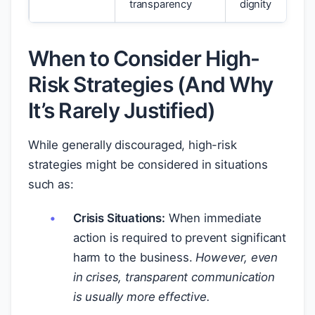
transparency
dignity
When to Consider High-
Risk Strategies (And Why
It’s Rarely Justified)
While generally discouraged, high-risk
strategies might be considered in situations
such as:
Crisis Situations:
When immediate
action is required to prevent significant
harm to the business.
However, even
in crises, transparent communication
is usually more effective.