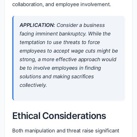
collaboration, and employee involvement.
APPLICATION:
Consider a business
facing imminent bankruptcy. While the
temptation to use threats to force
employees to accept wage cuts might be
strong, a more effective approach would
be to involve employees in finding
solutions and making sacrifices
collectively.
Ethical Considerations
Both manipulation and threat raise significant