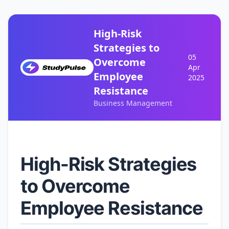
High-Risk
Strategies to
05
Overcome
Apr
Employee
2025
Resistance
Business Management
High-Risk Strategies
to Overcome
Employee Resistance