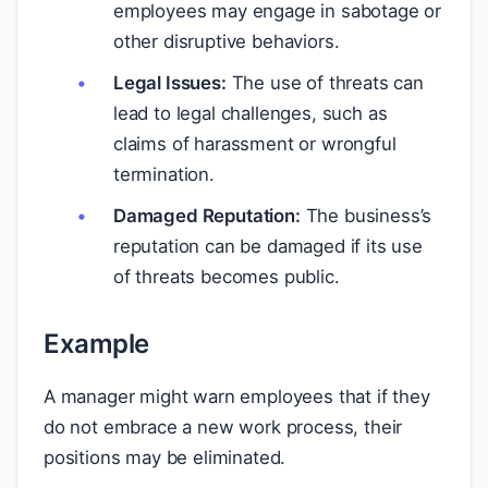
employees may engage in sabotage or
other disruptive behaviors.
Legal Issues:
The use of threats can
lead to legal challenges, such as
claims of harassment or wrongful
termination.
Damaged Reputation:
The business’s
reputation can be damaged if its use
of threats becomes public.
Example
A manager might warn employees that if they
do not embrace a new work process, their
positions may be eliminated.