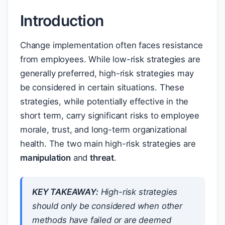
Introduction
Change implementation often faces resistance
from employees. While low-risk strategies are
generally preferred, high-risk strategies may
be considered in certain situations. These
strategies, while potentially effective in the
short term, carry significant risks to employee
morale, trust, and long-term organizational
health. The two main high-risk strategies are
manipulation
and
threat
.
KEY TAKEAWAY:
High-risk strategies
should only be considered when other
methods have failed or are deemed