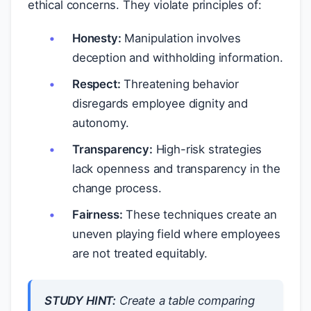
ethical concerns. They violate principles of:
Honesty:
Manipulation involves
deception and withholding information.
Respect:
Threatening behavior
disregards employee dignity and
autonomy.
Transparency:
High-risk strategies
lack openness and transparency in the
change process.
Fairness:
These techniques create an
uneven playing field where employees
are not treated equitably.
STUDY HINT:
Create a table comparing