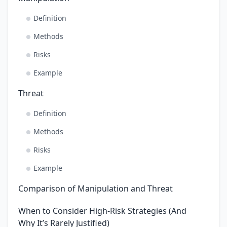
Definition
Methods
Risks
Example
Threat
Definition
Methods
Risks
Example
Comparison of Manipulation and Threat
When to Consider High-Risk Strategies (And
Why It’s Rarely Justified)