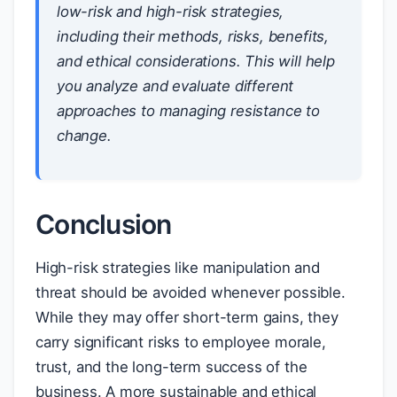
low-risk and high-risk strategies,
including their methods, risks, benefits,
and ethical considerations. This will help
you analyze and evaluate different
approaches to managing resistance to
change.
Conclusion
High-risk strategies like manipulation and
threat should be avoided whenever possible.
While they may offer short-term gains, they
carry significant risks to employee morale,
trust, and the long-term success of the
business. A more sustainable and ethical