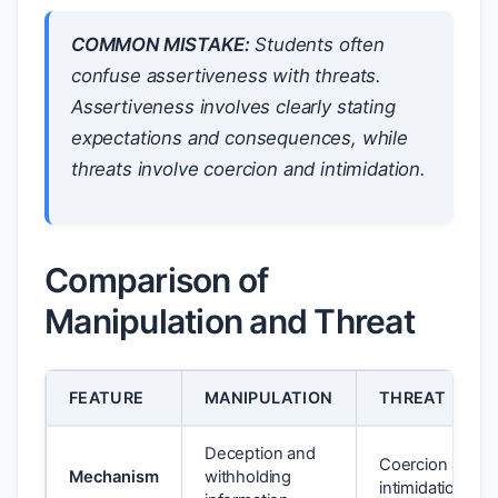
COMMON MISTAKE:
Students often
confuse assertiveness with threats.
Assertiveness involves clearly stating
expectations and consequences, while
threats involve coercion and intimidation.
Comparison of
Manipulation and Threat
FEATURE
MANIPULATION
THREAT
Deception and
Coercion and
Mechanism
withholding
intimidation