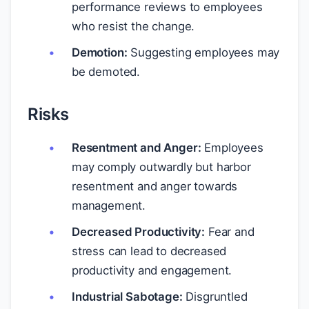
performance reviews to employees
who resist the change.
Demotion:
Suggesting employees may
be demoted.
Risks
Resentment and Anger:
Employees
may comply outwardly but harbor
resentment and anger towards
management.
Decreased Productivity:
Fear and
stress can lead to decreased
productivity and engagement.
Industrial Sabotage:
Disgruntled