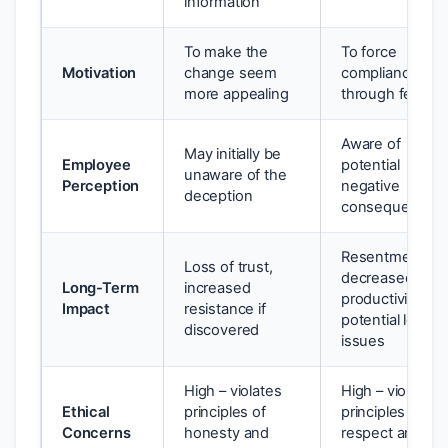
information
To make the
To force
Motivation
change seem
compliance
more appealing
through fear
Aware of
May initially be
Employee
potential
unaware of the
Perception
negative
deception
consequences
Resentment,
Loss of trust,
decreased
Long-Term
increased
productivity,
Impact
resistance if
potential legal
discovered
issues
High – violates
High – violates
Ethical
principles of
principles of
Concerns
honesty and
respect and