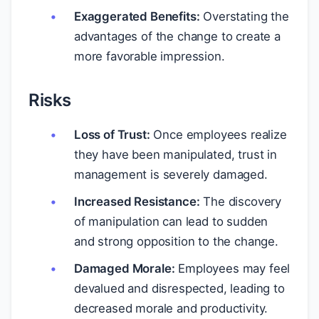
Exaggerated Benefits:
Overstating the
advantages of the change to create a
more favorable impression.
Risks
Loss of Trust:
Once employees realize
they have been manipulated, trust in
management is severely damaged.
Increased Resistance:
The discovery
of manipulation can lead to sudden
and strong opposition to the change.
Damaged Morale:
Employees may feel
devalued and disrespected, leading to
decreased morale and productivity.