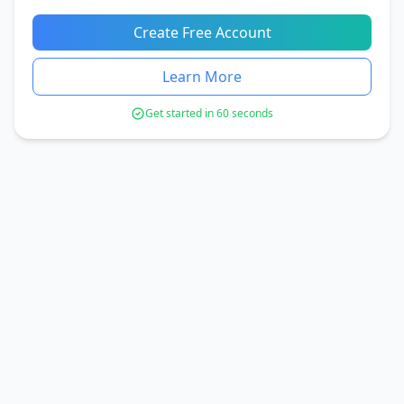
Create Free Account
Learn More
Get started in 60 seconds