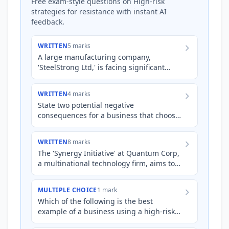
Free exam-style questions on High-risk
strategies for resistance with instant AI
feedback.
WRITTEN
5 marks
A large manufacturing company,
'SteelStrong Ltd,' is facing significant
financial losses due to outdated
production methods. To remain compe…
WRITTEN
4 marks
State two potential negative
consequences for a business that chooses
to use manipulation to overcome
employee resistance to a significant c…
WRITTEN
8 marks
The 'Synergy Initiative' at Quantum Corp,
a multinational technology firm, aims to
integrate three newly acquired startups
into its existing…
MULTIPLE CHOICE
1 mark
Which of the following is the best
example of a business using a high-risk
strategy to overcome employee resistance