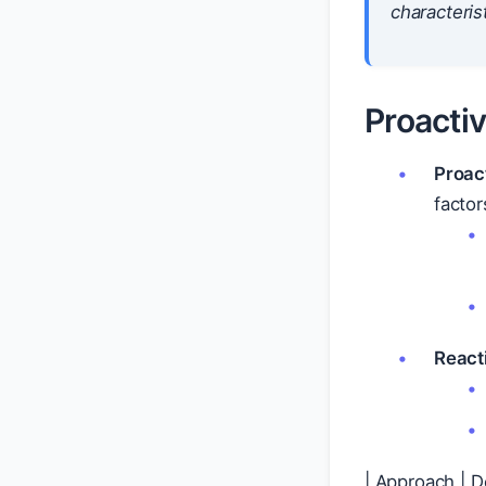
characterist
Proacti
Proac
factor
React
| Approach | D