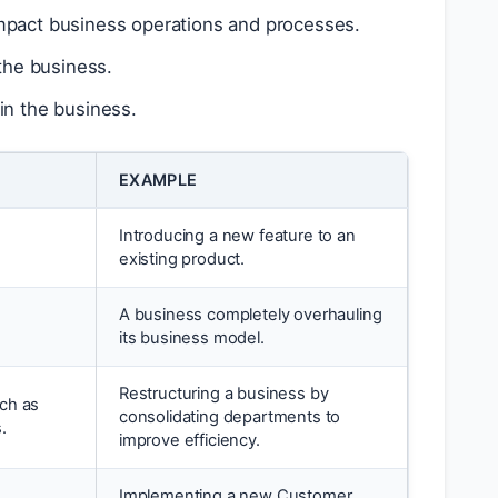
impact business operations and processes.
 the business.
in the business.
EXAMPLE
Introducing a new feature to an
existing product.
A business completely overhauling
its business model.
Restructuring a business by
uch as
consolidating departments to
.
improve efficiency.
Implementing a new Customer