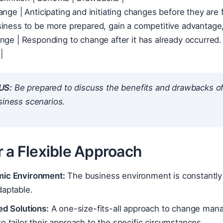
ange | Anticipating and initiating changes before they ar
ve Change | Responding to change af
US:
Be prepared to discuss the benefits and drawbacks of
siness scenarios.
r a Flexible Approach
ic Environment:
The business environment is constantly 
daptable.
ed Solutions:
A one-size-fits-all approach to change mana
o tailor their approach to the specific circumstances.