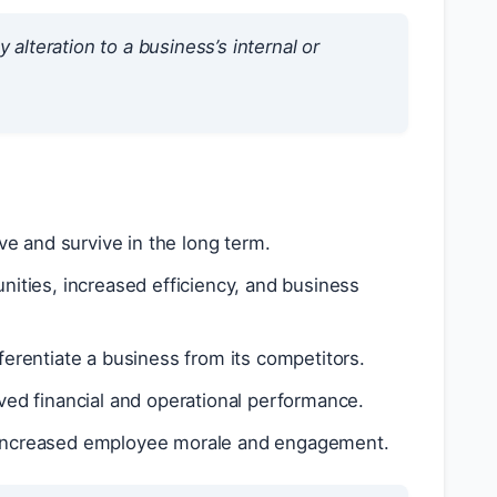
lteration to a business’s internal or
e and survive in the long term.
ties, increased efficiency, and business
erentiate a business from its competitors.
ed financial and operational performance.
increased employee morale and engagement.