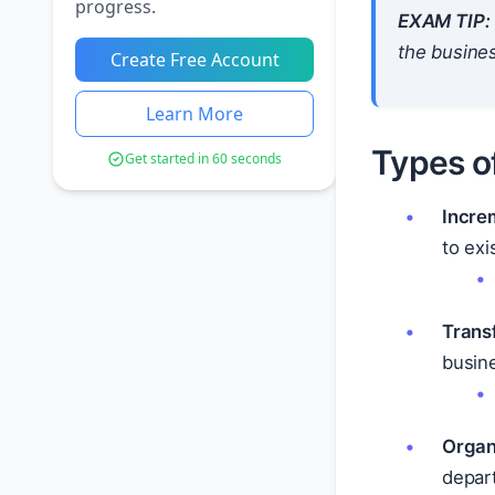
progress.
EXAM TIP:
the busines
Create Free Account
Learn More
Types o
Get started in 60 seconds
Incre
to exi
Trans
busin
Organ
depart