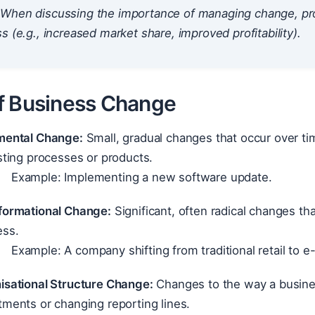
When discussing the importance of managing change, prov
s (e.g., increased market share, improved profitability).
f Business Change
mental Change:
Small, gradual changes that occur over t
sting processes or products.
Example: Implementing a new software update.
formational Change:
Significant, often radical changes tha
ess.
Example: A company shifting from traditional retail to
isational Structure Change:
Changes to the way a busines
ments or changing reporting lines.