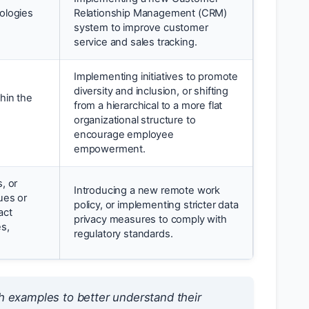
ologies
Relationship Management (CRM)
system to improve customer
service and sales tracking.
Implementing initiatives to promote
diversity and inclusion, or shifting
hin the
from a hierarchical to a more flat
organizational structure to
encourage employee
empowerment.
, or
Introducing a new remote work
ues or
policy, or implementing stricter data
act
privacy measures to comply with
es,
regulatory standards.
h examples to better understand their