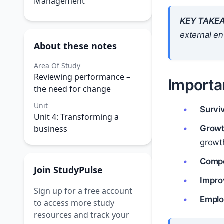
Management
KEY TAKE
external e
About these notes
Area Of Study
Reviewing performance –
Importa
the need for change
Unit
Surviv
Unit 4: Transforming a
business
Growt
growt
Compe
Join StudyPulse
Impro
Sign up for a free account
Emplo
to access more study
resources and track your