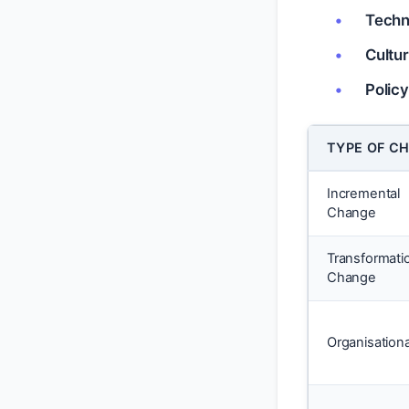
Techn
Cultu
Polic
TYPE OF C
Incremental
Change
Transformati
Change
Organisationa