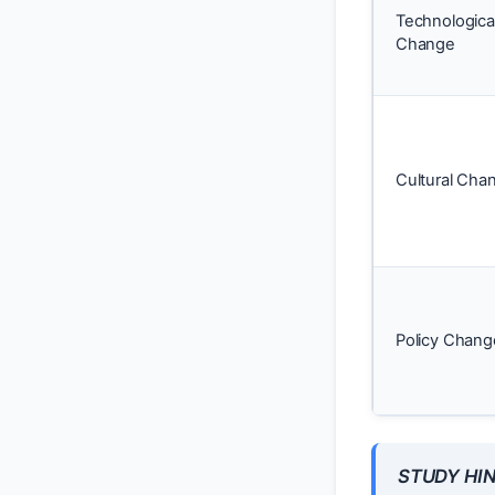
Technologica
Change
Cultural Cha
Policy Chang
STUDY HIN