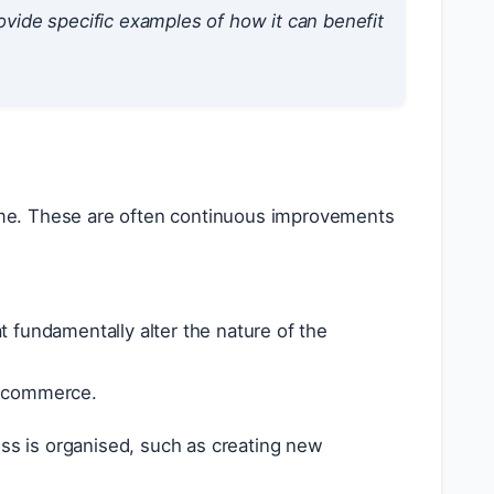
ide specific examples of how it can benefit
ime. These are often continuous improvements
t fundamentally alter the nature of the
 e-commerce.
s is organised, such as creating new