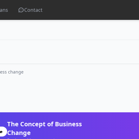
lans
Contact
ness change
The Concept of Business
Change