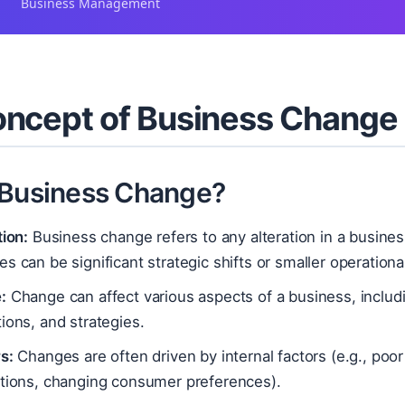
Business Management
ncept of Business Change
 Business Change?
tion:
Business change refers to any alteration in a busines
s can be significant strategic shifts or smaller operation
:
Change can affect various aspects of a business, includin
ions, and strategies.
s:
Changes are often driven by internal factors (e.g., poor
ations, changing consumer preferences).