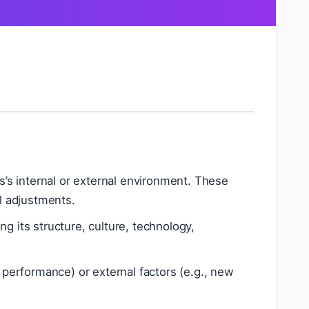
s’s internal or external environment. These
al adjustments.
g its structure, culture, technology,
 performance) or external factors (e.g., new