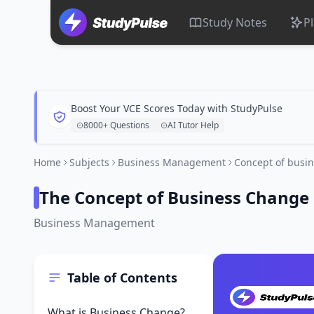
Study Notes
P
Boost Your VCE Scores Today with StudyPulse
8000+ Questions
AI Tutor Help
Home
Subjects
Business Management
Concept of busi
The Concept of Business Change
Business Management
Table of Contents
What is Business Change?