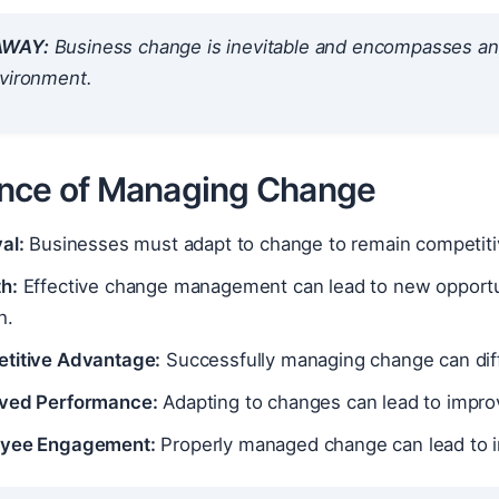
AWAY:
Business change is inevitable and encompasses any a
nvironment.
nce of Managing Change
al:
Businesses must adapt to change to remain competitiv
h:
Effective change management can lead to new opportuni
h.
titive Advantage:
Successfully managing change can diff
ved Performance:
Adapting to changes can lead to improv
yee Engagement:
Properly managed change can lead to 