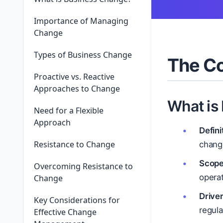
Importance of Managing
Change
Types of Business Change
The Co
Proactive vs. Reactive
Approaches to Change
What is
Need for a Flexible
Approach
Defini
Resistance to Change
change
Scope
Overcoming Resistance to
operat
Change
Driver
Key Considerations for
regul
Effective Change