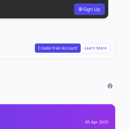
Sign Up
Create Free Account
Learn More
05 Apr 2025