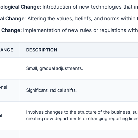
ological Change:
Introduction of new technologies that 
ral Change:
Altering the values, beliefs, and norms within
y Change:
Implementation of new rules or regulations with
HANGE
DESCRIPTION
Small, gradual adjustments.
onal
Significant, radical shifts.
Involves changes to the structure of the business, s
l
creating new departments or changing reporting lines