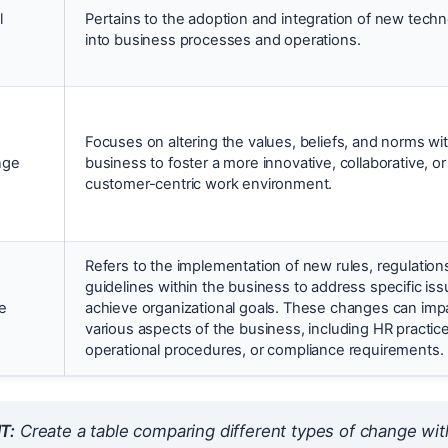
l
Pertains to the adoption and integration of new techn
into business processes and operations.
Focuses on altering the values, beliefs, and norms wit
nge
business to foster a more innovative, collaborative, or
customer-centric work environment.
Refers to the implementation of new rules, regulations
guidelines within the business to address specific iss
e
achieve organizational goals. These changes can imp
various aspects of the business, including HR practic
operational procedures, or compliance requirements.
T:
Create a table comparing different types of change wit