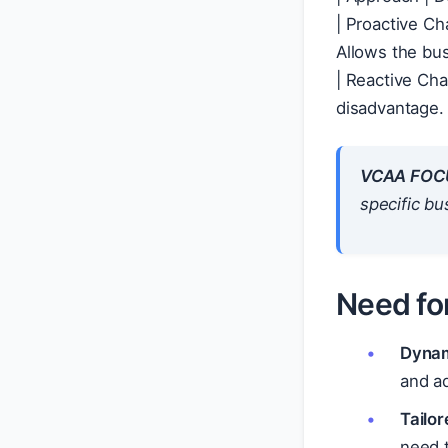
| Proactive Ch
| Reacti
VCAA FOC
specific bu
Need fo
Dynam
and a
Tailor
need t