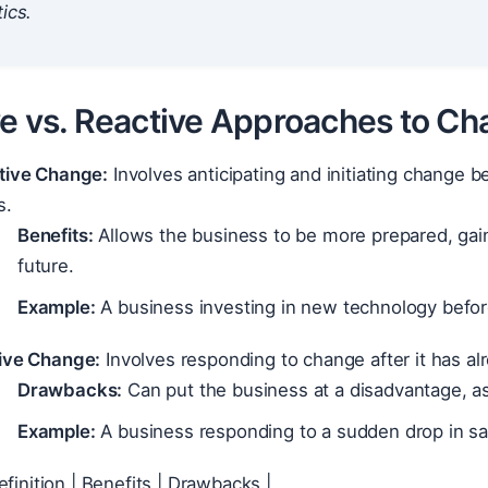
ics.
ve vs. Reactive Approaches to C
tive Change:
Involves anticipating and initiating change b
s.
Benefits:
Allows the business to be more prepared, gain
future.
Example:
A business investing in new technology before
ive Change:
Involves responding to change after it has al
Drawbacks:
Can put the business at a disadvantage, as 
Example:
A business responding to a sudden drop in s
efinition | Benefits