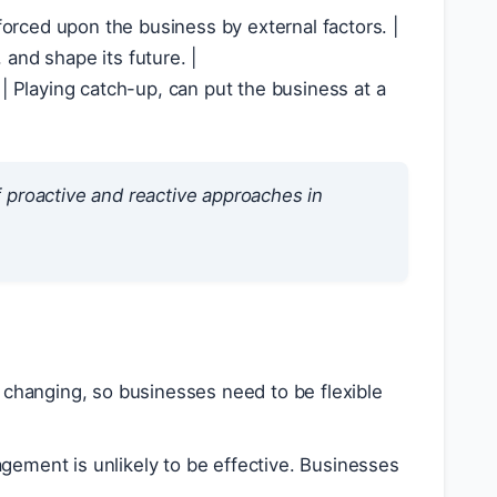
e forced upon the business by external factors.
ter it has already occurred.
 proactive and reactive approaches in
changing, so businesses need to be flexible
gement is unlikely to be effective. Businesses