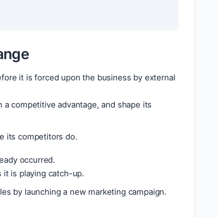
hange
efore it is forced upon the business by external
 a competitive advantage, and shape its
 its competitors do.
ready occurred.
it is playing catch-up.
ales by launching a new marketing campaign.