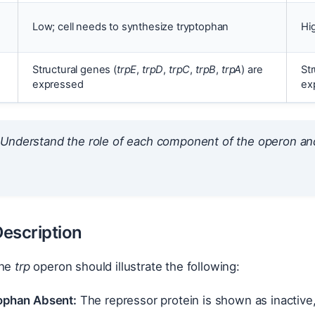
Low; cell needs to synthesize tryptophan
Hi
Structural genes (
trpE
,
trpD
,
trpC
,
trpB
,
trpA
) are
Str
expressed
ex
Understand the role of each component of the operon and
.
escription
the
trp
operon should illustrate the following:
ophan Absent:
The repressor protein is shown as inactive