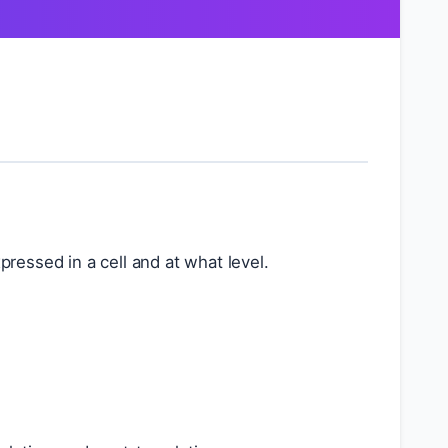
ressed in a cell and at what level.