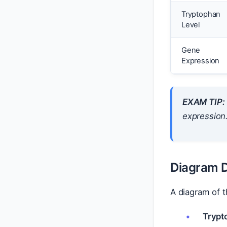
Tryptophan
Level
Gene
Expression
EXAM TIP:
expression
Diagram D
A diagram of 
Trypt