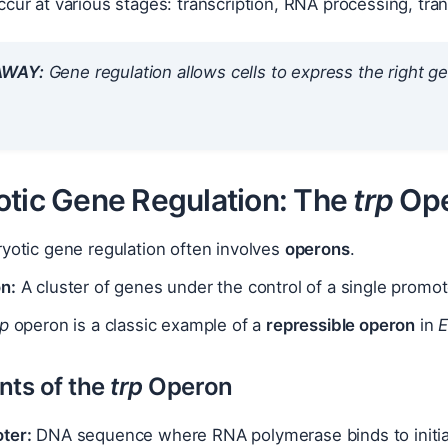
cur at various stages: transcription, RNA processing, tran
AWAY:
Gene regulation allows cells to express the right gen
otic Gene Regulation: The
trp
Ope
yotic gene regulation often involves
operons
.
n:
A cluster of genes under the control of a single promo
rp
operon is a classic example of a
repressible operon
in
E
ts of the
trp
Operon
ter:
DNA sequence where RNA polymerase binds to initiat