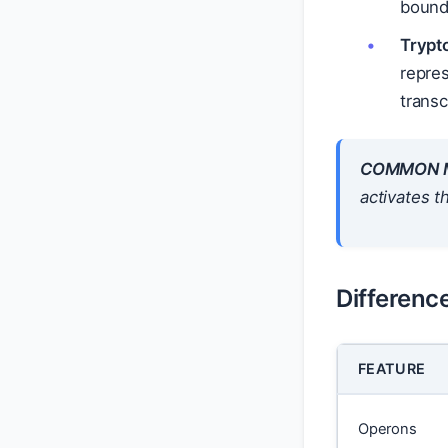
bound 
Trypt
repre
transc
COMMON M
activates t
Differenc
FEATURE
Operons