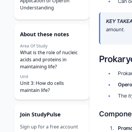
Application of Operon
Can oc
Understanding
KEY TAKE
amount.
About these notes
Area Of Study
What is the role of nucleic
Prokary
acids and proteins in
maintaining life?
Prokar
Unit
Unit 3: How do cells
Opero
maintain life?
The
t
Componen
Join StudyPulse
Sign up for a free account
Promo