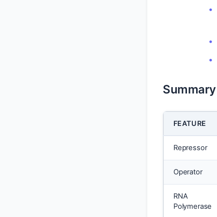
Summary 
FEATURE
Repressor
Operator
RNA
Polymerase