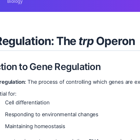
Biology
egulation: The
trp
Operon
tion to Gene Regulation
regulation:
The process of controlling which genes are exp
ial for:
Cell differentiation
Responding to environmental changes
Maintaining homeostasis