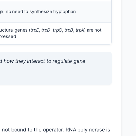
gh; no need to synthesize tryptophan
uctural genes (
trpE
,
trpD
,
trpC
,
trpB
,
trpA
) are not
pressed
 how they interact to regulate gene
, not bound to the operator. RNA polymerase is