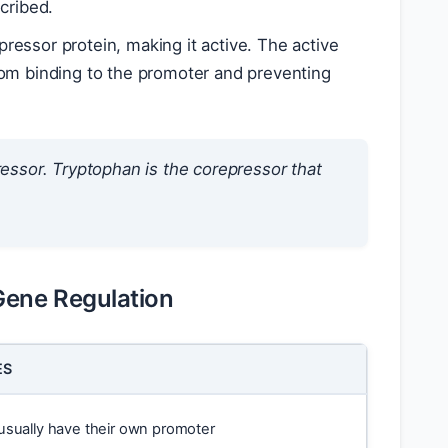
cribed.
essor protein, making it active. The active
rom binding to the promoter and preventing
essor. Tryptophan is the corepressor that
Gene Regulation
ES
usually have their own promoter