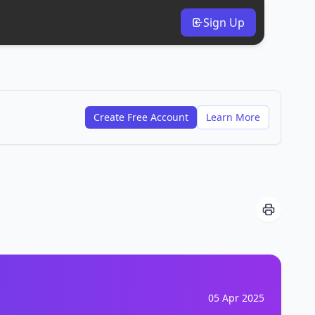
Sign Up
Create Free Account
Learn More
05 Apr 2025