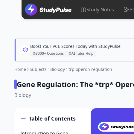
Study Notes
P
Boost Your VCE Scores Today with StudyPulse
8000+ Questions
AI Tutor Help
Home
Subjects
Biology
trp operon regulation
Gene Regulation: The *trp* Ope
Biology
Table of Contents
Introduction to Gene