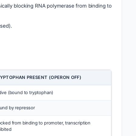
sically blocking RNA polymerase from binding to
ssed).
YPTOPHAN PRESENT (OPERON OFF)
tive (bound to tryptophan)
und by repressor
ocked from binding to promoter, transcription
ibited