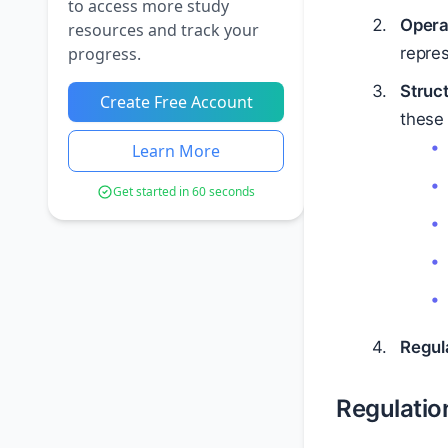
to access more study
Opera
resources and track your
progress.
repres
Struc
Create Free Account
these 
Learn More
Get started in 60 seconds
Regul
Regulatio