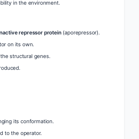
bility in the environment.
inactive repressor protein
(aporepressor).
tor on its own.
the structural genes.
roduced.
nging its conformation.
 to the operator.