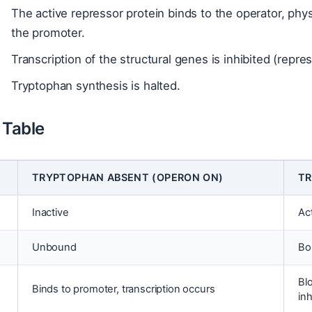
The active repressor protein binds to the operator, phy
the promoter.
Transcription of the structural genes is inhibited (repre
Tryptophan synthesis is halted.
Table
TRYPTOPHAN ABSENT (OPERON ON)
TR
Inactive
Ac
Unbound
Bo
Bl
Binds to promoter, transcription occurs
inh