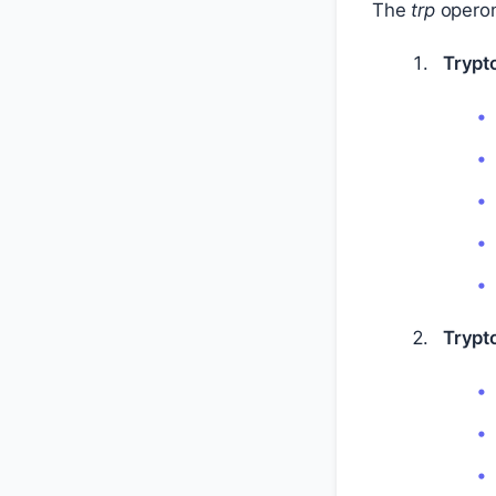
The
trp
operon 
Trypt
Trypt