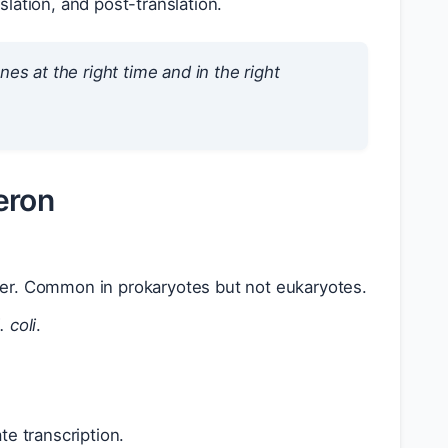
slation, and post-translation.
es at the right time and in the right
ron
ter. Common in prokaryotes but not eukaryotes.
. coli
.
e transcription.