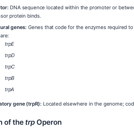
tor:
DNA sequence located within the promoter or betwee
sor protein binds.
tural genes:
Genes that code for the enzymes required to 
are:
trpE
trpD
trpC
trpB
trpA
atory gene (trpR):
Located elsewhere in the genome; codes
n of the
trp
Operon