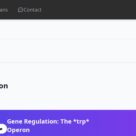
lans
Contact
ron
Gene Regulation: The *trp*
Operon