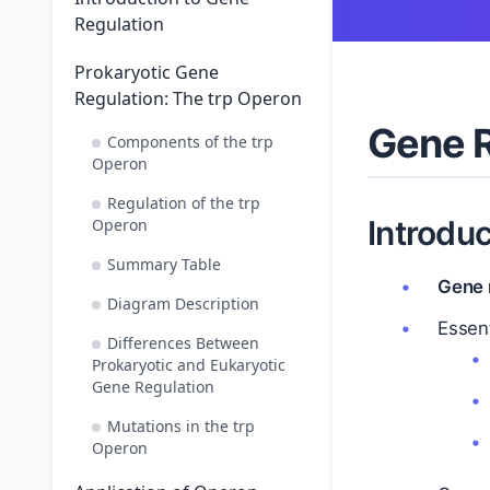
Regulation
Prokaryotic Gene
Regulation: The trp Operon
Gene R
Components of the trp
Operon
Regulation of the trp
Introduc
Operon
Summary Table
Gene 
Diagram Description
Essent
Differences Between
Prokaryotic and Eukaryotic
Gene Regulation
Mutations in the trp
Operon