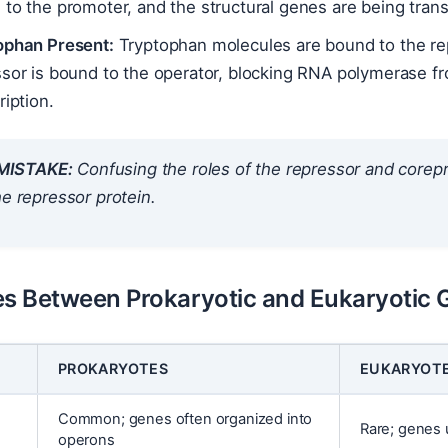
to the promoter, and the structural genes are being trans
ophan Present:
Tryptophan molecules are bound to the repr
ssor is bound to the operator, blocking RNA polymerase f
ription.
ISTAKE:
Confusing the roles of the repressor and corepr
he repressor protein.
es Between Prokaryotic and Eukaryotic 
PROKARYOTES
EUKARYOT
Common; genes often organized into
Rare; genes 
operons