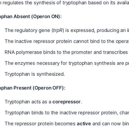
regulates the synthesis of tryptophan based on its availa
ophan Absent (Operon ON):
The regulatory gene (
trpR
) is expressed, producing an
The inactive repressor protein cannot bind to the opera
RNA polymerase binds to the promoter and transcribes 
The enzymes necessary for tryptophan synthesis are p
Tryptophan is synthesized.
ophan Present (Operon OFF):
Tryptophan acts as a
corepressor
.
Tryptophan binds to the inactive repressor protein, cha
The repressor protein becomes
active
and can now bind