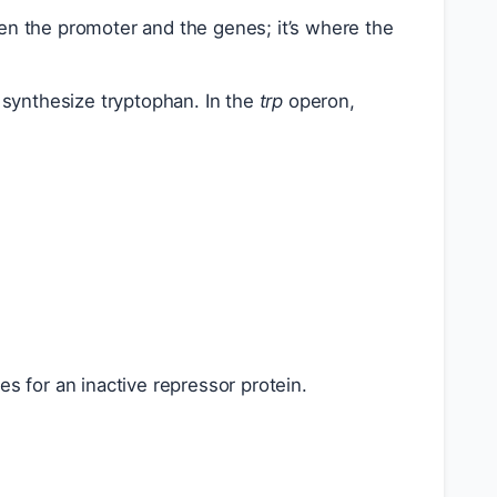
n the promoter and the genes; it’s where the
synthesize tryptophan. In the
trp
operon,
 for an inactive repressor protein.