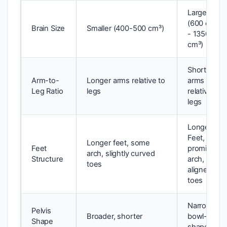
Larger
(600 cm³
Brain Size
Smaller (400-500 cm³)
- 1350
cm³)
Shorter
Arm-to-
Longer arms relative to
arms
Leg Ratio
legs
relative to
legs
Longest
Feet,
Longer feet, some
Feet
prominent
arch, slightly curved
Structure
arch,
toes
aligned
toes
Narrower,
Pelvis
Broader, shorter
bowl-
Shape