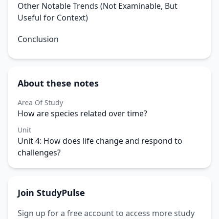
Other Notable Trends (Not Examinable, But
Useful for Context)
Conclusion
About these notes
Area Of Study
How are species related over time?
Unit
Unit 4: How does life change and respond to
challenges?
Join StudyPulse
Sign up for a free account to access more study