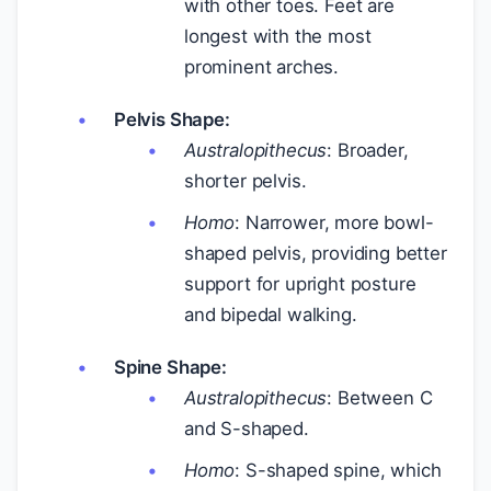
with other toes. Feet are
longest with the most
prominent arches.
Pelvis Shape:
Australopithecus
: Broader,
shorter pelvis.
Homo
: Narrower, more bowl-
shaped pelvis, providing better
support for upright posture
and bipedal walking.
Spine Shape:
Australopithecus
: Between C
and S-shaped.
Homo
: S-shaped spine, which