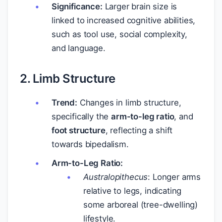
Significance:
Larger brain size is
linked to increased cognitive abilities,
such as tool use, social complexity,
and language.
2. Limb Structure
Trend:
Changes in limb structure,
specifically the
arm-to-leg ratio
, and
foot structure
, reflecting a shift
towards bipedalism.
Arm-to-Leg Ratio:
Australopithecus
: Longer arms
relative to legs, indicating
some arboreal (tree-dwelling)
lifestyle.