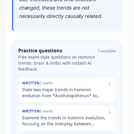
changed, these trends are not
necessarily directly causally related.
Practice questions
7 available
Free exam-style questions on Hominin
trends: brain & limbs with instant AI
feedback.
WRITTEN
2 marks
State two major trends in hominin
evolution from *Australopithecus* to
*Homo* that are evident in fossil records,
considering changes to bra…
WRITTEN
6 marks
Examine the trends in hominin evolution,
focusing on the interplay between
changes in limb structure and brain size