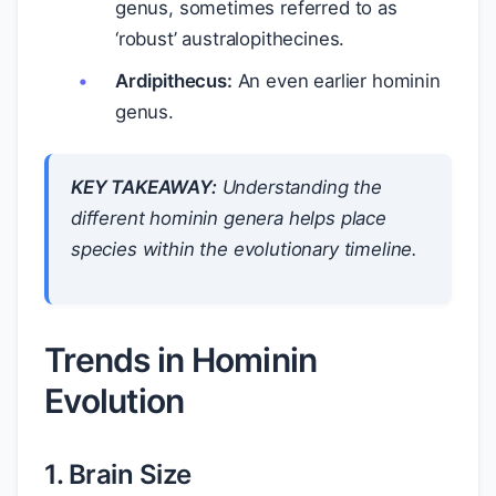
genus, sometimes referred to as
‘robust’ australopithecines.
Ardipithecus:
An even earlier hominin
genus.
KEY TAKEAWAY:
Understanding the
different hominin genera helps place
species within the evolutionary timeline.
Trends in Hominin
Evolution
1. Brain Size