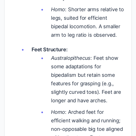
Homo
: Shorter arms relative to
legs, suited for efficient
bipedal locomotion. A smaller
arm to leg ratio is observed.
Feet Structure:
Australopithecus
: Feet show
some adaptations for
bipedalism but retain some
features for grasping (e.g.,
slightly curved toes). Feet are
longer and have arches.
Homo
: Arched feet for
efficient walking and running;
non-opposable big toe aligned