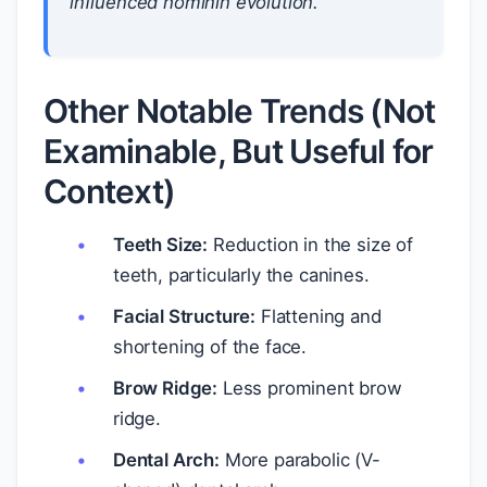
influenced hominin evolution.
Other Notable Trends (Not
Examinable, But Useful for
Context)
Teeth Size:
Reduction in the size of
teeth, particularly the canines.
Facial Structure:
Flattening and
shortening of the face.
Brow Ridge:
Less prominent brow
ridge.
Dental Arch:
More parabolic (V-