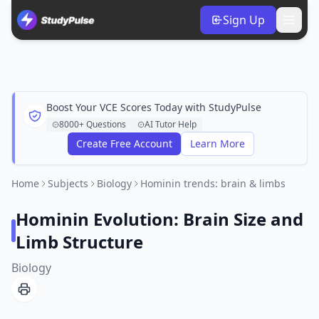
Sign Up
Boost Your VCE Scores Today with StudyPulse
8000+ Questions
AI Tutor Help
Create Free Account
Learn More
Home
Subjects
Biology
Hominin trends: brain & limbs
Hominin Evolution: Brain Size and
Limb Structure
Biology