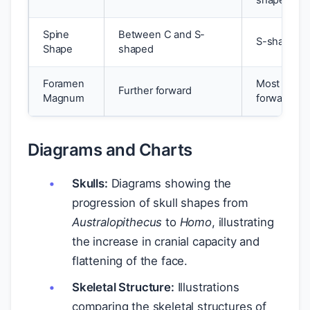
shaped
Spine
Between C and S-
S-shaped
Shape
shaped
Foramen
Most
Further forward
Magnum
forward
Diagrams and Charts
Skulls:
Diagrams showing the
progression of skull shapes from
Australopithecus
to
Homo
, illustrating
the increase in cranial capacity and
flattening of the face.
Skeletal Structure:
Illustrations
comparing the skeletal structures of