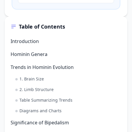
and relatively long arms compared to its
legs. Based on the…
Table of Contents
Introduction
Hominin Genera
Trends in Hominin Evolution
1. Brain Size
2. Limb Structure
Table Summarizing Trends
Diagrams and Charts
Significance of Bipedalism