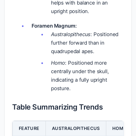
helps with balance in an
upright position.
Foramen Magnum:
Australopithecus
: Positioned
further forward than in
quadrupedal apes.
Homo
: Positioned more
centrally under the skull,
indicating a fully upright
posture.
Table Summarizing Trends
FEATURE
AUSTRALOPITHECUS
HOMO