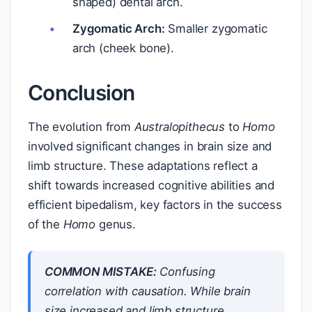
shaped) dental arch.
Zygomatic Arch:
Smaller zygomatic
arch (cheek bone).
Conclusion
The evolution from
Australopithecus
to
Homo
involved significant changes in brain size and
limb structure. These adaptations reflect a
shift towards increased cognitive abilities and
efficient bipedalism, key factors in the success
of the
Homo
genus.
COMMON MISTAKE:
Confusing
correlation with causation. While brain
size increased and limb structure