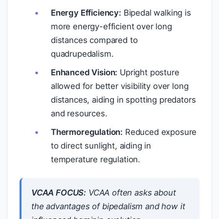
Energy Efficiency:
Bipedal walking is
more energy-efficient over long
distances compared to
quadrupedalism.
Enhanced Vision:
Upright posture
allowed for better visibility over long
distances, aiding in spotting predators
and resources.
Thermoregulation:
Reduced exposure
to direct sunlight, aiding in
temperature regulation.
VCAA FOCUS:
VCAA often asks about
the advantages of bipedalism and how it