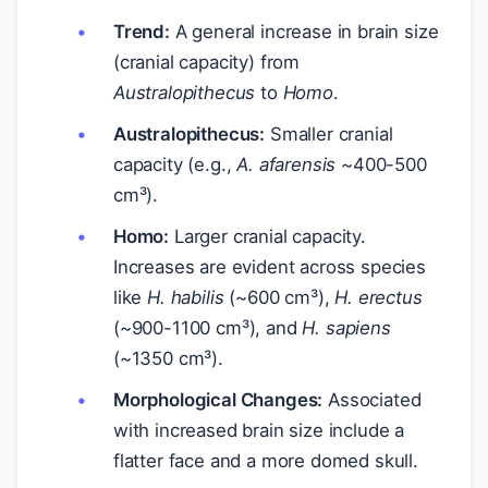
Trend:
A general increase in brain size
(cranial capacity) from
Australopithecus
to
Homo
.
Australopithecus:
Smaller cranial
capacity (e.g.,
A. afarensis
~400-500
cm³).
Homo:
Larger cranial capacity.
Increases are evident across species
like
H. habilis
(~600 cm³),
H. erectus
(~900-1100 cm³), and
H. sapiens
(~1350 cm³).
Morphological Changes:
Associated
with increased brain size include a
flatter face and a more domed skull.