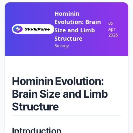
Hominin
Evolution: Brain
05
Size and Limb
Apr
2025
Structure
Biology
Hominin Evolution:
Brain Size and Limb
Structure
Introduction