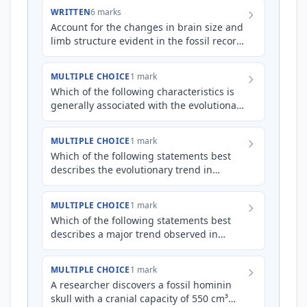
from *Australopithecus*…
WRITTEN
6 marks
Account for the changes in brain size and
limb structure evident in the fossil record
as hominins evolved from
*Australopithecus* to *Homo*,…
MULTIPLE CHOICE
1 mark
Which of the following characteristics is
generally associated with the evolutionary
trend from *Australopithecus* to
*Homo*?
MULTIPLE CHOICE
1 mark
Which of the following statements best
describes the evolutionary trend in
hominin limb structure from
*Australopithecus* to *Homo* species?
MULTIPLE CHOICE
1 mark
Which of the following statements best
describes a major trend observed in
hominin evolution from
*Australopithecus* to *Homo*?
MULTIPLE CHOICE
1 mark
A researcher discovers a fossil hominin
skull with a cranial capacity of 550 cm³