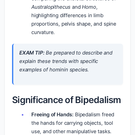
Australopithecus
and
Homo
,
highlighting differences in limb
proportions, pelvis shape, and spine
curvature.
EXAM TIP:
Be prepared to describe and
explain these trends with specific
examples of hominin species.
Significance of Bipedalism
Freeing of Hands:
Bipedalism freed
the hands for carrying objects, tool
use, and other manipulative tasks.