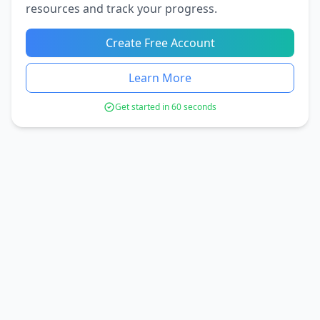
resources and track your progress.
Create Free Account
Learn More
Get started in 60 seconds