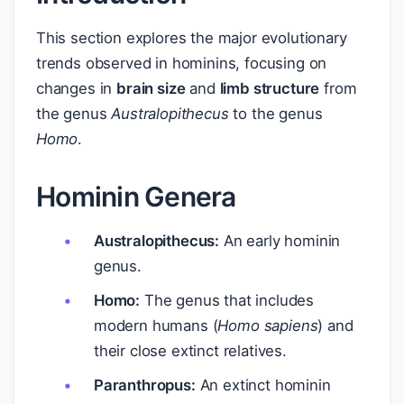
This section explores the major evolutionary
trends observed in hominins, focusing on
changes in
brain size
and
limb structure
from
the genus
Australopithecus
to the genus
Homo
.
Hominin Genera
Australopithecus:
An early hominin
genus.
Homo:
The genus that includes
modern humans (
Homo sapiens
) and
their close extinct relatives.
Paranthropus:
An extinct hominin