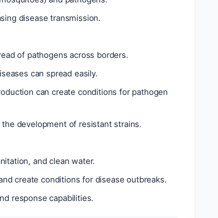
asing disease transmission.
spread of pathogens across borders.
iseases can spread easily.
production can create conditions for pathogen
o the development of resistant strains.
nitation, and clean water.
and create conditions for disease outbreaks.
and response capabilities.