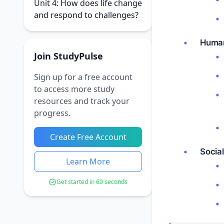
Unit 4: How does life change
and respond to challenges?
Human
Join StudyPulse
Sign up for a free account
to access more study
resources and track your
progress.
Create Free Account
Social
Learn More
Get started in 60 seconds