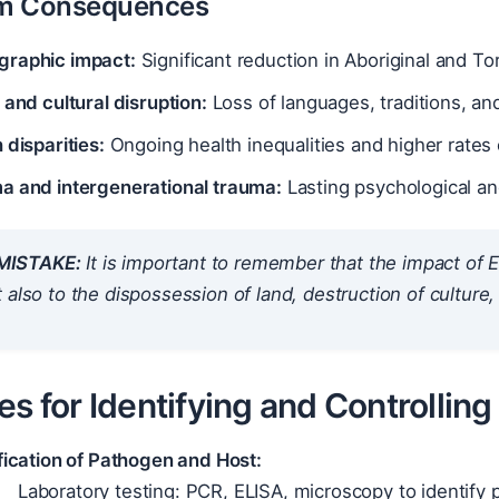
m Consequences
raphic impact:
Significant reduction in Aboriginal and Tor
 and cultural disruption:
Loss of languages, traditions, an
 disparities:
Ongoing health inequalities and higher rates 
a and intergenerational trauma:
Lasting psychological and
ISTAKE:
It is important to remember that the impact of E
 also to the dispossession of land, destruction of culture,
es for Identifying and Controllin
fication of Pathogen and Host:
Laboratory testing: PCR, ELISA, microscopy to identify