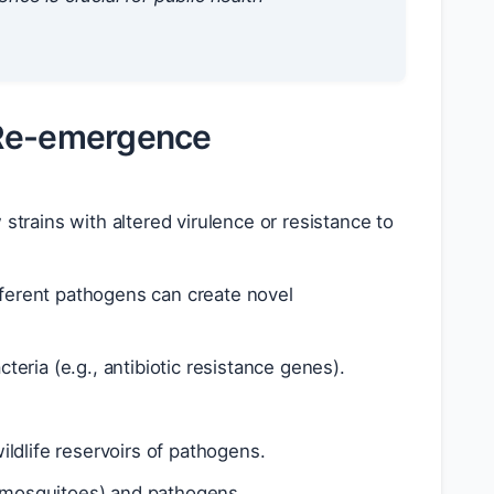
 Re-emergence
strains with altered virulence or resistance to
ferent pathogens can create novel
eria (e.g., antibiotic resistance genes).
ildlife reservoirs of pathogens.
., mosquitoes) and pathogens.