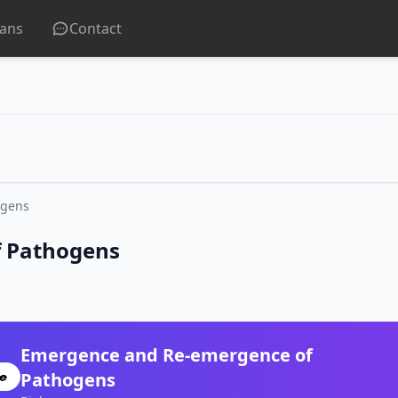
lans
Contact
ogens
 Pathogens
Emergence and Re-emergence of
Pathogens