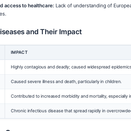
ed access to healthcare:
Lack of understanding of Europe
es.
Diseases and Their Impact
IMPACT
Highly contagious and deadly; caused widespread epidemics a
Caused severe illness and death, particularly in children.
Contributed to increased morbidity and mortality, especially i
Chronic infectious disease that spread rapidly in overcrowde