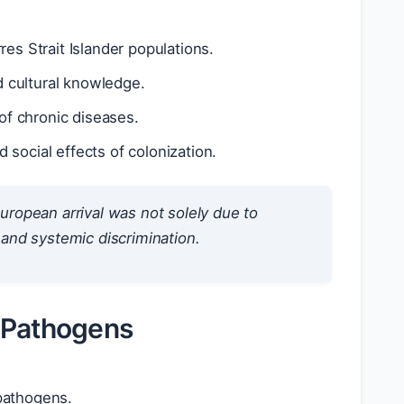
res Strait Islander populations.
d cultural knowledge.
of chronic diseases.
 social effects of colonization.
uropean arrival was not solely due to
 and systemic discrimination.
g Pathogens
 pathogens.