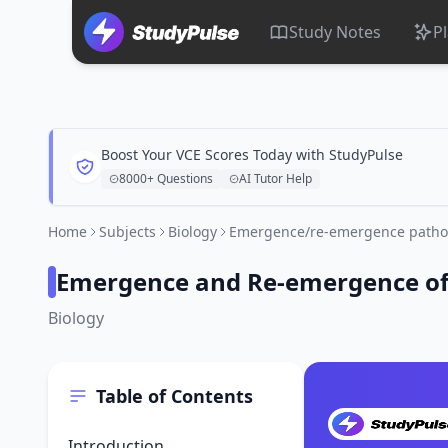
Study Notes
P
Boost Your VCE Scores Today with StudyPulse
8000+ Questions
AI Tutor Help
Home
Subjects
Biology
Emergence/re-emergence path
Emergence and Re-emergence of
Biology
Table of Contents
Introduction