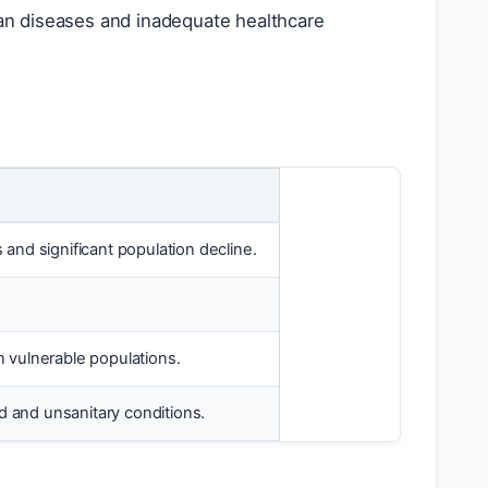
an diseases and inadequate healthcare
nd significant population decline.
n vulnerable populations.
d and unsanitary conditions.