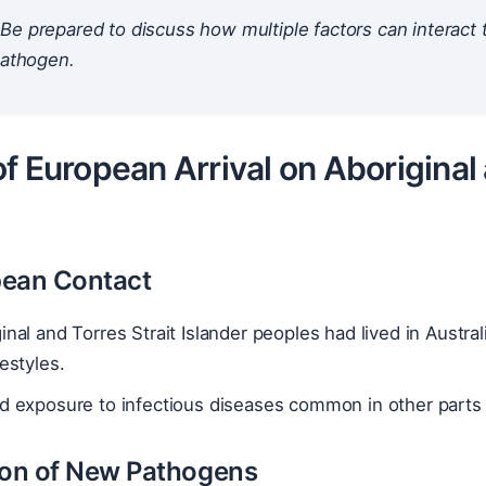
Be prepared to discuss how multiple factors can interac
pathogen.
f European Arrival on Aboriginal 
pean Contact
inal and Torres Strait Islander peoples had lived in Austra
festyles.
d exposure to infectious diseases common in other parts 
ion of New Pathogens