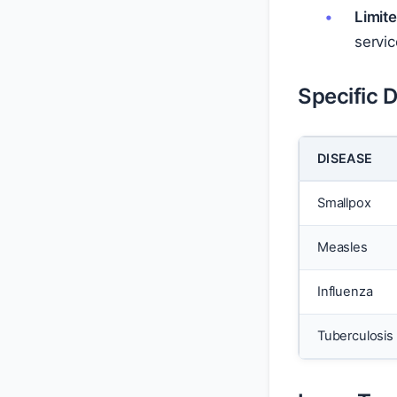
Limit
servic
Specific 
DISEASE
Smallpox
Measles
Influenza
Tuberculosis