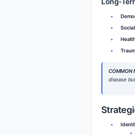
Long-Ter
Demog
Social
Health
Traum
COMMON M
disease but
Strategi
Identi