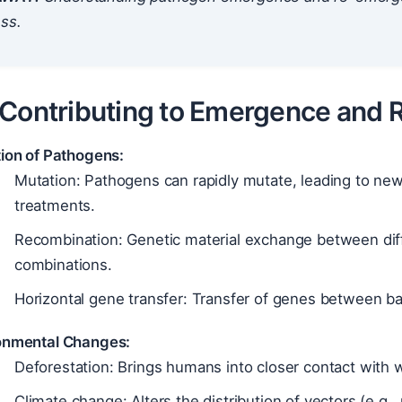
ss.
 Contributing to Emergence and
tion of Pathogens:
Mutation: Pathogens can rapidly mutate, leading to new 
treatments.
Recombination: Genetic material exchange between dif
combinations.
Horizontal gene transfer: Transfer of genes between bact
onmental Changes:
Deforestation: Brings humans into closer contact with w
Climate change: Alters the distribution of vectors (e.g