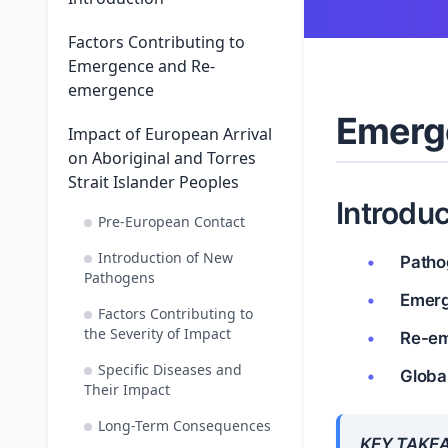
Factors Contributing to
Emergence and Re-
emergence
Emerg
Impact of European Arrival
on Aboriginal and Torres
Strait Islander Peoples
Introduc
Pre-European Contact
Introduction of New
Patho
Pathogens
Emer
Factors Contributing to
the Severity of Impact
Re-e
Specific Diseases and
Globa
Their Impact
Long-Term Consequences
KEY TAKE