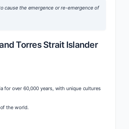
t to cause the emergence or re-emergence of
and Torres Strait Islander
lia for over 60,000 years, with unique cultures
of the world.