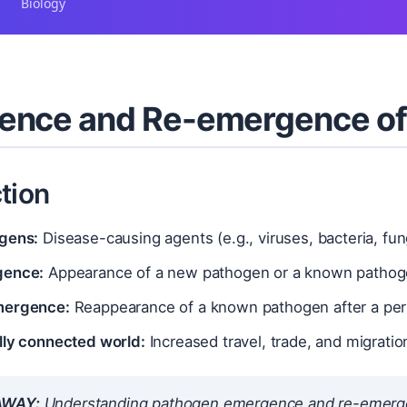
Biology
ence and Re-emergence of
tion
gens:
Disease-causing agents (e.g., viruses, bacteria, fung
gence:
Appearance of a new pathogen or a known pathogen
mergence:
Reappearance of a known pathogen after a peri
lly connected world:
Increased travel, trade, and migratio
AWAY:
Understanding pathogen emergence and re-emergence