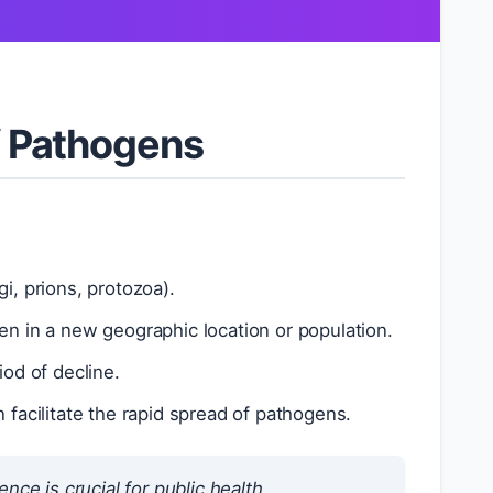
 Pathogens
i, prions, protozoa).
 in a new geographic location or population.
od of decline.
n facilitate the rapid spread of pathogens.
 is crucial for public health