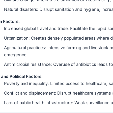
Natural disasters: Disrupt sanitation and hygiene, incre
 Factors:
Increased global travel and trade: Facilitate the rapid 
Urbanization: Creates densely populated areas where d
Agricultural practices: Intensive farming and livestock 
emergence.
Antimicrobial resistance: Overuse of antibiotics leads t
 and Political Factors:
Poverty and inequality: Limited access to healthcare, sa
Conflict and displacement: Disrupt healthcare systems 
Lack of public health infrastructure: Weak surveillance 