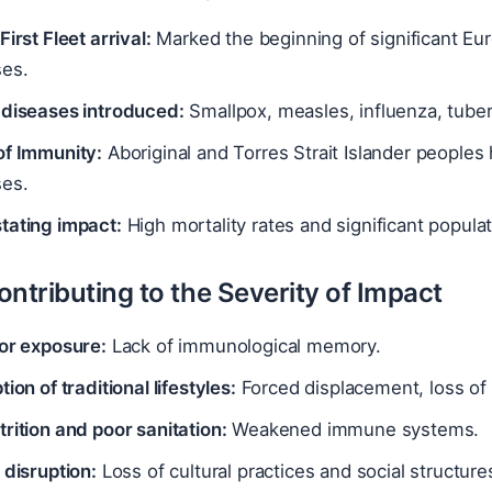
First Fleet arrival:
Marked the beginning of significant Eu
ses.
 diseases introduced:
Smallpox, measles, influenza, tuberc
of Immunity:
Aboriginal and Torres Strait Islander peoples
ses.
tating impact:
High mortality rates and significant populat
ntributing to the Severity of Impact
ior exposure:
Lack of immunological memory.
tion of traditional lifestyles:
Forced displacement, loss of 
rition and poor sanitation:
Weakened immune systems.
 disruption:
Loss of cultural practices and social structure