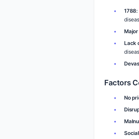
1788: 
disea
Major
Lack 
disea
Devas
Factors Co
No pr
Disrup
Malnut
Social