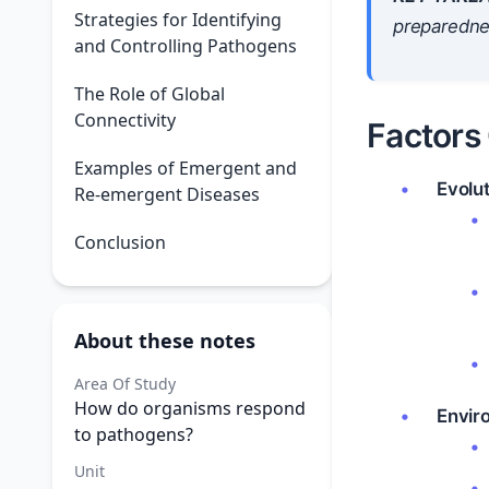
Strategies for Identifying
preparedne
and Controlling Pathogens
The Role of Global
Connectivity
Factors
Examples of Emergent and
Evolu
Re-emergent Diseases
Conclusion
About these notes
Area Of Study
How do organisms respond
Envir
to pathogens?
Unit