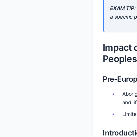
EXAM TIP:
a specific 
Impact o
Peoples
Pre-Euro
Aborig
and li
Limite
Introduct