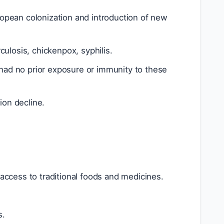
ropean colonization and introduction of new
ulosis, chickenpox, syphilis.
 had no prior exposure or immunity to these
ion decline.
access to traditional foods and medicines.
s.