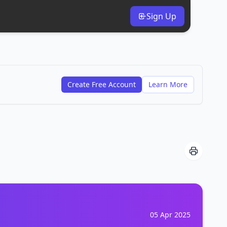
Sign Up
Create Free Account
Learn More
05 Apr 2025