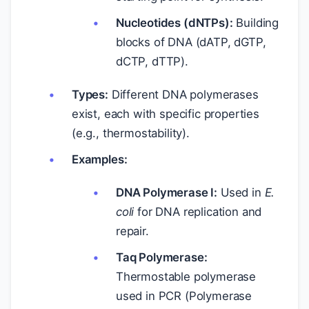
Nucleotides (dNTPs):
Building
blocks of DNA (dATP, dGTP,
dCTP, dTTP).
Types:
Different DNA polymerases
exist, each with specific properties
(e.g., thermostability).
Examples:
DNA Polymerase I:
Used in
E.
coli
for DNA replication and
repair.
Taq Polymerase:
Thermostable polymerase
used in PCR (Polymerase