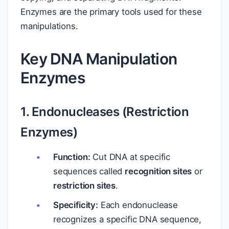
Enzymes are the primary tools used for these
manipulations.
Key DNA Manipulation
Enzymes
1. Endonucleases (Restriction
Enzymes)
Function:
Cut DNA at specific
sequences called
recognition sites
or
restriction sites
.
Specificity:
Each endonuclease
recognizes a specific DNA sequence,