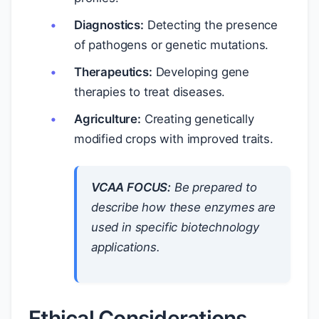
Diagnostics:
Detecting the presence
of pathogens or genetic mutations.
Therapeutics:
Developing gene
therapies to treat diseases.
Agriculture:
Creating genetically
modified crops with improved traits.
VCAA FOCUS:
Be prepared to
describe how these enzymes are
used in specific biotechnology
applications.
Ethical Considerations