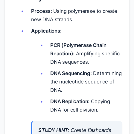
Process:
Using polymerase to create
new DNA strands.
Applications:
PCR (Polymerase Chain
Reaction):
Amplifying specific
DNA sequences.
DNA Sequencing:
Determining
the nucleotide sequence of
DNA.
DNA Replication:
Copying
DNA for cell division.
STUDY HINT:
Create flashcards