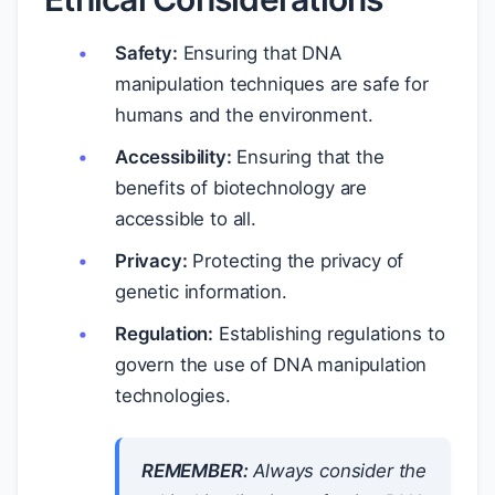
Safety:
Ensuring that DNA
manipulation techniques are safe for
humans and the environment.
Accessibility:
Ensuring that the
benefits of biotechnology are
accessible to all.
Privacy:
Protecting the privacy of
genetic information.
Regulation:
Establishing regulations to
govern the use of DNA manipulation
technologies.
REMEMBER:
Always consider the