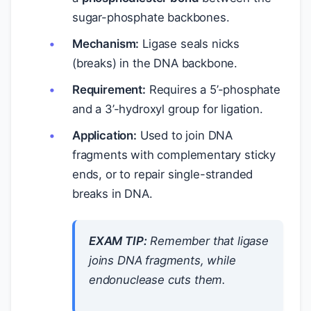
sugar-phosphate backbones.
Mechanism:
Ligase seals nicks
(breaks) in the DNA backbone.
Requirement:
Requires a 5’-phosphate
and a 3’-hydroxyl group for ligation.
Application:
Used to join DNA
fragments with complementary sticky
ends, or to repair single-stranded
breaks in DNA.
EXAM TIP:
Remember that ligase
joins
DNA fragments, while
endonuclease
cuts
them.