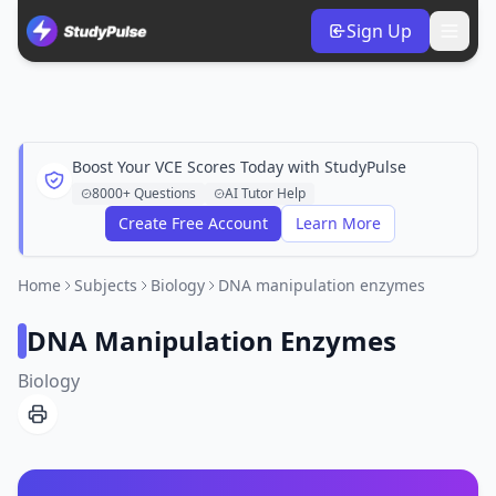
Sign Up
Boost Your VCE Scores Today with StudyPulse
8000+ Questions
AI Tutor Help
Create Free Account
Learn More
Home
Subjects
Biology
DNA manipulation enzymes
DNA Manipulation Enzymes
Biology