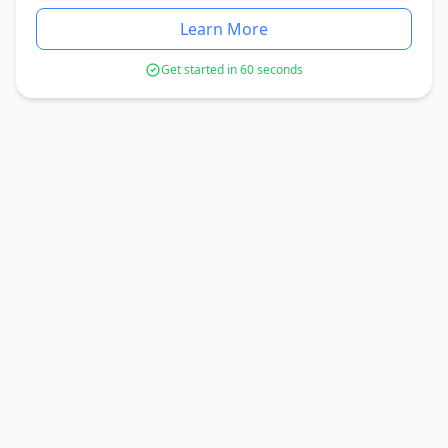
Learn More
Get started in 60 seconds