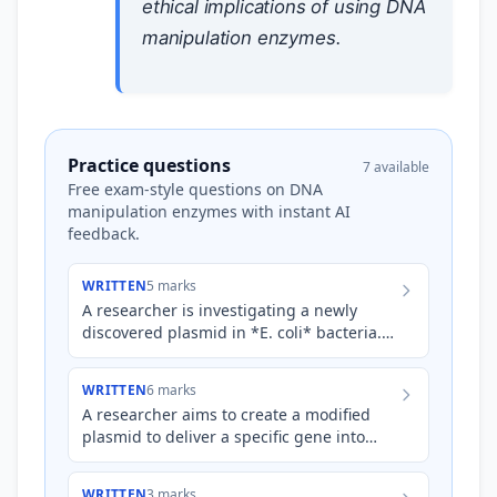
ethical implications of using DNA
manipulation enzymes.
Practice questions
7 available
Free exam-style questions on DNA
manipulation enzymes with instant AI
feedback.
WRITTEN
5 marks
A researcher is investigating a newly
discovered plasmid in *E. coli* bacteria.
They want to insert a specific gene, the
*lacZ* gene, into t…
WRITTEN
6 marks
A researcher aims to create a modified
plasmid to deliver a specific gene into
plant cells. The process involves cutting
both the plasmid an…
WRITTEN
3 marks