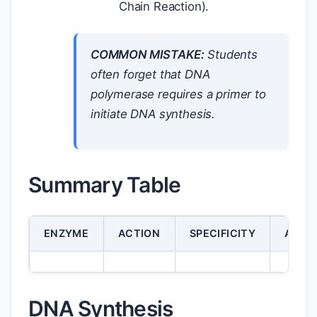
Chain Reaction).
COMMON MISTAKE:
Students
often forget that DNA
polymerase requires a primer to
initiate DNA synthesis.
Summary Table
ENZYME
ACTION
SPECIFICITY
APPLI
DNA Synthesis