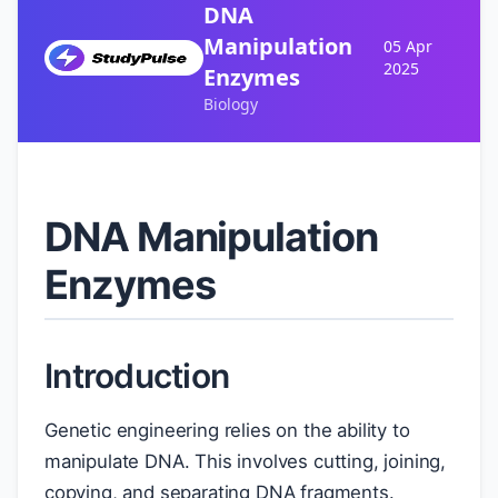
DNA
Manipulation
05 Apr
2025
Enzymes
Biology
DNA Manipulation
Enzymes
Introduction
Genetic engineering relies on the ability to
manipulate DNA. This involves cutting, joining,
copying, and separating DNA fragments.