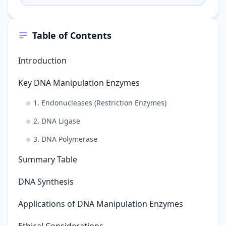
the plasmid wi…
Table of Contents
Introduction
Key DNA Manipulation Enzymes
1. Endonucleases (Restriction Enzymes)
2. DNA Ligase
3. DNA Polymerase
Summary Table
DNA Synthesis
Applications of DNA Manipulation Enzymes