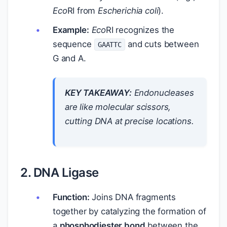
Eco
RI from
Escherichia coli
).
Example:
Eco
RI recognizes the
sequence
and cuts between
GAATTC
G and A.
KEY TAKEAWAY:
Endonucleases
are like molecular scissors,
cutting DNA at precise locations.
2. DNA Ligase
Function:
Joins DNA fragments
together by catalyzing the formation of
a
phosphodiester bond
between the