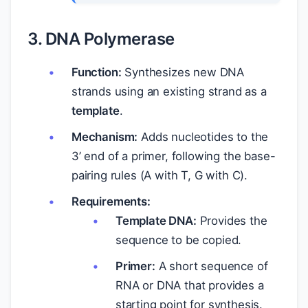
3. DNA Polymerase
Function:
Synthesizes new DNA
strands using an existing strand as a
template
.
Mechanism:
Adds nucleotides to the
3’ end of a primer, following the base-
pairing rules (A with T, G with C).
Requirements:
Template DNA:
Provides the
sequence to be copied.
Primer:
A short sequence of
RNA or DNA that provides a
starting point for synthesis.