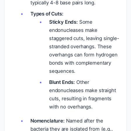
typically 4-8 base pairs long.
Types of Cuts:
Sticky Ends:
Some
endonucleases make
staggered cuts, leaving single-
stranded overhangs. These
overhangs can form hydrogen
bonds with complementary
sequences.
Blunt Ends:
Other
endonucleases make straight
cuts, resulting in fragments
with no overhangs.
Nomenclature:
Named after the
bacteria they are isolated from (e.g.,