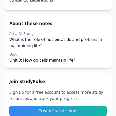
Ethical Considerations
About these notes
Area Of Study
What is the role of nucleic acids and proteins in
maintaining life?
Unit
Unit 3: How do cells maintain life?
Join StudyPulse
Sign up for a free account to access more study
resources and track your progress.
Create Free Account