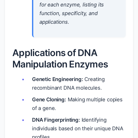
for each enzyme, listing its
function, specificity, and
applications.
Applications of DNA
Manipulation Enzymes
Genetic Engineering:
Creating
recombinant DNA molecules.
Gene Cloning:
Making multiple copies
of a gene.
DNA Fingerprinting:
Identifying
individuals based on their unique DNA
profiles.