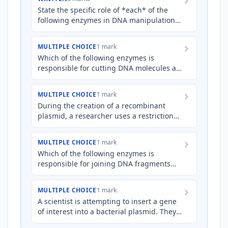
State the specific role of *each* of the
following enzymes in DNA manipulation:
* DNA ligase * DNA polymerase *
Restriction endonuclease
MULTIPLE CHOICE
1 mark
Which of the following enzymes is
responsible for cutting DNA molecules at
specific sequences?
MULTIPLE CHOICE
1 mark
During the creation of a recombinant
plasmid, a researcher uses a restriction
enzyme to cut both the plasmid DNA and
the foreign DNA contain…
MULTIPLE CHOICE
1 mark
Which of the following enzymes is
responsible for joining DNA fragments
together?
MULTIPLE CHOICE
1 mark
A scientist is attempting to insert a gene
of interest into a bacterial plasmid. They
have successfully cut both the gene and