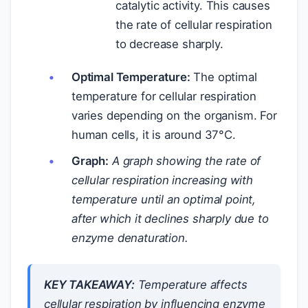
catalytic activity. This causes
the rate of cellular respiration
to decrease sharply.
Optimal Temperature:
The optimal
temperature for cellular respiration
varies depending on the organism. For
human cells, it is around 37°C.
Graph:
A graph showing the rate of
cellular respiration increasing with
temperature until an optimal point,
after which it declines sharply due to
enzyme denaturation.
KEY TAKEAWAY:
Temperature affects
cellular respiration by influencing enzyme