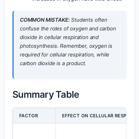
COMMON MISTAKE:
Students often
confuse the roles of oxygen and carbon
dioxide in cellular respiration and
photosynthesis. Remember, oxygen is
required for cellular respiration, while
carbon dioxide is a product.
Summary Table
FACTOR
EFFECT ON CELLULAR RESPIRAT