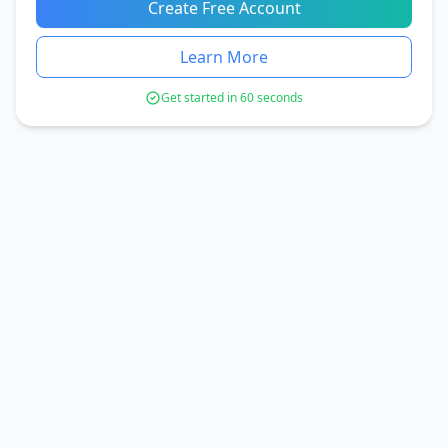
Create Free Account
Learn More
Get started in 60 seconds