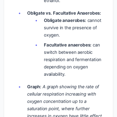
ethanol.
Obligate vs. Facultative Anaerobes:
Obligate anaerobes:
cannot
survive in the presence of
oxygen.
Facultative anaerobes:
can
switch between aerobic
respiration and fermentation
depending on oxygen
availability.
Graph:
A graph showing the rate of
cellular respiration increasing with
oxygen concentration up to a
saturation point, where further
increases in oxygen have little effect.