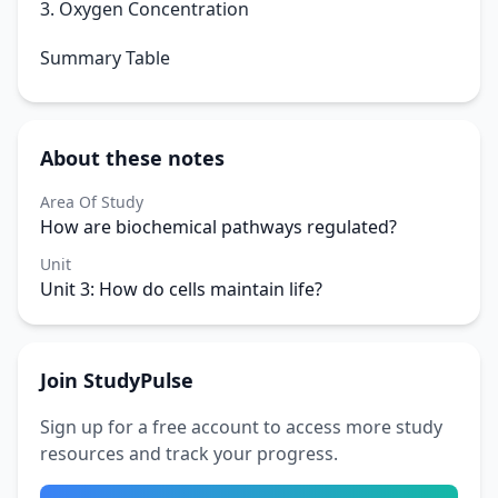
3. Oxygen Concentration
Summary Table
About these notes
Area Of Study
How are biochemical pathways regulated?
Unit
Unit 3: How do cells maintain life?
Join StudyPulse
Sign up for a free account to access more study
resources and track your progress.