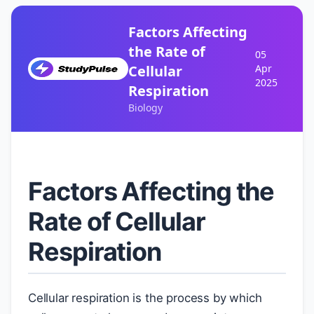
Factors Affecting
the Rate of
05
Cellular
Apr
2025
Respiration
Biology
Factors Affecting the
Rate of Cellular
Respiration
Cellular respiration is the process by which