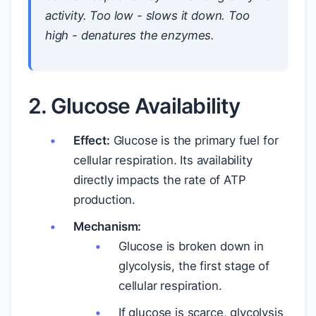
activity. Too low - slows it down. Too
high - denatures the enzymes.
2. Glucose Availability
Effect:
Glucose is the primary fuel for
cellular respiration. Its availability
directly impacts the rate of ATP
production.
Mechanism:
Glucose is broken down in
glycolysis, the first stage of
cellular respiration.
If glucose is scarce, glycolysis