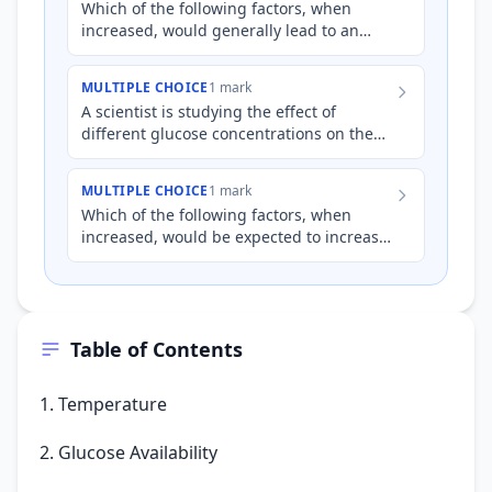
Which of the following factors, when
increased, would generally lead to an
*increase* in the rate of cellular
respiration, assuming other fa…
MULTIPLE CHOICE
1 mark
A scientist is studying the effect of
different glucose concentrations on the
rate of cellular respiration in yeast cells.
The cells are gro…
MULTIPLE CHOICE
1 mark
Which of the following factors, when
increased, would be expected to increase
the rate of cellular respiration in most
cells, assuming other…
Table of Contents
1. Temperature
2. Glucose Availability