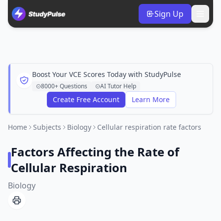
Sign Up
Boost Your VCE Scores Today with StudyPulse
8000+ Questions
AI Tutor Help
Create Free Account
Learn More
Home
Subjects
Biology
Cellular respiration rate factors
Factors Affecting the Rate of
Cellular Respiration
Biology