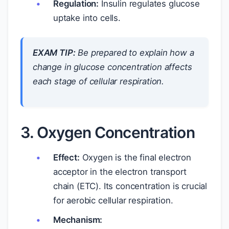
Regulation:
Insulin regulates glucose
uptake into cells.
EXAM TIP:
Be prepared to explain how a
change in glucose concentration affects
each stage of cellular respiration.
3. Oxygen Concentration
Effect:
Oxygen is the final electron
acceptor in the electron transport
chain (ETC). Its concentration is crucial
for aerobic cellular respiration.
Mechanism: