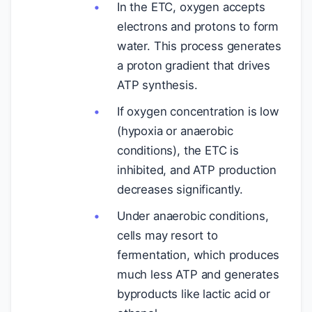
In the ETC, oxygen accepts
electrons and protons to form
water. This process generates
a proton gradient that drives
ATP synthesis.
If oxygen concentration is low
(hypoxia or anaerobic
conditions), the ETC is
inhibited, and ATP production
decreases significantly.
Under anaerobic conditions,
cells may resort to
fermentation, which produces
much less ATP and generates
byproducts like lactic acid or