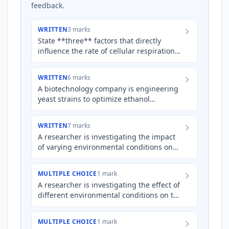
feedback.
WRITTEN
3 marks
State **three** factors that directly
influence the rate of cellular respiration
within a cell.
WRITTEN
6 marks
A biotechnology company is engineering
yeast strains to optimize ethanol
production from cornstarch. Explain how
manipulating temperature an…
WRITTEN
7 marks
A researcher is investigating the impact
of varying environmental conditions on
the cellular respiration rate of
*Saccharomyces cerevisiae*…
MULTIPLE CHOICE
1 mark
A researcher is investigating the effect of
different environmental conditions on the
rate of cellular respiration in isolated
mitochondria.…
MULTIPLE CHOICE
1 mark