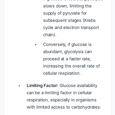
slows down, limiting the
supply of pyruvate for
subsequent stages (Krebs
cycle and electron transport
chain).
Conversely, if glucose is
abundant, glycolysis can
proceed at a faster rate,
increasing the overall rate of
cellular respiration.
Limiting Factor:
Glucose availability
can be a limiting factor in cellular
respiration, especially in organisms
with limited access to carbohydrates.