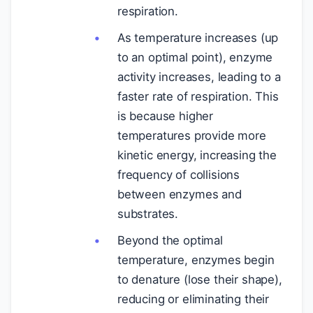
respiration.
As temperature increases (up
to an optimal point), enzyme
activity increases, leading to a
faster rate of respiration. This
is because higher
temperatures provide more
kinetic energy, increasing the
frequency of collisions
between enzymes and
substrates.
Beyond the optimal
temperature, enzymes begin
to denature (lose their shape),
reducing or eliminating their