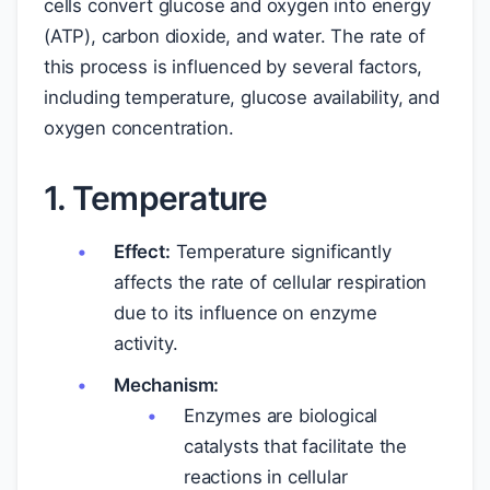
cells convert glucose and oxygen into energy
(ATP), carbon dioxide, and water. The rate of
this process is influenced by several factors,
including temperature, glucose availability, and
oxygen concentration.
1. Temperature
Effect:
Temperature significantly
affects the rate of cellular respiration
due to its influence on enzyme
activity.
Mechanism:
Enzymes are biological
catalysts that facilitate the
reactions in cellular