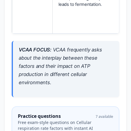
leads to fermentation.
VCAA FOCUS:
VCAA frequently asks
about the interplay between these
factors and their impact on ATP
production in different cellular
environments.
Practice questions
7 available
Free exam-style questions on Cellular
respiration rate factors with instant AI