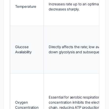
Increases rate up to an optimal point
Temperature
decreases sharply.
Glucose
Directly affects the rate; low availabil
Availability
down glycolysis and subsequent sta
Essential for aerobic respiration; low
Oxygen
concentration inhibits the electron t
Concentration
chain, reducing ATP production; ab