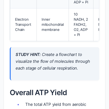
ADP + Pi
10
Electron
Inner
NADH, 2
H2O, 
Transport
mitochondrial
FADH2,
NAD+
Chain
membrane
O2, ADP
FAD
+ Pi
STUDY HINT:
Create a flowchart to
visualize the flow of molecules through
each stage of cellular respiration.
Overall ATP Yield
The total ATP yield from aerobic