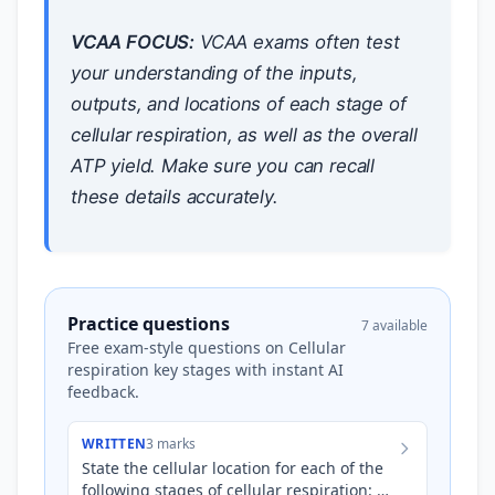
VCAA FOCUS:
VCAA exams often test
your understanding of the inputs,
outputs, and locations of each stage of
cellular respiration, as well as the overall
ATP yield. Make sure you can recall
these details accurately.
Practice questions
7 available
Free exam-style questions on Cellular
respiration key stages with instant AI
feedback.
WRITTEN
3 marks
State the cellular location for each of the
following stages of cellular respiration: *