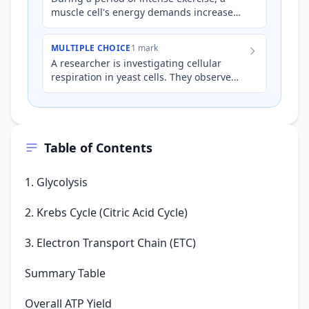
muscle cell's energy demands increase
significantly. Which of the following
statements accurately des…
MULTIPLE CHOICE
1 mark
A researcher is investigating cellular
respiration in yeast cells. They observe
that when oxygen is present, the cells
produce significantly…
Table of Contents
1. Glycolysis
2. Krebs Cycle (Citric Acid Cycle)
3. Electron Transport Chain (ETC)
Summary Table
Overall ATP Yield