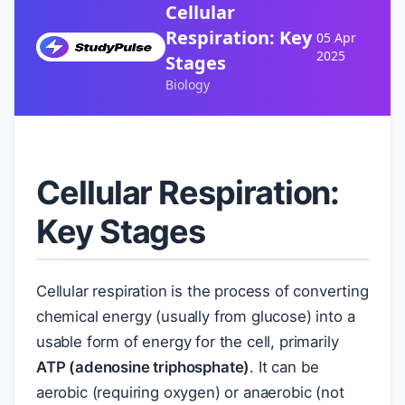
Cellular
Respiration: Key
05 Apr
2025
Stages
Biology
Cellular Respiration:
Key Stages
Cellular respiration is the process of converting
chemical energy (usually from glucose) into a
usable form of energy for the cell, primarily
ATP (adenosine triphosphate)
. It can be
aerobic (requiring oxygen) or anaerobic (not