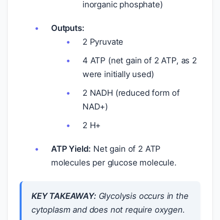
inorganic phosphate)
Outputs:
2 Pyruvate
4 ATP (net gain of 2 ATP, as 2
were initially used)
2 NADH (reduced form of
NAD+)
2 H+
ATP Yield:
Net gain of 2 ATP
molecules per glucose molecule.
KEY TAKEAWAY:
Glycolysis occurs in the
cytoplasm and does not require oxygen.