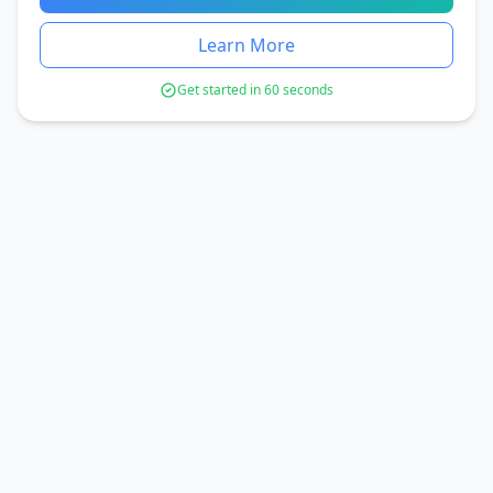
Learn More
Get started in 60 seconds