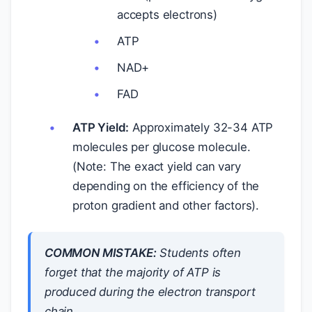
accepts electrons)
ATP
NAD+
FAD
ATP Yield:
Approximately 32-34 ATP
molecules per glucose molecule.
(Note: The exact yield can vary
depending on the efficiency of the
proton gradient and other factors).
COMMON MISTAKE:
Students often
forget that the majority of ATP is
produced during the electron transport
chain.