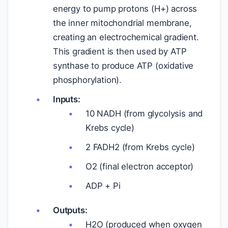
energy to pump protons (H+) across
the inner mitochondrial membrane,
creating an electrochemical gradient.
This gradient is then used by ATP
synthase to produce ATP (oxidative
phosphorylation).
Inputs:
10 NADH (from glycolysis and
Krebs cycle)
2 FADH2 (from Krebs cycle)
O2 (final electron acceptor)
ADP + Pi
Outputs:
H2O (produced when oxygen