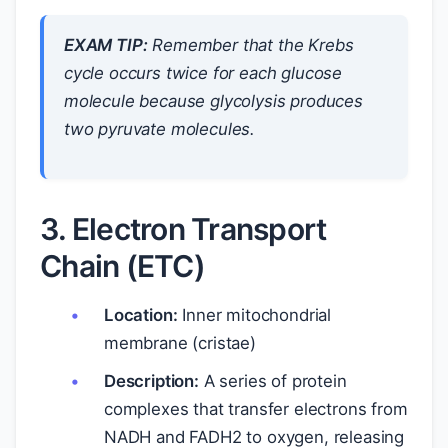
EXAM TIP:
Remember that the Krebs
cycle occurs twice for each glucose
molecule because glycolysis produces
two pyruvate molecules.
3. Electron Transport
Chain (ETC)
Location:
Inner mitochondrial
membrane (cristae)
Description:
A series of protein
complexes that transfer electrons from
NADH and FADH2 to oxygen, releasing