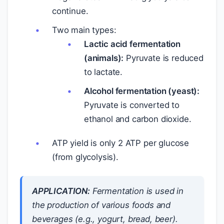
continue.
Two main types:
Lactic acid fermentation
(animals):
Pyruvate is reduced
to lactate.
Alcohol fermentation (yeast):
Pyruvate is converted to
ethanol and carbon dioxide.
ATP yield is only 2 ATP per glucose
(from glycolysis).
APPLICATION:
Fermentation is used in
the production of various foods and
beverages (e.g., yogurt, bread, beer).