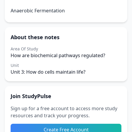
Anaerobic Fermentation
About these notes
Area Of Study
How are biochemical pathways regulated?
Unit
Unit 3: How do cells maintain life?
Join StudyPulse
Sign up for a free account to access more study
resources and track your progress.
Create Free Account