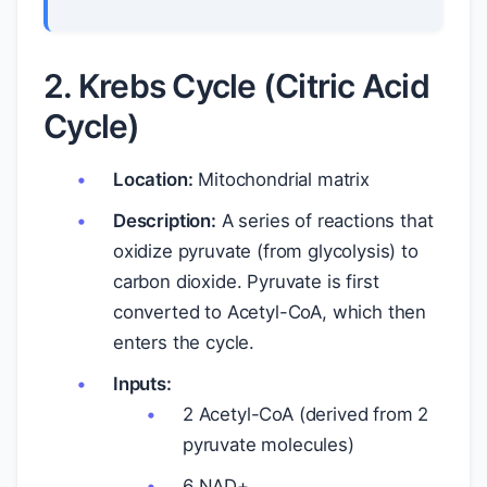
2. Krebs Cycle (Citric Acid
Cycle)
Location:
Mitochondrial matrix
Description:
A series of reactions that
oxidize pyruvate (from glycolysis) to
carbon dioxide. Pyruvate is first
converted to Acetyl-CoA, which then
enters the cycle.
Inputs:
2 Acetyl-CoA (derived from 2
pyruvate molecules)
6 NAD+