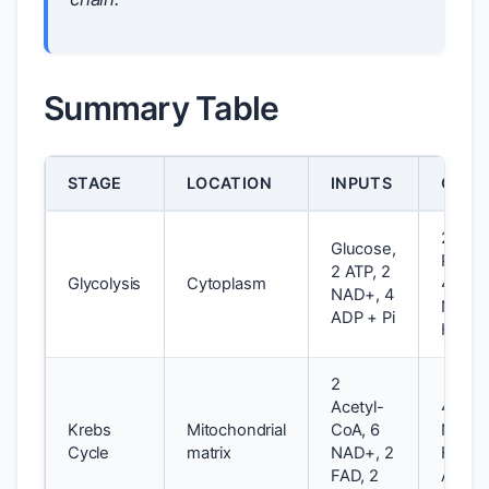
Summary Table
STAGE
LOCATION
INPUTS
OUTP
2
Glucose,
Pyruva
2 ATP, 2
Glycolysis
Cytoplasm
4 ATP,
NAD+, 4
NADH,
ADP + Pi
H+
2
Acetyl-
4 CO2
Krebs
Mitochondrial
CoA, 6
NADH,
Cycle
matrix
NAD+, 2
FADH2
FAD, 2
ATP