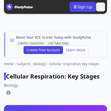
Sign Up
Boost Your VCE Scores Today with StudyPulse
8000+ Questions
AI Tutor Help
Create Free Account
Learn More
Home
Subjects
Biology
Cellular respiration key stages
Cellular Respiration: Key Stages
Biology