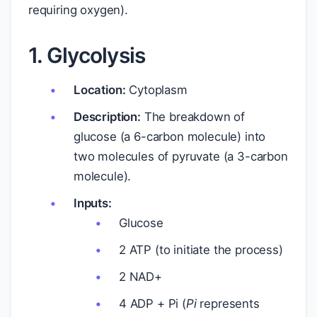
requiring oxygen).
1. Glycolysis
Location:
Cytoplasm
Description:
The breakdown of
glucose (a 6-carbon molecule) into
two molecules of pyruvate (a 3-carbon
molecule).
Inputs:
Glucose
2 ATP (to initiate the process)
2 NAD+
4 ADP + Pi (
Pi
represents