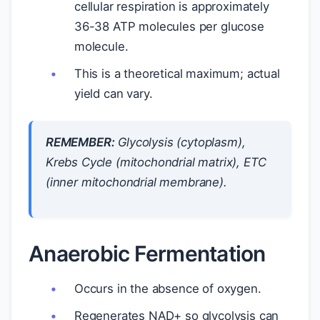
cellular respiration is approximately
36-38 ATP molecules per glucose
molecule.
This is a theoretical maximum; actual
yield can vary.
REMEMBER:
Glycolysis (cytoplasm),
Krebs Cycle (mitochondrial matrix), ETC
(inner mitochondrial membrane).
Anaerobic Fermentation
Occurs in the absence of oxygen.
Regenerates NAD+ so glycolysis can