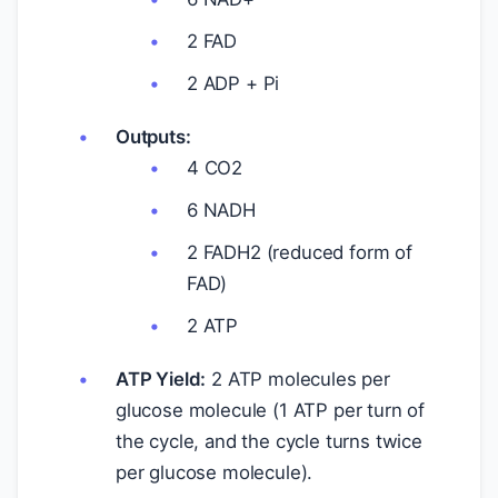
2 FAD
2 ADP + Pi
Outputs:
4 CO2
6 NADH
2 FADH2 (reduced form of
FAD)
2 ATP
ATP Yield:
2 ATP molecules per
glucose molecule (1 ATP per turn of
the cycle, and the cycle turns twice
per glucose molecule).