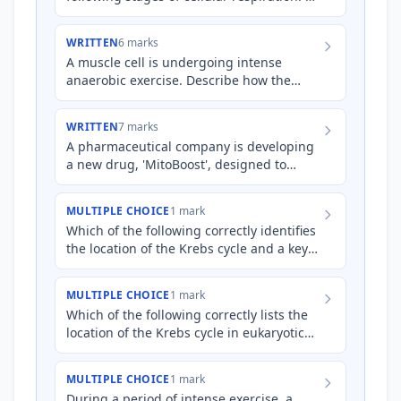
Glycolysis * Krebs Cycle * Electron
Transport Chain
WRITTEN
6 marks
A muscle cell is undergoing intense
anaerobic exercise. Describe how the
inputs, outputs, and location of glycolysis
in this cell will diffe…
WRITTEN
7 marks
A pharmaceutical company is developing
a new drug, 'MitoBoost', designed to
enhance ATP production in athletes.
MitoBoost is claimed to incr…
MULTIPLE CHOICE
1 mark
Which of the following correctly identifies
the location of the Krebs cycle and a key
output?
MULTIPLE CHOICE
1 mark
Which of the following correctly lists the
location of the Krebs cycle in eukaryotic
cells?
MULTIPLE CHOICE
1 mark
During a period of intense exercise, a