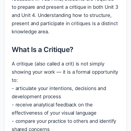
to prepare and present a critique in both Unit 3
and Unit 4. Understanding how to structure,
present and participate in critiques is a distinct
knowledge area.
What Is a Critique?
A critique (also called a crit) is not simply
showing your work — it is a formal opportunity
to:
- articulate your intentions, decisions and
development process
- receive analytical feedback on the
effectiveness of your visual language
- compare your practice to others and identify
shared concerns