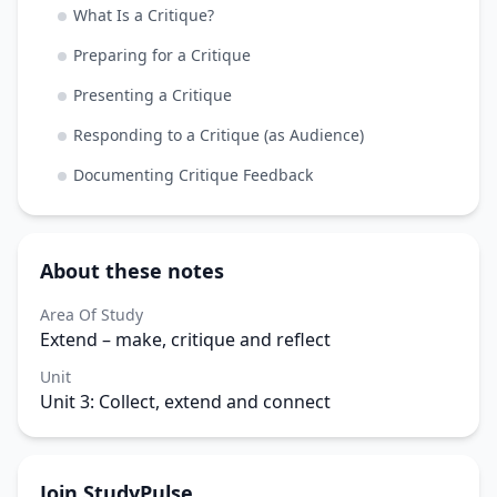
What Is a Critique?
Preparing for a Critique
Presenting a Critique
Responding to a Critique (as Audience)
Documenting Critique Feedback
About these notes
Area Of Study
Extend – make, critique and reflect
Unit
Unit 3: Collect, extend and connect
Join StudyPulse