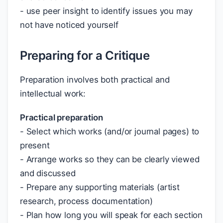
- use peer insight to identify issues you may
not have noticed yourself
Preparing for a Critique
Preparation involves both practical and
intellectual work:
Practical preparation
- Select which works (and/or journal pages) to
present
- Arrange works so they can be clearly viewed
and discussed
- Prepare any supporting materials (artist
research, process documentation)
- Plan how long you will speak for each section