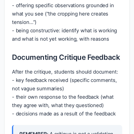
- offering specific observations grounded in
what you see (“the cropping here creates
tension…”)
- being constructive: identify what is working
and what is not yet working, with reasons
Documenting Critique Feedback
After the critique, students should document:
- key feedback received (specific comments,
not vague summaries)
- their own response to the feedback (what
they agree with, what they questioned)
- decisions made as a result of the feedback