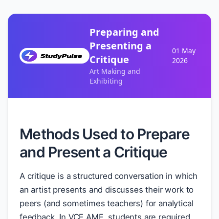
Preparing and
Presenting a
01 May
Critique
2026
Art Making and
Exhibiting
Methods Used to Prepare
and Present a Critique
A critique is a structured conversation in which
an artist presents and discusses their work to
peers (and sometimes teachers) for analytical
feedback. In VCE AME, students are required