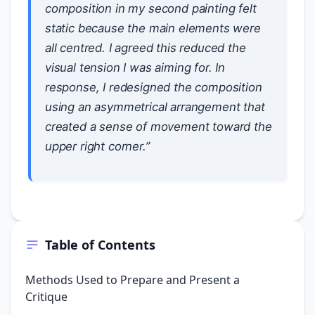
composition in my second painting felt
static because the main elements were
all centred. I agreed this reduced the
visual tension I was aiming for. In
response, I redesigned the composition
using an asymmetrical arrangement that
created a sense of movement toward the
upper right corner.”
Table of Contents
Methods Used to Prepare and Present a
Critique