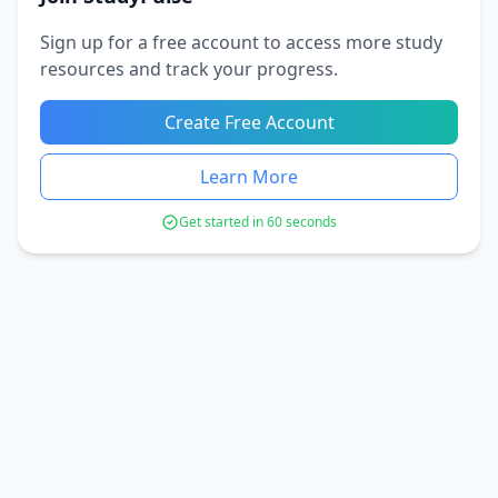
Sign up for a free account to access more study
resources and track your progress.
Create Free Account
Learn More
Get started in 60 seconds