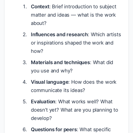
Context
: Brief introduction to subject
matter and ideas — what is the work
about?
Influences and research
: Which artists
or inspirations shaped the work and
how?
Materials and techniques
: What did
you use and why?
Visual language
: How does the work
communicate its ideas?
Evaluation
: What works well? What
doesn’t yet? What are you planning to
develop?
Questions for peers
: What specific