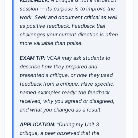
REMEMBER:
A critique is not a validation
session — its purpose is to improve the
work. Seek and document critical as well
as positive feedback. Feedback that
challenges your current direction is often
more valuable than praise.
EXAM TIP:
VCAA may ask students to
describe how they prepared and
presented a critique, or how they used
feedback from a critique. Have specific,
named examples ready: the feedback
received, why you agreed or disagreed,
and what you changed as a result.
APPLICATION:
“During my Unit 3
critique, a peer observed that the