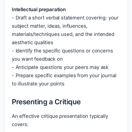
Intellectual preparation
- Draft a short verbal statement covering: your
subject matter, ideas, influences,
materials/techniques used, and the intended
aesthetic qualities
- Identify the specific questions or concerns
you want feedback on
- Anticipate questions your peers may ask
- Prepare specific examples from your journal
to illustrate your points
Presenting a Critique
An effective critique presentation typically
covers: