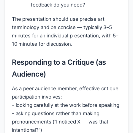
feedback do you need?
The presentation should use precise art
terminology and be concise — typically 3–5
minutes for an individual presentation, with 5–
10 minutes for discussion.
Responding to a Critique (as
Audience)
As a peer audience member, effective critique
participation involves:
- looking carefully at the work before speaking
- asking questions rather than making
pronouncements (“I noticed X — was that
intentional?”)