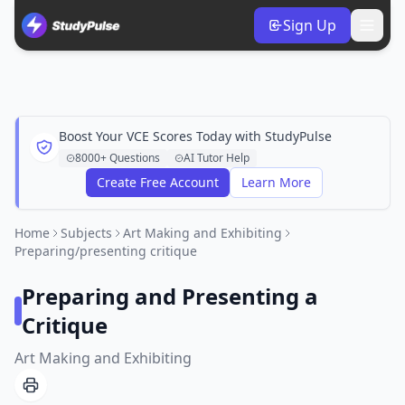
Sign Up
Boost Your VCE Scores Today with StudyPulse
8000+ Questions
AI Tutor Help
Create Free Account
Learn More
Home
Subjects
Art Making and Exhibiting
Preparing/presenting critique
Preparing and Presenting a
Critique
Art Making and Exhibiting