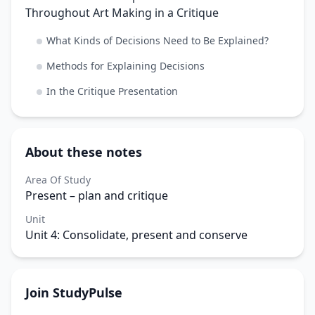
Throughout Art Making in a Critique
What Kinds of Decisions Need to Be Explained?
Methods for Explaining Decisions
In the Critique Presentation
About these notes
Area Of Study
Present – plan and critique
Unit
Unit 4: Consolidate, present and conserve
Join StudyPulse