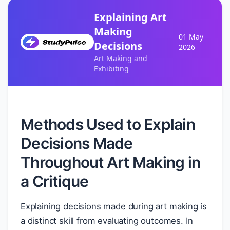
Explaining Art
Making
01 May
Decisions
2026
Art Making and
Exhibiting
Methods Used to Explain
Decisions Made
Throughout Art Making in
a Critique
Explaining decisions made during art making is
a distinct skill from evaluating outcomes. In