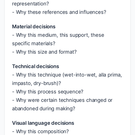
representation?
- Why these references and influences?
Material decisions
- Why this medium, this support, these
specific materials?
- Why this size and format?
Technical decisions
- Why this technique (wet-into-wet, alla prima,
impasto, dry-brush)?
- Why this process sequence?
- Why were certain techniques changed or
abandoned during making?
Visual language decisions
- Why this composition?