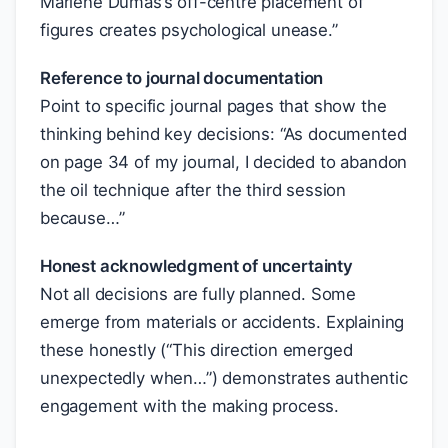
Marlene Dumas’s off-centre placement of
figures creates psychological unease.”
Reference to journal documentation
Point to specific journal pages that show the
thinking behind key decisions: “As documented
on page 34 of my journal, I decided to abandon
the oil technique after the third session
because…”
Honest acknowledgment of uncertainty
Not all decisions are fully planned. Some
emerge from materials or accidents. Explaining
these honestly (“This direction emerged
unexpectedly when…”) demonstrates authentic
engagement with the making process.