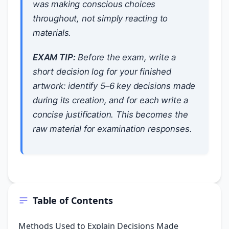
was making conscious choices
throughout, not simply reacting to
materials.
EXAM TIP:
Before the exam, write a
short decision log for your finished
artwork: identify 5–6 key decisions made
during its creation, and for each write a
concise justification. This becomes the
raw material for examination responses.
Table of Contents
Methods Used to Explain Decisions Made