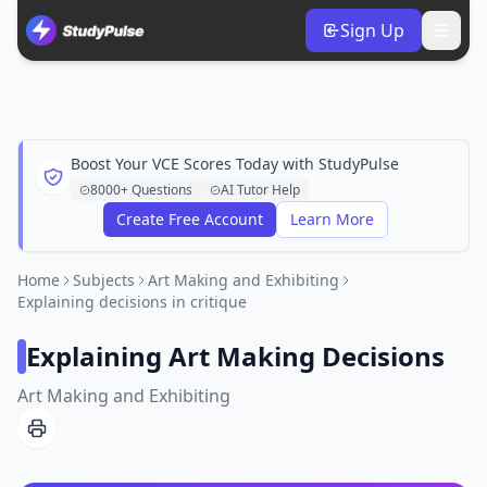
Sign Up
Boost Your VCE Scores Today with StudyPulse
8000+ Questions
AI Tutor Help
Create Free Account
Learn More
Home
Subjects
Art Making and Exhibiting
Explaining decisions in critique
Explaining Art Making Decisions
Art Making and Exhibiting