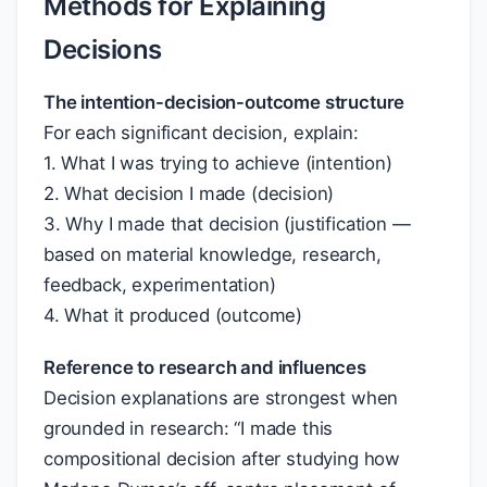
Methods for Explaining
Decisions
The intention-decision-outcome structure
For each significant decision, explain:
1. What I was trying to achieve (intention)
2. What decision I made (decision)
3. Why I made that decision (justification —
based on material knowledge, research,
feedback, experimentation)
4. What it produced (outcome)
Reference to research and influences
Decision explanations are strongest when
grounded in research: “I made this
compositional decision after studying how