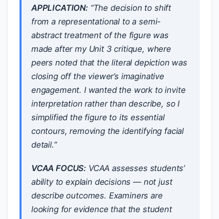
APPLICATION:
“The decision to shift
from a representational to a semi-
abstract treatment of the figure was
made after my Unit 3 critique, where
peers noted that the literal depiction was
closing off the viewer’s imaginative
engagement. I wanted the work to invite
interpretation rather than describe, so I
simplified the figure to its essential
contours, removing the identifying facial
detail.”
VCAA FOCUS:
VCAA assesses students’
ability to explain decisions — not just
describe outcomes. Examiners are
looking for evidence that the student