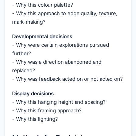
- Why this colour palette?
- Why this approach to edge quality, texture,
mark-making?
Developmental decisions
- Why were certain explorations pursued
further?
- Why was a direction abandoned and
replaced?
- Why was feedback acted on or not acted on?
Display decisions
- Why this hanging height and spacing?
- Why this framing approach?
- Why this lighting?