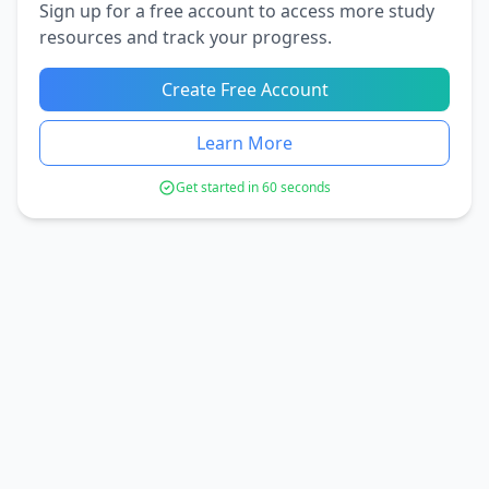
Sign up for a free account to access more study
resources and track your progress.
Create Free Account
Learn More
Get started in 60 seconds