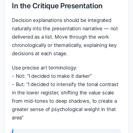
In the Critique Presentation
Decision explanations should be integrated
naturally into the presentation narrative — not
delivered as a list. Move through the work
chronologically or thematically, explaining key
decisions at each stage.
Use precise art terminology:
- Not: “I decided to make it darker”
- But: “I decided to intensify the tonal contrast
in the lower register, shifting the value scale
from mid-tones to deep shadows, to create a
greater sense of psychological weight in that
area”