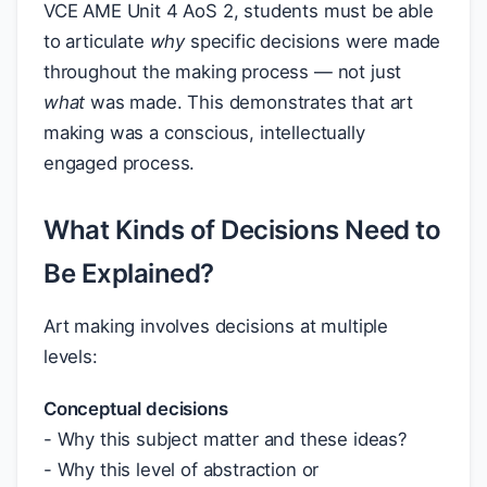
VCE AME Unit 4 AoS 2, students must be able
to articulate
why
specific decisions were made
throughout the making process — not just
what
was made. This demonstrates that art
making was a conscious, intellectually
engaged process.
What Kinds of Decisions Need to
Be Explained?
Art making involves decisions at multiple
levels:
Conceptual decisions
- Why this subject matter and these ideas?
- Why this level of abstraction or