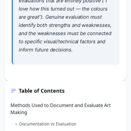
evaluations that are entirely positive (“I
love how this turned out — the colours
are great”). Genuine evaluation must
identify both strengths and weaknesses,
and the weaknesses must be connected
to specific visual/technical factors and
inform future decisions.
Table of Contents
Methods Used to Document and Evaluate Art
Making
Documentation vs Evaluation