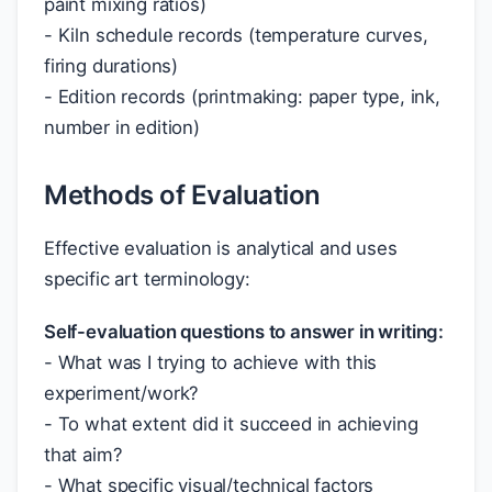
paint mixing ratios)
- Kiln schedule records (temperature curves,
firing durations)
- Edition records (printmaking: paper type, ink,
number in edition)
Methods of Evaluation
Effective evaluation is analytical and uses
specific art terminology:
Self-evaluation questions to answer in writing:
- What was I trying to achieve with this
experiment/work?
- To what extent did it succeed in achieving
that aim?
- What specific visual/technical factors