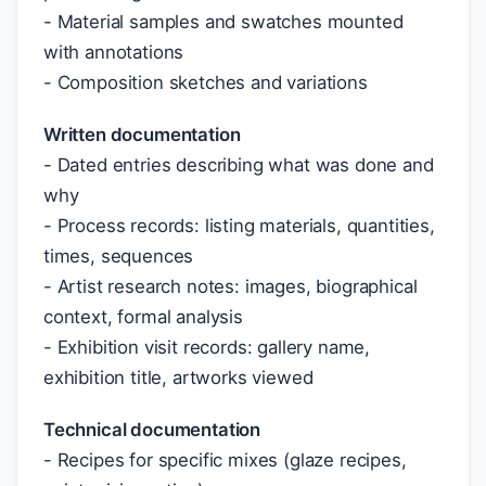
- Material samples and swatches mounted
with annotations
- Composition sketches and variations
Written documentation
- Dated entries describing what was done and
why
- Process records: listing materials, quantities,
times, sequences
- Artist research notes: images, biographical
context, formal analysis
- Exhibition visit records: gallery name,
exhibition title, artworks viewed
Technical documentation
- Recipes for specific mixes (glaze recipes,