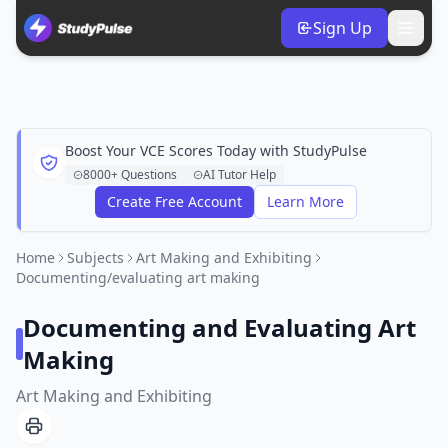
Sign Up
Boost Your VCE Scores Today with StudyPulse
8000+ Questions
AI Tutor Help
Create Free Account
Learn More
Home
Subjects
Art Making and Exhibiting
Documenting/evaluating art making
Documenting and Evaluating Art
Making
Art Making and Exhibiting