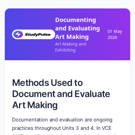
Documenting
and Evaluating
01 May
Art Making
2026
Art Making and
Exhibiting
Methods Used to
Document and Evaluate
Art Making
Documentation and evaluation are ongoing
practices throughout Units 3 and 4. In VCE