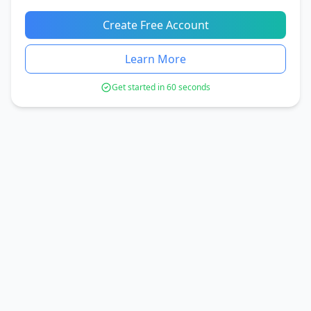
Create Free Account
Learn More
Get started in 60 seconds