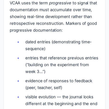
VCAA uses the term
progressive
to signal that
documentation must accumulate over time,
showing real-time development rather than
retrospective reconstruction. Markers of good
progressive documentation:
dated entries (demonstrating time-
sequence)
entries that reference previous entries
(“building on the experiment from
week 3…”)
evidence of responses to feedback
(peer, teacher, self)
visible evolution — the journal looks
different at the beginning and the end