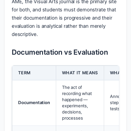
AME, the Visual Arts journal is the primary site
for both, and students must demonstrate that
their documentation is progressive and their
evaluation is analytical rather than merely
descriptive.
Documentation vs Evaluation
TERM
WHAT IT MEANS
WHAT IT 
The act of
recording what
Annotated
happened —
Documentation
step proce
experiments,
tests
decisions,
processes