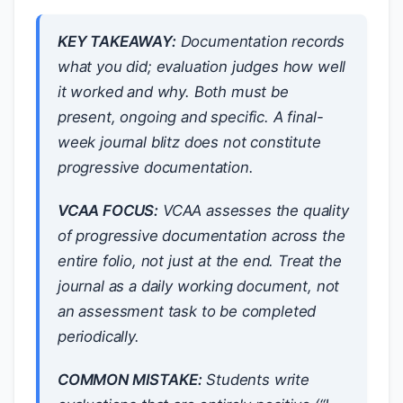
KEY TAKEAWAY:
Documentation records
what you did; evaluation judges how well
it worked and why. Both must be
present, ongoing and specific. A final-
week journal blitz does not constitute
progressive documentation.
VCAA FOCUS:
VCAA assesses the quality
of progressive documentation across the
entire folio, not just at the end. Treat the
journal as a daily working document, not
an assessment task to be completed
periodically.
COMMON MISTAKE:
Students write