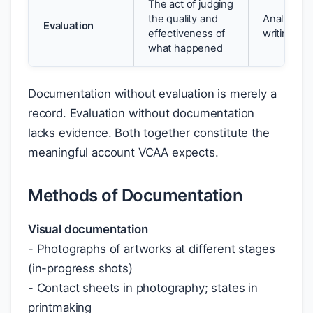
The act of judging
the quality and
Analytical 
Evaluation
effectiveness of
writing, 
what happened
Documentation without evaluation is merely a
record. Evaluation without documentation
lacks evidence. Both together constitute the
meaningful account VCAA expects.
Methods of Documentation
Visual documentation
- Photographs of artworks at different stages
(in-progress shots)
- Contact sheets in photography; states in
printmaking