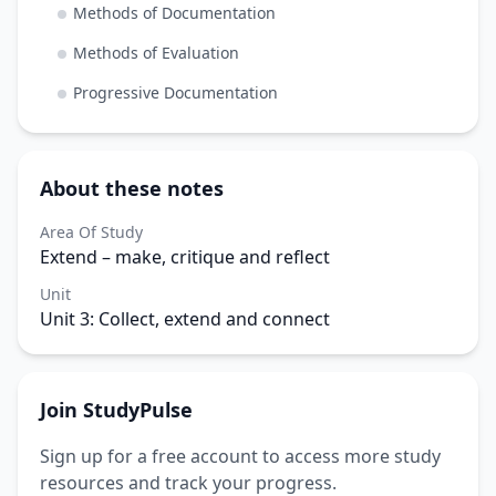
Methods of Documentation
Methods of Evaluation
Progressive Documentation
About these notes
Area Of Study
Extend – make, critique and reflect
Unit
Unit 3: Collect, extend and connect
Join StudyPulse
Sign up for a free account to access more study
resources and track your progress.