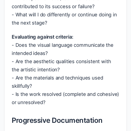
contributed to its success or failure?
- What will I do differently or continue doing in
the next stage?
Evaluating against criteria:
- Does the visual language communicate the
intended ideas?
- Are the aesthetic qualities consistent with
the artistic intention?
- Are the materials and techniques used
skillfully?
- Is the work resolved (complete and cohesive)
or unresolved?
Progressive Documentation