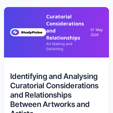
Curatorial
Considerations
and
01 May
2026
Relationships
Art Making and
Exhibiting
Identifying and Analysing
Curatorial Considerations
and Relationships
Between Artworks and