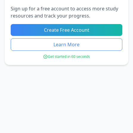
Sign up for a free account to access more study
resources and track your progress.
Create Free Account
Learn More
Get started in 60 seconds