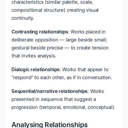
characteristics (similar palette, scale,
compositional structure) creating visual
continuity.
Contrasting relationships
: Works placed in
deliberate opposition — large beside small;
gestural beside precise — to create tension
that invites analysis.
Dialogic relationships
: Works that appear to
“respond” to each other, as if in conversation.
Sequential/narrative relationships
: Works
presented in sequence that suggest a
progression (temporal, emotional, conceptual).
Analysing Relationships