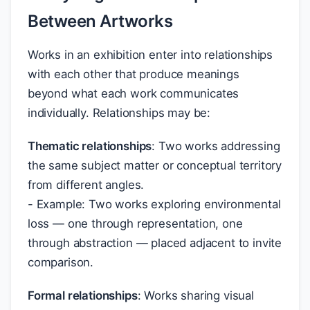
Between Artworks
Works in an exhibition enter into relationships
with each other that produce meanings
beyond what each work communicates
individually. Relationships may be:
Thematic relationships
: Two works addressing
the same subject matter or conceptual territory
from different angles.
- Example: Two works exploring environmental
loss — one through representation, one
through abstraction — placed adjacent to invite
comparison.
Formal relationships
: Works sharing visual