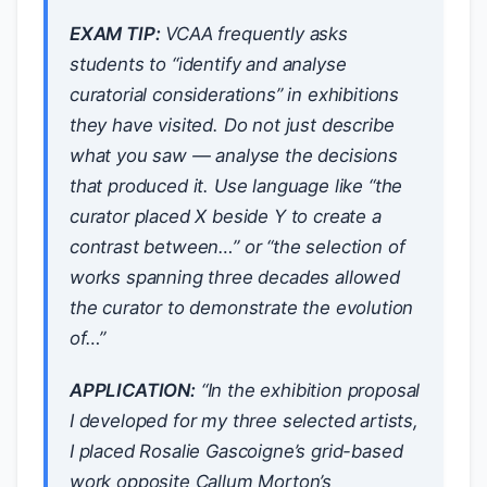
EXAM TIP:
VCAA frequently asks
students to “identify and analyse
curatorial considerations” in exhibitions
they have visited. Do not just describe
what you saw — analyse the decisions
that produced it. Use language like “the
curator placed X beside Y to create a
contrast between…” or “the selection of
works spanning three decades allowed
the curator to demonstrate the evolution
of…”
APPLICATION:
“In the exhibition proposal
I developed for my three selected artists,
I placed Rosalie Gascoigne’s grid-based
work opposite Callum Morton’s