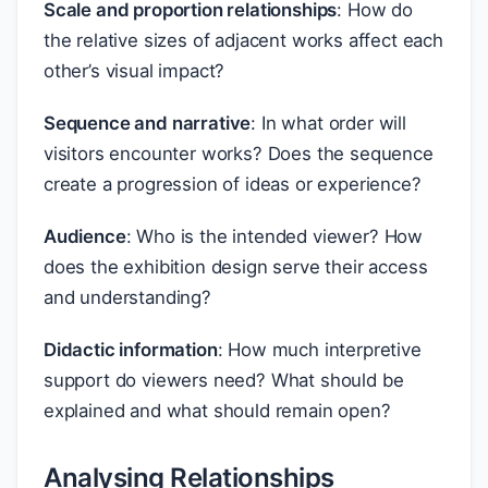
Scale and proportion relationships
: How do
the relative sizes of adjacent works affect each
other’s visual impact?
Sequence and narrative
: In what order will
visitors encounter works? Does the sequence
create a progression of ideas or experience?
Audience
: Who is the intended viewer? How
does the exhibition design serve their access
and understanding?
Didactic information
: How much interpretive
support do viewers need? What should be
explained and what should remain open?
Analysing Relationships