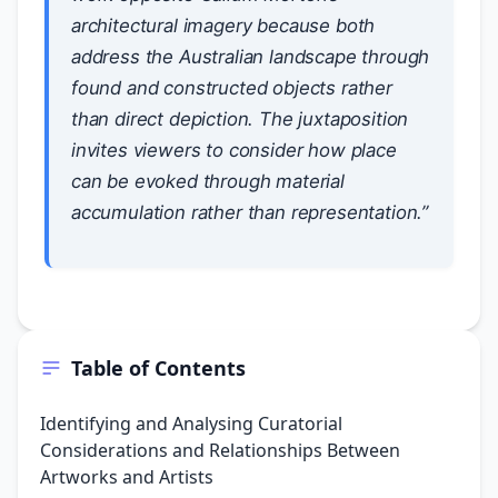
architectural imagery because both
address the Australian landscape through
found and constructed objects rather
than direct depiction. The juxtaposition
invites viewers to consider how place
can be evoked through material
accumulation rather than representation.”
Table of Contents
Identifying and Analysing Curatorial
Considerations and Relationships Between
Artworks and Artists