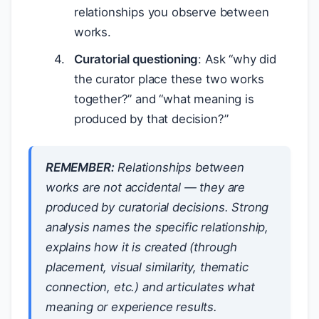
relationships you observe between
works.
Curatorial questioning
: Ask “why did
the curator place these two works
together?” and “what meaning is
produced by that decision?”
REMEMBER:
Relationships between
works are not accidental — they are
produced by curatorial decisions. Strong
analysis names the specific relationship,
explains how it is created (through
placement, visual similarity, thematic
connection, etc.) and articulates what
meaning or experience results.