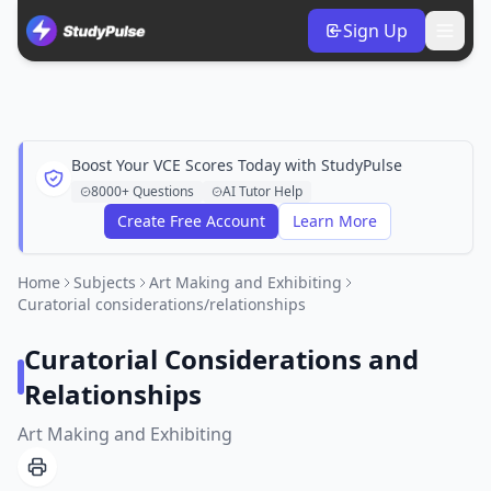
Sign Up
Boost Your VCE Scores Today with StudyPulse
8000+ Questions
AI Tutor Help
Create Free Account
Learn More
Home
Subjects
Art Making and Exhibiting
Curatorial considerations/relationships
Curatorial Considerations and
Relationships
Art Making and Exhibiting