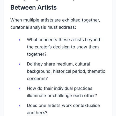
Between Artists
When multiple artists are exhibited together,
curatorial analysis must address:
What connects these artists beyond
the curator’s decision to show them
together?
Do they share medium, cultural
background, historical period, thematic
concerns?
How do their individual practices
illuminate or challenge each other?
Does one artist’s work contextualise
another’s?