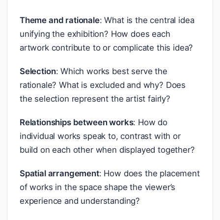
Theme and rationale
: What is the central idea
unifying the exhibition? How does each
artwork contribute to or complicate this idea?
Selection
: Which works best serve the
rationale? What is excluded and why? Does
the selection represent the artist fairly?
Relationships between works
: How do
individual works speak to, contrast with or
build on each other when displayed together?
Spatial arrangement
: How does the placement
of works in the space shape the viewer’s
experience and understanding?