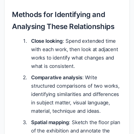
Methods for Identifying and
Analysing These Relationships
Close looking
: Spend extended time
with each work, then look at adjacent
works to identify what changes and
what is consistent.
Comparative analysis
: Write
structured comparisons of two works,
identifying similarities and differences
in subject matter, visual language,
material, technique and ideas.
Spatial mapping
: Sketch the floor plan
of the exhibition and annotate the