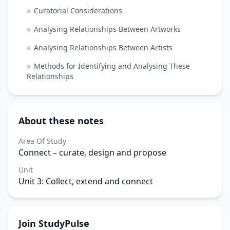
Curatorial Considerations
Analysing Relationships Between Artworks
Analysing Relationships Between Artists
Methods for Identifying and Analysing These
Relationships
About these notes
Area Of Study
Connect – curate, design and propose
Unit
Unit 3: Collect, extend and connect
Join StudyPulse