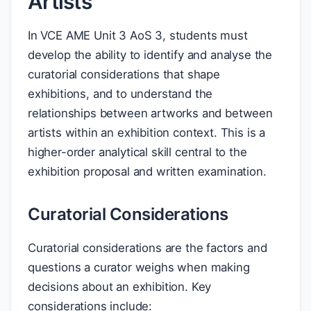
Artists
In VCE AME Unit 3 AoS 3, students must
develop the ability to identify and analyse the
curatorial considerations that shape
exhibitions, and to understand the
relationships between artworks and between
artists within an exhibition context. This is a
higher-order analytical skill central to the
exhibition proposal and written examination.
Curatorial Considerations
Curatorial considerations are the factors and
questions a curator weighs when making
decisions about an exhibition. Key
considerations include: