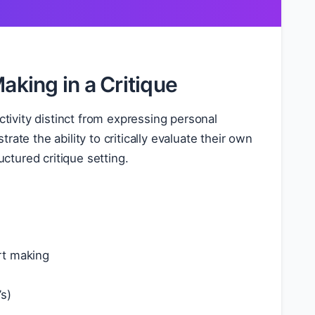
aking in a Critique
 activity distinct from expressing personal
ate the ability to critically evaluate their own
tured critique setting.
rt making
’s)