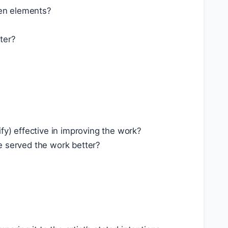
een elements?
ter?
fy) effective in improving the work?
e served the work better?