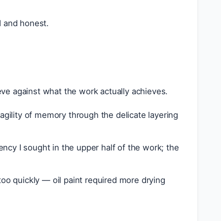
d and honest.
ve against what the work actually achieves.
ragility of memory through the delicate layering
ncy I sought in the upper half of the work; the
too quickly — oil paint required more drying