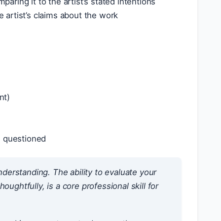
ring it to the artist’s stated intentions
e artist’s claims about the work
nt)
u questioned
-understanding. The ability to evaluate your
ughtfully, is a core professional skill for