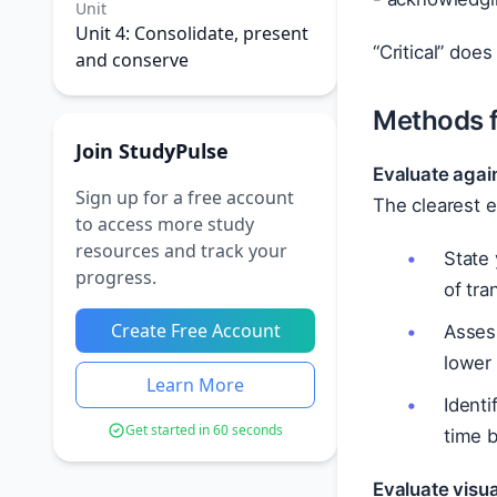
Unit
Unit 4: Consolidate, present
“Critical” doe
and conserve
Methods fo
Join StudyPulse
Evaluate again
Sign up for a free account
The clearest 
to access more study
resources and track your
State 
progress.
of tr
Create Free Account
Assess
lower
Learn More
Identi
Get started in 60 seconds
time 
Evaluate visu