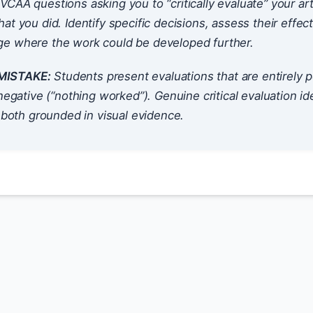
VCAA questions asking you to “critically evaluate” your a
at you did. Identify specific decisions, assess their effec
e where the work could be developed further.
ISTAKE:
Students present evaluations that are entirely p
 negative (“nothing worked”). Genuine critical evaluation id
, both grounded in visual evidence.