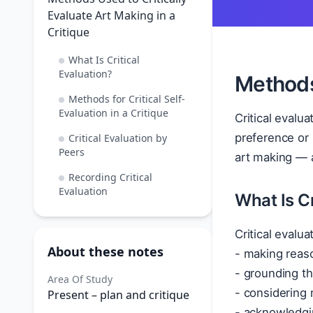
Evaluate Art Making in a
Critique
What Is Critical
Evaluation?
Methods 
Methods for Critical Self-
Evaluation in a Critique
Critical evalua
preference or 
Critical Evaluation by
Peers
art making — a
Recording Critical
Evaluation
What Is Cr
Critical evalua
About these notes
- making reas
- grounding th
Area Of Study
- considering 
Present – plan and critique
- acknowledgin