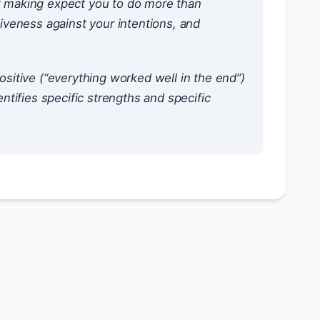
rt making expect you to do more than
tiveness against your intentions, and
ositive (“everything worked well in the end”)
entifies specific strengths and specific