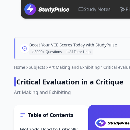
Study Notes
P
Boost Your VCE Scores Today with StudyPulse
8000+ Questions
AI Tutor Help
Home
Subjects
Art Making and Exhibiting
Critical evalu
Critical Evaluation in a Critique
Art Making and Exhibiting
Table of Contents
Methods Used to Critically