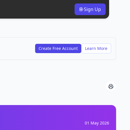
Sign Up
Create Free Account
Learn More
01 May 2026