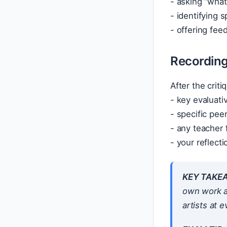
- asking “what
- identifying 
- offering fee
Recording 
After the crit
- key evaluat
- specific pee
- any teacher
- your reflect
KEY TAKE
own work ac
artists at e