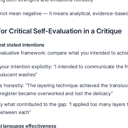
s not mean negative — it means analytical, evidence-base
r Critical Self-Evaluation in a Critique
st stated intentions
evaluative framework: compare what you intended to achie
your intention explicitly: “I intended to communicate the f
anslucent washes”
 honestly: “The layering technique achieved the transluce
 register became overworked and lost the delicacy”
fy what contributed to the gap: “I applied too many layers 
between each”
al language effectiveness