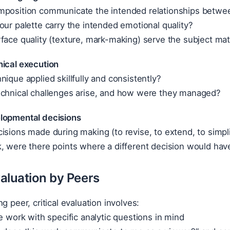
mposition communicate the intended relationships betw
our palette carry the intended emotional quality?
face quality (texture, mark-making) serve the subject mat
nical execution
nique applied skillfully and consistently?
echnical challenges arise, and how were they managed?
lopmental decisions
isions made during making (to revise, to extend, to simpli
, were there points where a different decision would hav
valuation by Peers
g peer, critical evaluation involves:
he work with specific analytic questions in mind