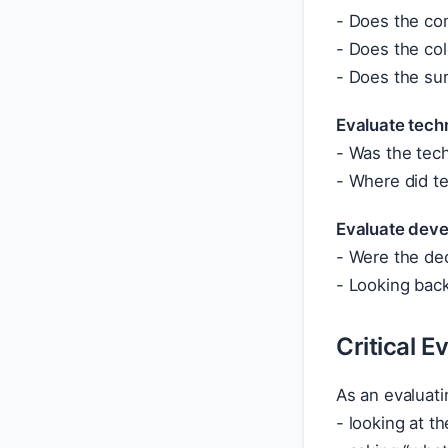
- Does the co
- Does the col
- Does the sur
Evaluate tech
- Was the tech
- Where did t
Evaluate deve
- Were the dec
- Looking back
Critical E
As an evaluatin
- looking at t