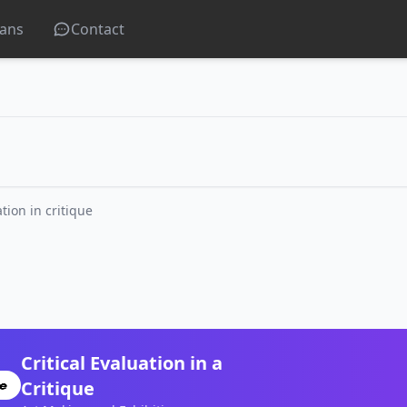
lans
Contact
ation in critique
Critical Evaluation in a
Critique