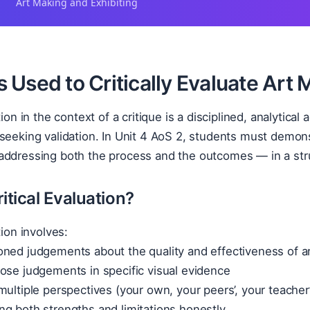
Art Making and Exhibiting
Used to Critically Evaluate Art M
tion in the context of a critique is a disciplined, analytical
seeking validation. In Unit 4 AoS 2, students must demonstr
ddressing both the process and the outcomes — in a struc
itical Evaluation?
tion involves:
oned judgements about the quality and effectiveness of a
ose judgements in specific visual evidence
multiple perspectives (your own, your peers’, your teacher
g both strengths and limitations honestly