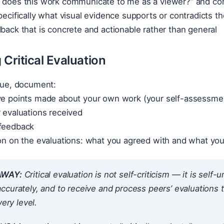
 does this work communicate to me as a viewer?” and compa
specifically what visual evidence supports or contradicts th
dback that is concrete and actionable rather than general
Critical Evaluation
ique, document:
ive points made about your own work (your self-assessme
r evaluations received
 feedback
ion on the evaluations: what you agreed with and what yo
AWAY:
Critical evaluation is not self-criticism — it is self
curately, and to receive and process peers’ evaluations tho
very level.