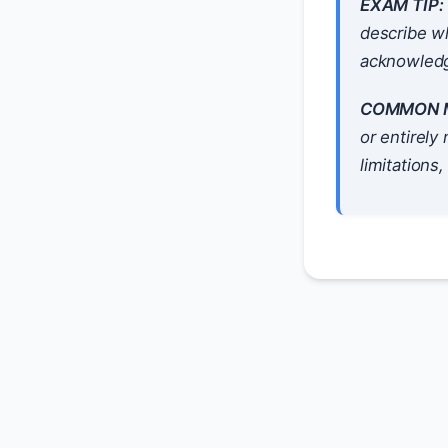
EXAM TIP:
describe wh
acknowledg
COMMON M
or entirely
limitations