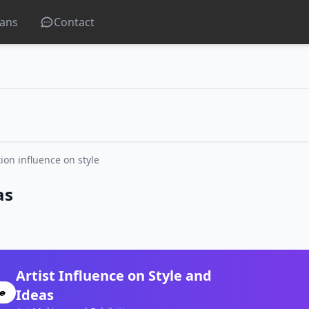
lans
Contact
tion influence on style
as
Artist Influence on Style and
Ideas