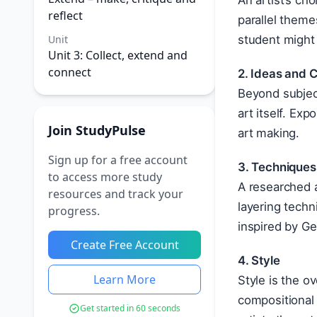
An artist’s ch
reflect
parallel theme
Unit
student might 
Unit 3: Collect, extend and
connect
2. Ideas and 
Beyond subject
art itself. Ex
Join StudyPulse
art making.
Sign up for a free account
3. Techniques
to access more study
A researched a
resources and track your
layering techn
progress.
inspired by Ge
Create Free Account
4. Style
Learn More
Style is the o
compositional 
Get started in 60 seconds