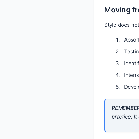
Moving fr
Style does no
Absorb
Testin
Identi
Inten
Develo
REMEMBER
practice. I