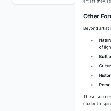
artists they st
Other For
Beyond artist 
Natur
of lig
Built
Cultur
Histor
Perso
These sources 
student inspir