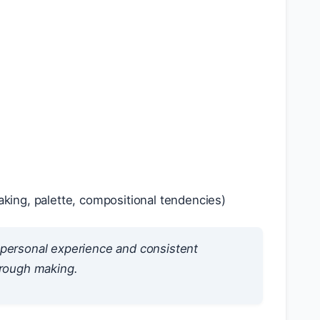
king, palette, compositional tendencies)
h personal experience and consistent
hrough making.