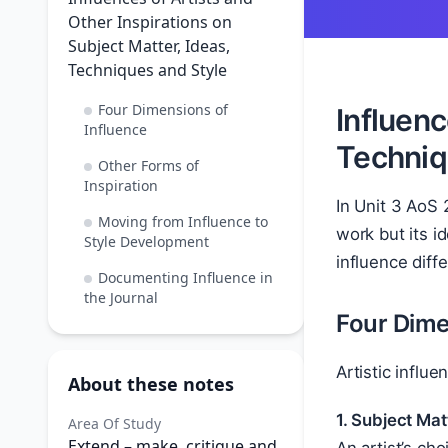
Other Inspirations on
Subject Matter, Ideas,
Techniques and Style
Four Dimensions of
Influenc
Influence
Techniq
Other Forms of
Inspiration
In Unit 3 AoS 
Moving from Influence to
work but its i
Style Development
influence diff
Documenting Influence in
the Journal
Four Dime
Artistic influ
About these notes
1. Subject Mat
Area Of Study
Extend – make, critique and