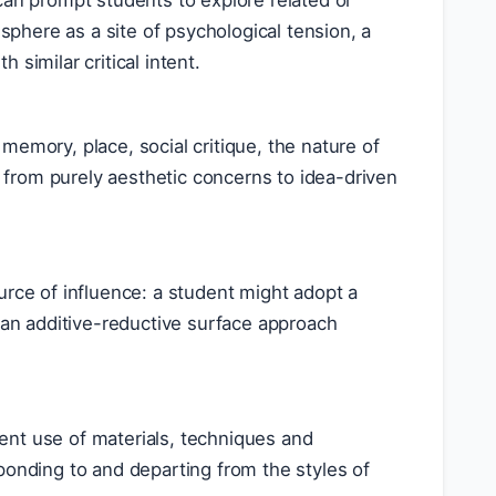
can prompt students to explore related or
 sphere as a site of psychological tension, a
similar critical intent.
memory, place, social critique, the nature of
t from purely aesthetic concerns to idea-driven
urce of influence: a student might adopt a
r an additive-reductive surface approach
stent use of materials, techniques and
ponding to and departing from the styles of