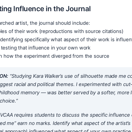
ng Influence in the Journal
rched artist, the journal should include:
les of their work (reproductions with source citations)
dentifying specifically what aspect of their work is influent
testing that influence in your own work
 on how the experiment diverged from the source
ON:
“Studying Kara Walker’s use of silhouette made me co
ggest racial and political themes. I experimented with cu
hildhood memory — was better served by a softer, more l
choice.”
VCAA requires students to discuss the
specific
influence 
ired me” earn no marks. Identify
what aspect
of the artist’
al approach) influenced
what aspect
of your own practice