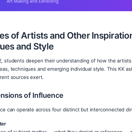
Art Making and Exhibiting
es of Artists and Other Inspiratio
ues and Style
2, students deepen their understanding of how the artists 
deas, techniques and emerging individual style. This KK a
erent sources exert.
nsions of Influence
ence can operate across four distinct but interconnected d
ter