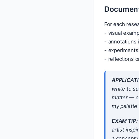
Documenti
For each resea
- visual examp
- annotations i
- experiments 
- reflections
APPLICATI
white to su
matter — c
my palette 
EXAM TIP:
artist insp
a conceptu