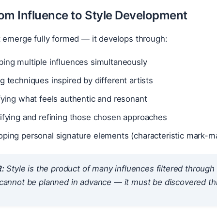
om Influence to Style Development
t emerge fully formed — it develops through:
ing multiple influences simultaneously
g techniques inspired by different artists
fying what feels authentic and resonant
sifying and refining those chosen approaches
ping personal signature elements (characteristic mark-ma
:
Style is the product of many influences filtered throug
t cannot be planned in advance — it must be discovered t