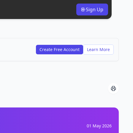
Sign Up
Create Free Account
Learn More
01 May 2026