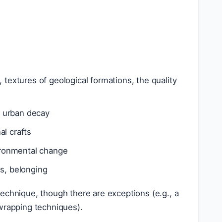
s, textures of geological formations, the quality
of urban decay
al crafts
vironmental change
ss, belonging
echnique, though there are exceptions (e.g., a
 wrapping techniques).