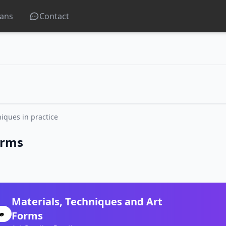
lans
Contact
iques in practice
orms
Materials, Techniques and Art
Forms