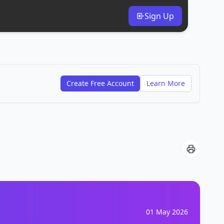
Sign Up
Create Free Account
Learn More
01 May 2026