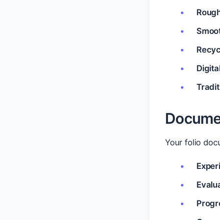
Rough
Smoot
Recyc
Digit
Tradi
Documen
Your folio do
Exper
Evalu
Progr