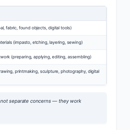
, fabric, found objects, digital tools)
erials (impasto, etching, layering, sewing)
work (preparing, applying, editing, assembling)
drawing, printmaking, sculpture, photography, digital
e not separate concerns — they work