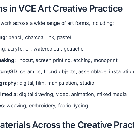
s in VCE Art Creative Practice
ork across a wide range of art forms, including:
ng
: pencil, charcoal, ink, pastel
ing
: acrylic, oil, watercolour, gouache
making
: linocut, screen printing, etching, monoprint
ture/3D
: ceramics, found objects, assemblage, installatio
graphy
: digital, film, manipulation, studio
l media
: digital drawing, video, animation, mixed media
es
: weaving, embroidery, fabric dyeing
terials Across the Creative Prac