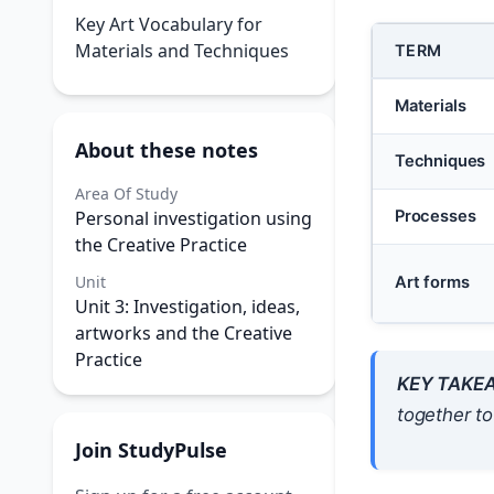
Key Art Vocabulary for
Materials and Techniques
TERM
Materials
About these notes
Techniques
Area Of Study
Personal investigation using
Processes
the Creative Practice
Unit
Art forms
Unit 3: Investigation, ideas,
artworks and the Creative
Practice
KEY TAKE
together t
Join StudyPulse