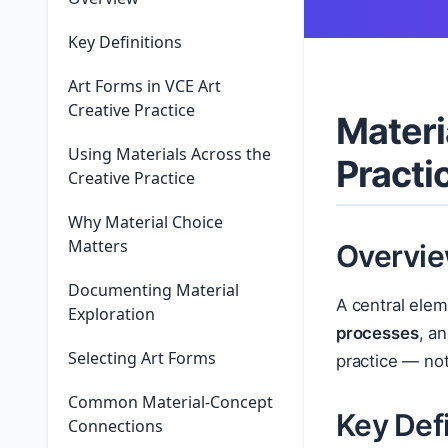
Key Definitions
Art Forms in VCE Art
Creative Practice
Materi
Using Materials Across the
Practi
Creative Practice
Why Material Choice
Matters
Overvi
Documenting Material
A central elem
Exploration
processes
, a
Selecting Art Forms
practice — not
Common Material-Concept
Key Defi
Connections