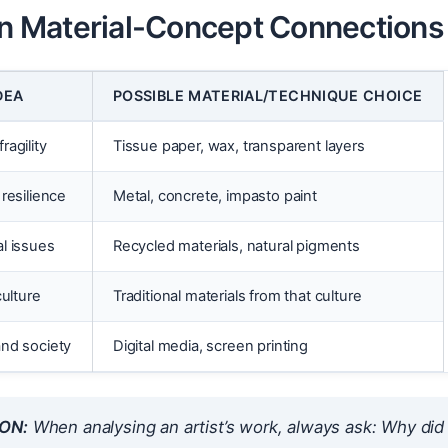
Material-Concept Connections
DEA
POSSIBLE MATERIAL/TECHNIQUE CHOICE
agility
Tissue paper, wax, transparent layers
resilience
Metal, concrete, impasto paint
l issues
Recycled materials, natural pigments
culture
Traditional materials from that culture
nd society
Digital media, screen printing
ON:
When analysing an artist’s work, always ask:
Why did 