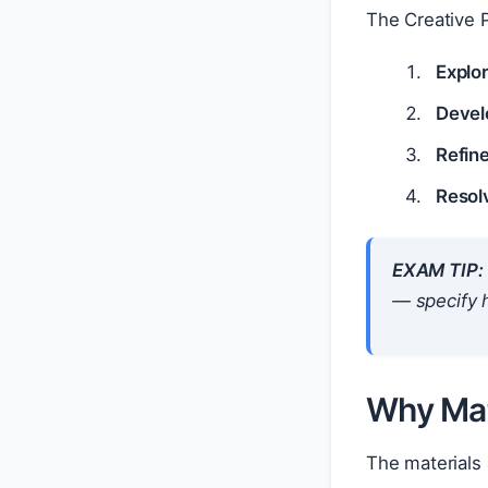
The Creative P
Explo
Devel
Refin
Resol
EXAM TIP:
— specify
Why Mat
The materials