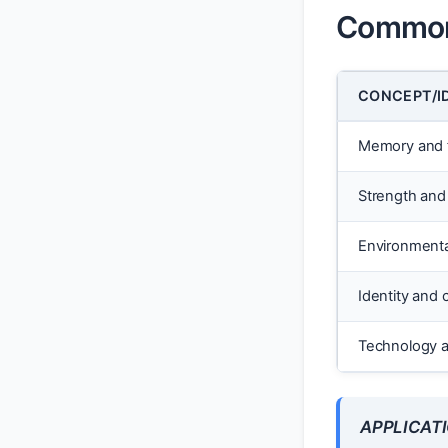
Common 
CONCEPT/I
Memory and fr
Strength and 
Environmenta
Identity and 
Technology a
APPLICATI