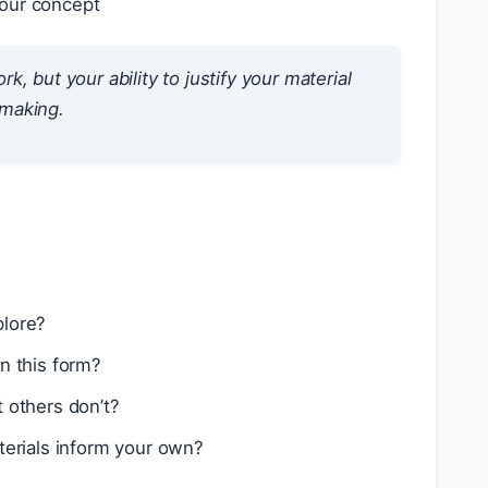
your concept
rk, but your ability to
justify
your material
-making.
plore?
in this form?
t others don’t?
terials inform your own?