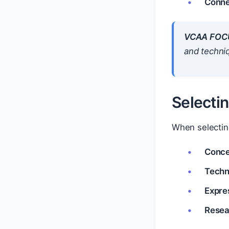
Conne
VCAA FOC
and techni
Selecti
When selecting
Concep
Techni
Expres
Resea