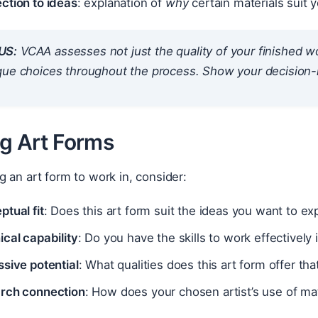
ction to ideas
: explanation of
why
certain materials suit 
US:
VCAA assesses not just the quality of your finished wo
que choices throughout the process. Show your decision
ng Art Forms
 an art form to work in, consider:
tual fit
: Does this art form suit the ideas you want to ex
cal capability
: Do you have the skills to work effectively 
sive potential
: What qualities does this art form offer tha
rch connection
: How does your chosen artist’s use of ma