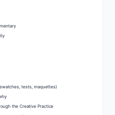
mmentary
ity
 (swatches, tests, maquettes)
 why
rough the Creative Practice