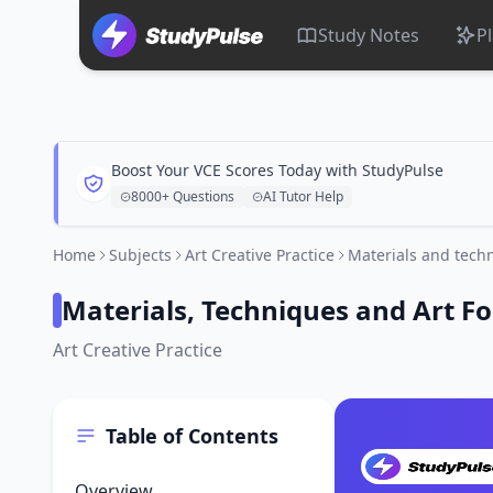
Study Notes
P
Boost Your VCE Scores Today with StudyPulse
8000+ Questions
AI Tutor Help
Home
Subjects
Art Creative Practice
Materials and techn
Materials, Techniques and Art F
Art Creative Practice
Table of Contents
Overview