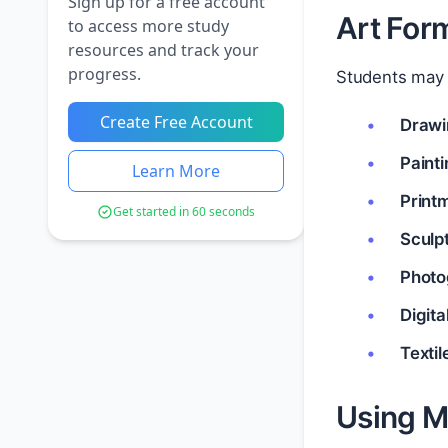
Sign up for a free account
Art Form
to access more study
resources and track your
progress.
Students may w
Create Free Account
Drawi
Paint
Learn More
Print
Get started in 60 seconds
Sculp
Photo
Digita
Textil
Using Ma