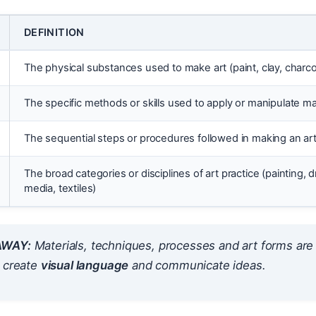
DEFINITION
The physical substances used to make art (paint, clay, charcoal
The specific methods or skills used to apply or manipulate mat
The sequential steps or procedures followed in making an art
The broad categories or disciplines of art practice (painting, 
media, textiles)
AWAY:
Materials, techniques, processes and art forms ar
o create
visual language
and communicate ideas.