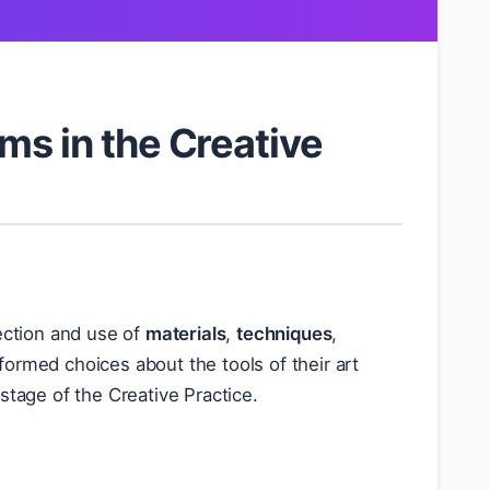
ms in the Creative
lection and use of
materials
,
techniques
,
formed choices about the tools of their art
stage of the Creative Practice.