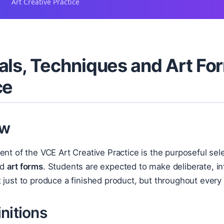
Art Creative Practice
als, Techniques and Art For
ce
ew
ent of the VCE Art Creative Practice is the purposeful se
nd
art forms
. Students are expected to make deliberate, in
 just to produce a finished product, but throughout every 
nitions