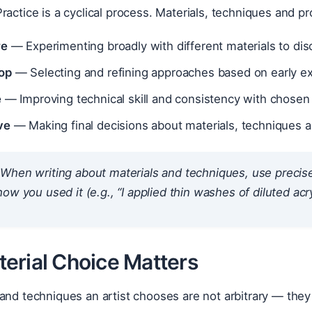
ractice is a cyclical process. Materials, techniques and p
re
— Experimenting broadly with different materials to disc
op
— Selecting and refining approaches based on early e
e
— Improving technical skill and consistency with chosen
ve
— Making final decisions about materials, techniques 
When writing about materials and techniques, use precise a
how
you used it (e.g., “I applied thin washes of diluted acry
erial Choice Matters
 and techniques an artist chooses are not arbitrary — th