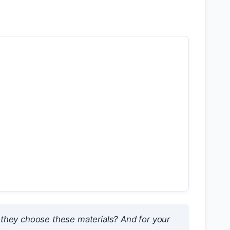
they choose these materials?
And for your