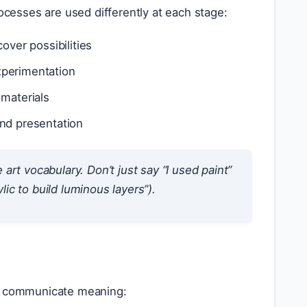
rocesses are used differently at each stage:
over possibilities
xperimentation
 materials
and presentation
rt vocabulary. Don’t just say “I used paint”
lic to build luminous layers”).
ey communicate meaning: