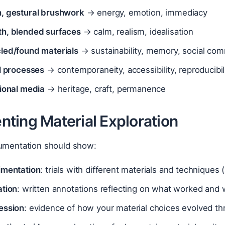
, gestural brushwork
→ energy, emotion, immediacy
h, blended surfaces
→ calm, realism, idealisation
led/found materials
→ sustainability, memory, social co
al processes
→ contemporaneity, accessibility, reproducibil
tional media
→ heritage, craft, permanence
ting Material Exploration
cumentation should show:
imentation
: trials with different materials and techniques
ation
: written annotations reflecting on what worked and
ession
: evidence of how your material choices evolved th