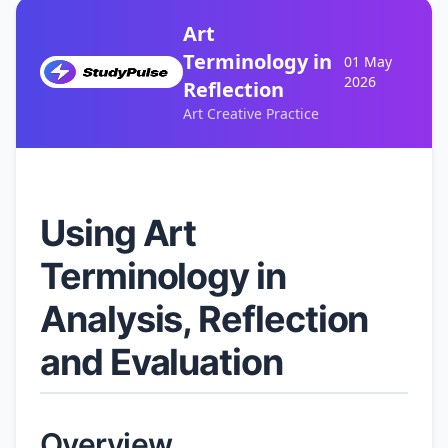
Art
Terminology in
01 May
2026
Reflection
Art Creative Practice
Using Art
Terminology in
Analysis, Reflection
and Evaluation
Overview