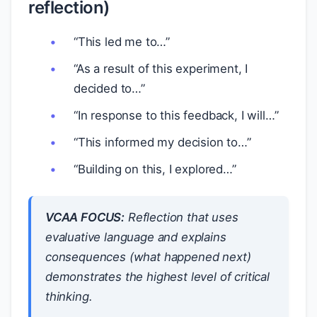
reflection)
“This led me to…”
“As a result of this experiment, I
decided to…”
“In response to this feedback, I will…”
“This informed my decision to…”
“Building on this, I explored…”
VCAA FOCUS:
Reflection that uses
evaluative language and explains
consequences
(what happened next)
demonstrates the highest level of critical
thinking.