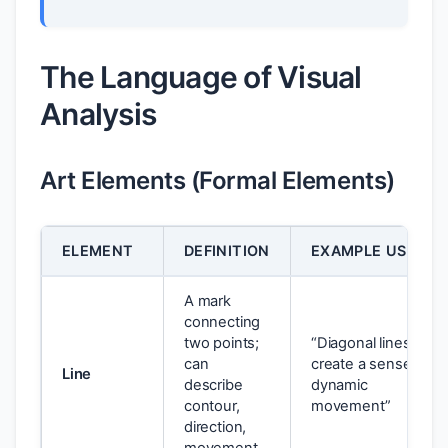
The Language of Visual
Analysis
Art Elements (Formal Elements)
ELEMENT
DEFINITION
EXAMPLE USAGE
A mark
connecting
two points;
“Diagonal lines
can
create a sense of
Line
describe
dynamic
contour,
movement”
direction,