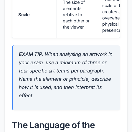
The size of
scale of the w
elements
creates an
Scale
relative to
overwhelming
each other or
physical
the viewer
presence”
EXAM TIP:
When analysing an artwork in
your exam, use a minimum of three or
four specific art terms per paragraph.
Name the element or principle, describe
how it is used, and then interpret its
effect.
The Language of the