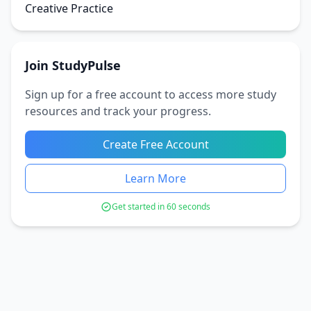
Creative Practice
Join StudyPulse
Sign up for a free account to access more study
resources and track your progress.
Create Free Account
Learn More
Get started in 60 seconds