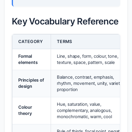
Key Vocabulary Reference
CATEGORY
TERMS
Formal
Line, shape, form, colour, tone,
elements
texture, space, pattern, scale
Balance, contrast, emphasis,
Principles of
rhythm, movement, unity, variety,
design
proportion
Hue, saturation, value,
Colour
complementary, analogous,
theory
monochromatic, warm, cool
Rule of thirds, focal point, negative