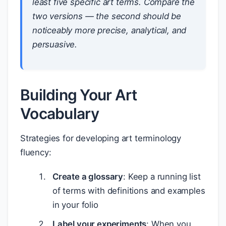
least five specific art terms. Compare the
two versions — the second should be
noticeably more precise, analytical, and
persuasive.
Building Your Art
Vocabulary
Strategies for developing art terminology
fluency:
Create a glossary
: Keep a running list
of terms with definitions and examples
in your folio
Label your experiments
: When you