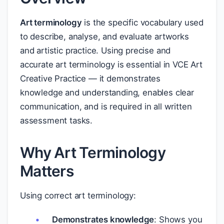
Art terminology
is the specific vocabulary used
to describe, analyse, and evaluate artworks
and artistic practice. Using precise and
accurate art terminology is essential in VCE Art
Creative Practice — it demonstrates
knowledge and understanding, enables clear
communication, and is required in all written
assessment tasks.
Why Art Terminology
Matters
Using correct art terminology:
Demonstrates knowledge
: Shows you