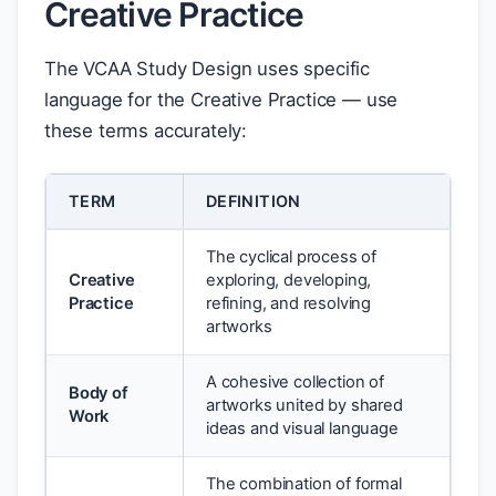
Creative Practice
The VCAA Study Design uses specific
language for the Creative Practice — use
these terms accurately:
TERM
DEFINITION
The cyclical process of
Creative
exploring, developing,
Practice
refining, and resolving
artworks
A cohesive collection of
Body of
artworks united by shared
Work
ideas and visual language
The combination of formal