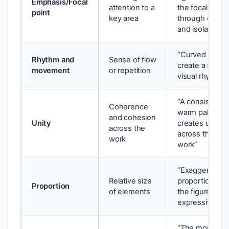
Emphasis/Focal
attention to a
the focal point
point
key area
through contra
and isolation”
“Curved lines
Rhythm and
Sense of flow
create a flowin
movement
or repetition
visual rhythm”
“A consistent
Coherence
warm palette
and cohesion
Unity
creates unity
across the
across the bod
work
work”
“Exaggerated
Relative size
proportions dis
Proportion
of elements
the figure for
expressive eff
“The monumen