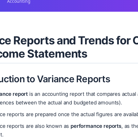
Accounting
ce Reports and Trends for
ncome Statements
duction to Variance Reports
iance report
is an accounting report that compares actual 
erences between the actual and budgeted amounts).
ce reports are prepared once the actual figures are availa
nce reports are also known as
performance reports
, as th
t.