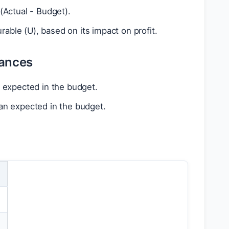
(Actual - Budget).
able (U), based on its impact on profit.
iances
an expected in the budget.
than expected in the budget.