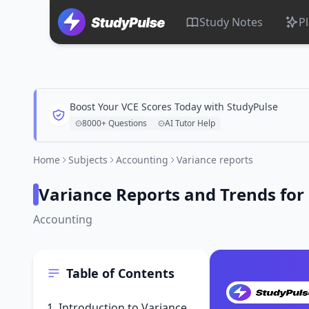
Study Notes
P
Boost Your VCE Scores Today with StudyPulse
8000+ Questions
AI Tutor Help
Home
Subjects
Accounting
Variance reports
Variance Reports and Trends fo
Accounting
Table of Contents
1. Introduction to Variance