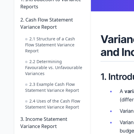
Reports
2. Cash Flow Statement
Variance Report
Varian
2.1 Structure of a Cash
Flow Statement Variance
and I
Report
2.2 Determining
Favourable vs. Unfavourable
Variances
1. Intro
2.3 Example Cash Flow
Statement Variance Report
A
var
(diff
2.4 Uses of the Cash Flow
Statement Variance Report
Varian
3. Income Statement
Varia
Variance Report
budge