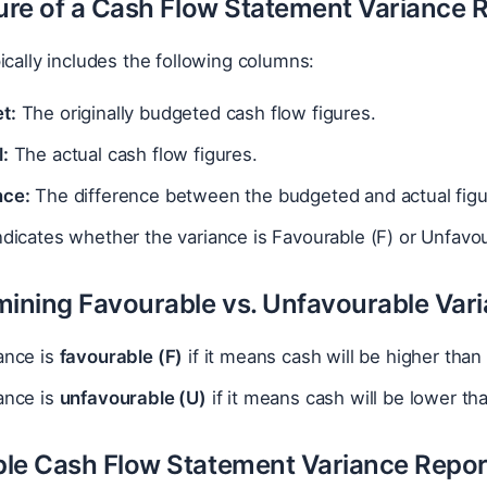
ture of a Cash Flow Statement Variance 
ically includes the following columns:
t:
The originally budgeted cash flow figures.
:
The actual cash flow figures.
nce:
The difference between the budgeted and actual figur
dicates whether the variance is Favourable (F) or Unfavou
mining Favourable vs. Unfavourable Var
ance is
favourable (F)
if it means cash will be higher than
ance is
unfavourable (U)
if it means cash will be lower th
le Cash Flow Statement Variance Repor