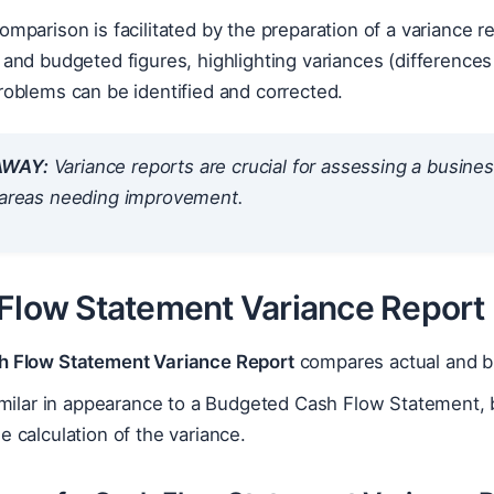
omparison is facilitated by the preparation of a variance 
 and budgeted figures, highlighting variances (differenc
roblems can be identified and corrected.
AWAY:
Variance reports are crucial for assessing a busine
g areas needing improvement.
 Flow Statement Variance Report
h Flow Statement Variance Report
compares actual and b
similar in appearance to a Budgeted Cash Flow Statement, b
e calculation of the variance.