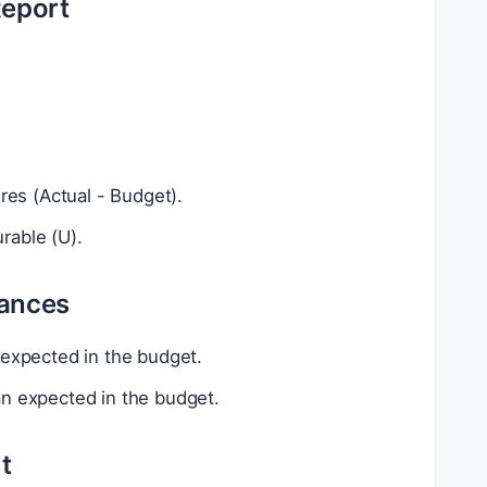
Report
es (Actual - Budget).
rable (U).
iances
 expected in the budget.
an expected in the budget.
t