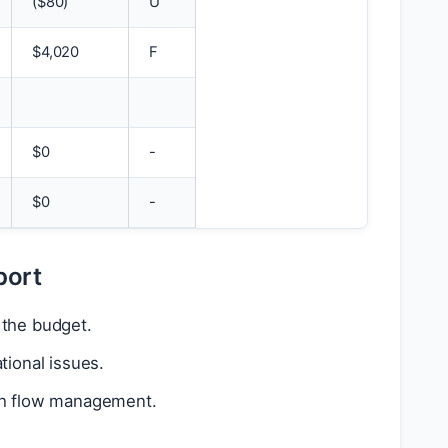
(
$
80)
U
$
4,020
F
$
0
-
$
0
-
port
 the budget.
tional issues.
ash flow management.