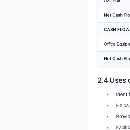
GST Paid
Net Cash Fl
CASH FLOWS
Office Equip
Net Cash Flo
2.4 Uses 
Ident
Helps 
Provi
Facili