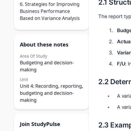
2.1 Struc
6. Strategies for Improving
Business Performance
The report typ
Based on Variance Analysis
Budge
Actual
About these notes
Varia
Area Of Study
Budgeting and decision-
F/U:
In
making
Unit
2.2 Deter
Unit 4: Recording, reporting,
budgeting and decision-
A vari
making
A vari
Join StudyPulse
2.3 Examp