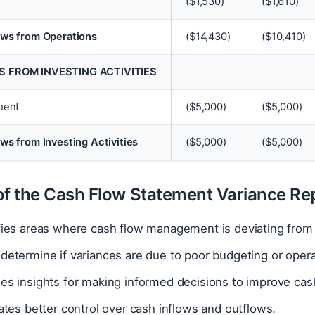
(
$
1,530)
(
$
1,610)
ows from Operations
(
$
14,430)
(
$
10,410)
 FROM INVESTING ACTIVITIES
ment
(
$
5,000)
(
$
5,000)
ws from Investing Activities
(
$
5,000)
(
$
5,000)
of the Cash Flow Statement Variance Re
ifies areas where cash flow management is deviating from
determine if variances are due to poor budgeting or opera
des insights for making informed decisions to improve c
tates better control over cash inflows and outflows.