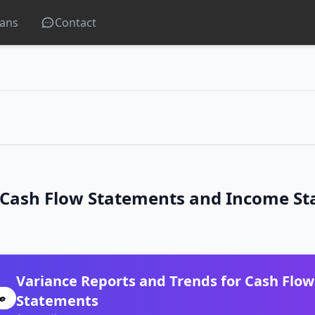
lans
Contact
r Cash Flow Statements and Income S
Variance Reports and Trends for Cash Flo
Statements