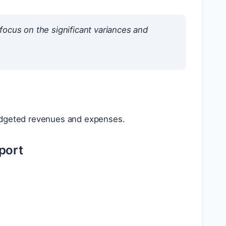
ocus on the significant variances and
dgeted revenues and expenses.
port