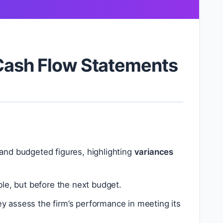
 Cash Flow Statements
and budgeted figures, highlighting
variances
ble, but before the next budget.
ey assess the firm’s performance in meeting its