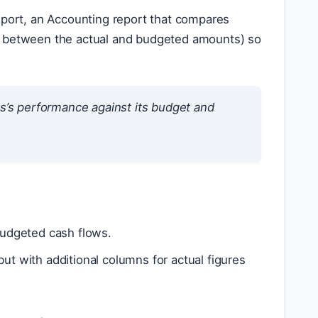
report, an Accounting report that compares
es between the actual and budgeted amounts) so
ss’s performance against its budget and
udgeted cash flows.
ut with additional columns for actual figures