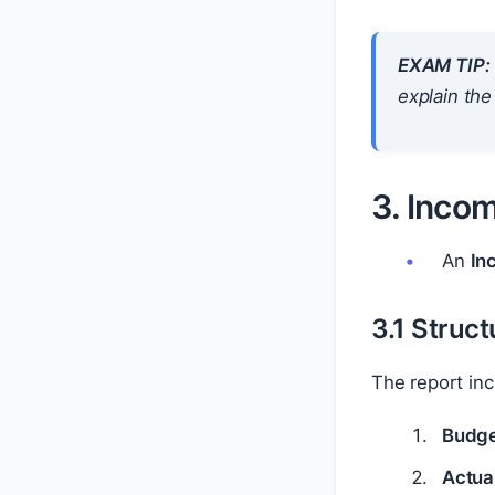
EXAM TIP:
explain the
3. Inco
An
In
3.1 Struc
The report inc
Budge
Actual