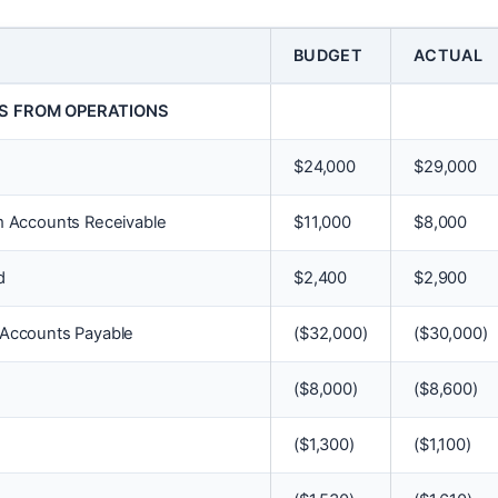
BUDGET
ACTUAL
S FROM OPERATIONS
$
24,000
$
29,000
m Accounts Receivable
$
11,000
$
8,000
d
$
2,400
$
2,900
 Accounts Payable
(
$
32,000)
(
$
30,000)
(
$
8,000)
(
$
8,600)
(
$
1,300)
(
$
1,100)