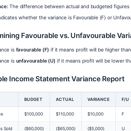
nce:
The difference between actual and budgeted figures 
dicates whether the variance is Favourable (F) or Unfavour
mining Favourable vs. Unfavourable Var
ance is
favourable (F)
if it means profit will be higher th
ance is
unfavourable (U)
if it means profit will be lower 
le Income Statement Variance Report
BUDGET
ACTUAL
VARIANCE
F/U
ue
$
100,000
$
110,000
$
10,000
F
s Sold
(
$
60,000)
(
$
65,000)
(
$
5,000)
U