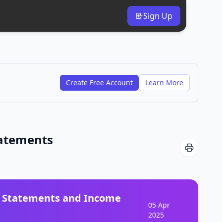
Sign Up
Create Free Account
Learn More
tatements
w Statements and Income
05 Apr
2025