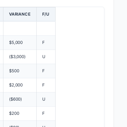
VARIANCE
F/U
$
5,000
F
(
$
3,000)
U
$
500
F
$
2,000
F
(
$
600)
U
$
200
F