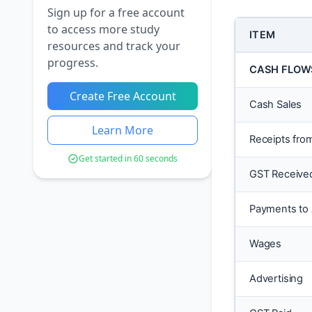
Sign up for a free account
to access more study
ITEM
resources and track your
progress.
CASH FLOW
Create Free Account
Cash Sales
Learn More
Receipts fro
Get started in 60 seconds
GST Receive
Payments to
Wages
Advertising