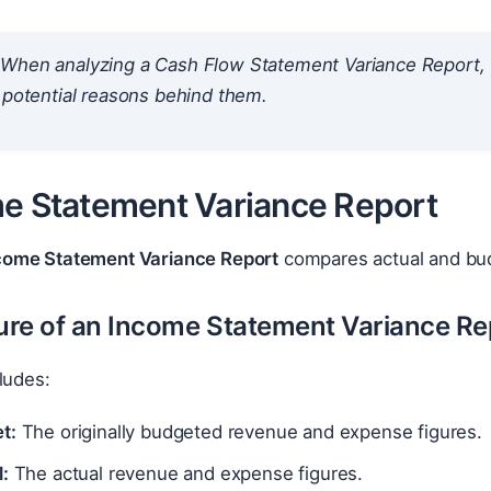
When analyzing a Cash Flow Statement Variance Report, f
 potential reasons behind them.
me Statement Variance Report
come Statement Variance Report
compares actual and bu
ture of an Income Statement Variance Re
ludes:
t:
The originally budgeted revenue and expense figures.
:
The actual revenue and expense figures.