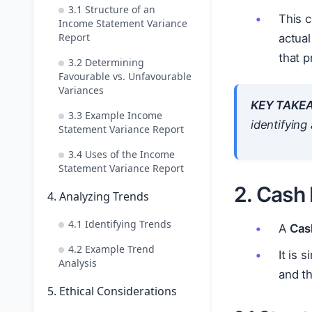
3.1 Structure of an
This c
Income Statement Variance
Report
actual
that p
3.2 Determining
Favourable vs. Unfavourable
Variances
KEY TAKE
3.3 Example Income
identifyin
Statement Variance Report
3.4 Uses of the Income
Statement Variance Report
2. Cash
4. Analyzing Trends
4.1 Identifying Trends
A
Cas
4.2 Example Trend
It is 
Analysis
and th
5. Ethical Considerations