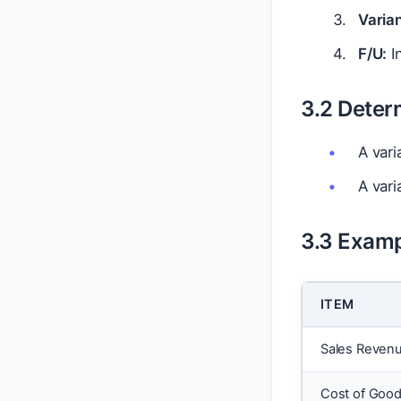
Varia
F/U:
In
3.2 Deter
A vari
A vari
3.3 Examp
ITEM
Sales Reven
Cost of Good