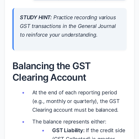
STUDY HINT:
Practice recording various
GST transactions in the General Journal
to reinforce your understanding.
Balancing the GST
Clearing Account
At the end of each reporting period
(e.g., monthly or quarterly), the GST
Clearing account must be balanced.
The balance represents either:
GST Liability:
If the credit side