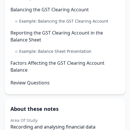
Balancing the GST Clearing Account
Example: Balancing the GST Clearing Account
Reporting the GST Clearing Account in the
Balance Sheet
Example: Balance Sheet Presentation
Factors Affecting the GST Clearing Account
Balance
Review Questions
About these notes
Area Of Study
Recording and analysing financial data