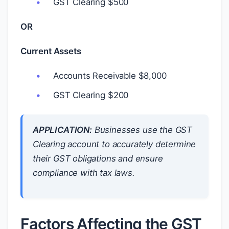
GST Clearing
$
500
OR
Current Assets
Accounts Receivable
$
8,000
GST Clearing
$
200
APPLICATION:
Businesses use the GST
Clearing account to accurately determine
their GST obligations and ensure
compliance with tax laws.
Factors Affecting the GST