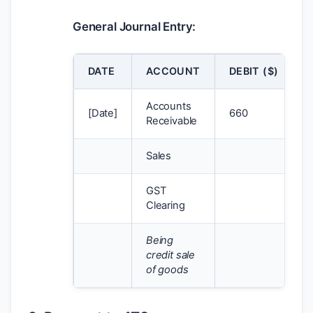
General Journal Entry:
DATE
ACCOUNT
DEBIT (
$
)
Accounts
[Date]
660
Receivable
Sales
GST
Clearing
Being
credit sale
of goods