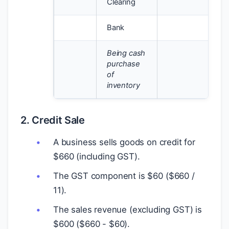
Clearing
Bank
1
Being cash
purchase
of
inventory
2. Credit Sale
A business sells goods on credit for
$
660 (including GST).
The GST component is
$
60 (
$
660 /
11).
The sales revenue (excluding GST) is
$
600 (
$
660 -
$
60).