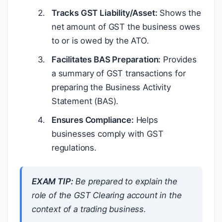
Tracks GST Liability/Asset:
Shows the
net amount of GST the business owes
to or is owed by the ATO.
Facilitates BAS Preparation:
Provides
a summary of GST transactions for
preparing the Business Activity
Statement (BAS).
Ensures Compliance:
Helps
businesses comply with GST
regulations.
EXAM TIP:
Be prepared to explain the
role of the GST Clearing account in the
context of a trading business.