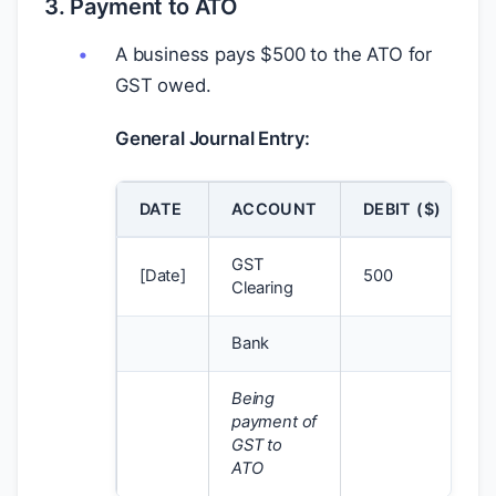
3. Payment to ATO
A business pays
$
500 to the ATO for
GST owed.
General Journal Entry:
DATE
ACCOUNT
DEBIT (
$
)
GST
[Date]
500
Clearing
Bank
Being
payment of
GST to
ATO