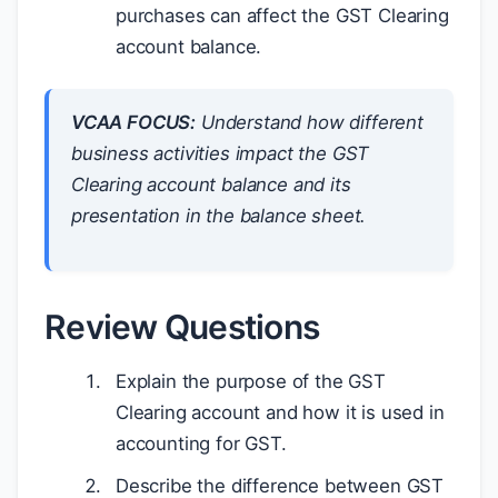
purchases can affect the GST Clearing
account balance.
VCAA FOCUS:
Understand how different
business activities impact the GST
Clearing account balance and its
presentation in the balance sheet.
Review Questions
Explain the purpose of the GST
Clearing account and how it is used in
accounting for GST.
Describe the difference between GST