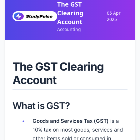
The GST
Clearing
05 Apr
2025
Account
Accounting
The GST Clearing
Account
What is GST?
Goods and Services Tax (GST)
is a
10% tax on most goods, services and
other items sold or consumed in