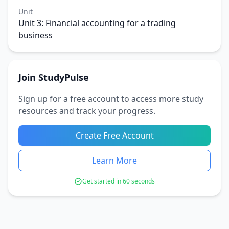
Unit
Unit 3: Financial accounting for a trading
business
Join StudyPulse
Sign up for a free account to access more study
resources and track your progress.
Create Free Account
Learn More
Get started in 60 seconds