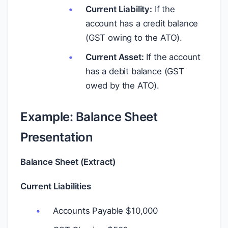
Current Liability:
If the
account has a credit balance
(GST owing to the ATO).
Current Asset:
If the account
has a debit balance (GST
owed by the ATO).
Example: Balance Sheet
Presentation
Balance Sheet (Extract)
Current Liabilities
Accounts Payable
$
10,000