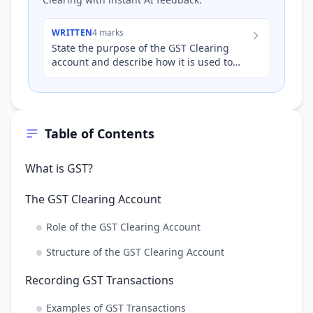
WRITTEN
4 marks
State the purpose of the GST Clearing
account and describe how it is used to
determine the amount of GST a business
owes to, or is owed by,…
Table of Contents
What is GST?
The GST Clearing Account
Role of the GST Clearing Account
Structure of the GST Clearing Account
Recording GST Transactions
Examples of GST Transactions