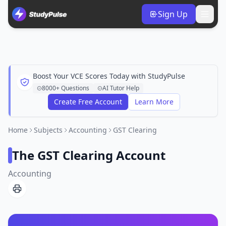
Sign Up
Boost Your VCE Scores Today with StudyPulse
8000+ Questions
AI Tutor Help
Create Free Account
Learn More
Home
Subjects
Accounting
GST Clearing
The GST Clearing Account
Accounting