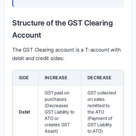
Structure of the GST Clearing
Account
The GST Clearing account is a T-account with
debit and credit sides:
SIDE
INCREASE
DECREASE
GST paid on
GST collected
purchases
on sales
(Decreases
remitted to
Debit
GST Liability to
the ATO
ATO or
(Payment of
creates GST
GST Liability
Asset)
to ATO)