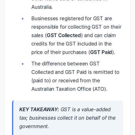
Australia.
Businesses registered for GST are
responsible for collecting GST on their
sales (
GST Collected
) and can claim
credits for the GST included in the
price of their purchases (
GST Paid
).
The difference between GST
Collected and GST Paid is remitted to
(paid to) or received from the
Australian Taxation Office (ATO).
KEY TAKEAWAY:
GST is a value-added
tax; businesses collect it on behalf of the
government.