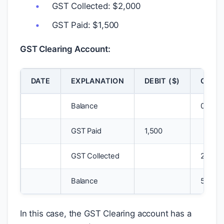
GST Collected:
$
2,000
GST Paid:
$
1,500
GST Clearing Account:
DATE
EXPLANATION
DEBIT (
$
)
CREDI
Balance
0
GST Paid
1,500
GST Collected
2,000
Balance
500
In this case, the GST Clearing account has a