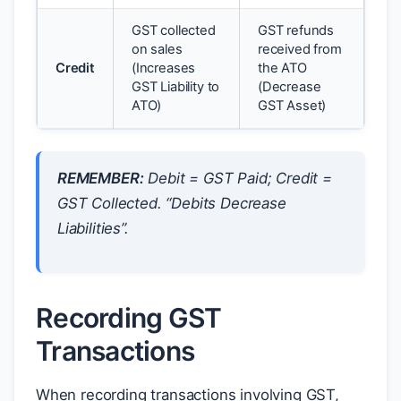
GST collected
GST refunds
on sales
received from
Credit
(Increases
the ATO
GST Liability to
(Decrease
ATO)
GST Asset)
REMEMBER:
Debit = GST Paid; Credit =
GST Collected. “Debits Decrease
Liabilities”.
Recording GST
Transactions
When recording transactions involving GST,