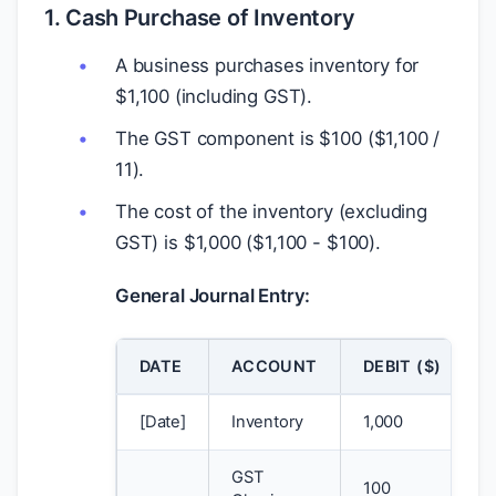
1. Cash Purchase of Inventory
A business purchases inventory for
$
1,100 (including GST).
The GST component is
$
100 (
$
1,100 /
11).
The cost of the inventory (excluding
GST) is
$
1,000 (
$
1,100 -
$
100).
General Journal Entry:
DATE
ACCOUNT
DEBIT (
$
)
[Date]
Inventory
1,000
GST
100