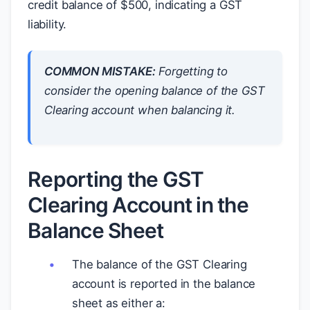
credit balance of
$
500, indicating a GST
liability.
COMMON MISTAKE:
Forgetting to
consider the opening balance of the GST
Clearing account when balancing it.
Reporting the GST
Clearing Account in the
Balance Sheet
The balance of the GST Clearing
account is reported in the balance
sheet as either a: