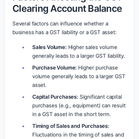
Clearing Account Balance
Several factors can influence whether a
business has a GST liability or a GST asset:
Sales Volume:
Higher sales volume
generally leads to a larger GST liability.
Purchase Volume:
Higher purchase
volume generally leads to a larger GST
asset.
Capital Purchases:
Significant capital
purchases (e.g., equipment) can result
in a GST asset in the short term.
Timing of Sales and Purchases:
Fluctuations in the timing of sales and