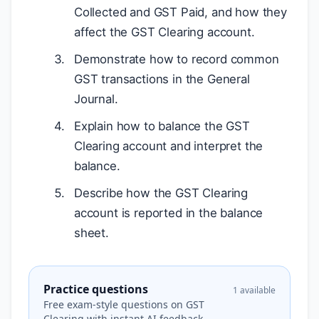
Collected and GST Paid, and how they
affect the GST Clearing account.
Demonstrate how to record common
GST transactions in the General
Journal.
Explain how to balance the GST
Clearing account and interpret the
balance.
Describe how the GST Clearing
account is reported in the balance
sheet.
Practice questions
1 available
Free exam-style questions on GST
Clearing with instant AI feedback.