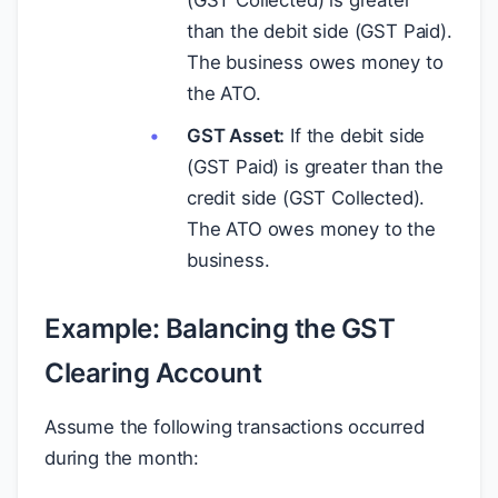
(GST Collected) is greater
than the debit side (GST Paid).
The business owes money to
the ATO.
GST Asset:
If the debit side
(GST Paid) is greater than the
credit side (GST Collected).
The ATO owes money to the
business.
Example: Balancing the GST
Clearing Account
Assume the following transactions occurred
during the month: