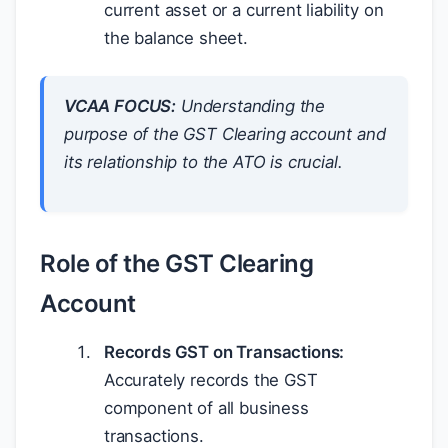
current asset or a current liability on
the balance sheet.
VCAA FOCUS:
Understanding the
purpose of the GST Clearing account and
its relationship to the ATO is crucial.
Role of the GST Clearing
Account
Records GST on Transactions:
Accurately records the GST
component of all business
transactions.