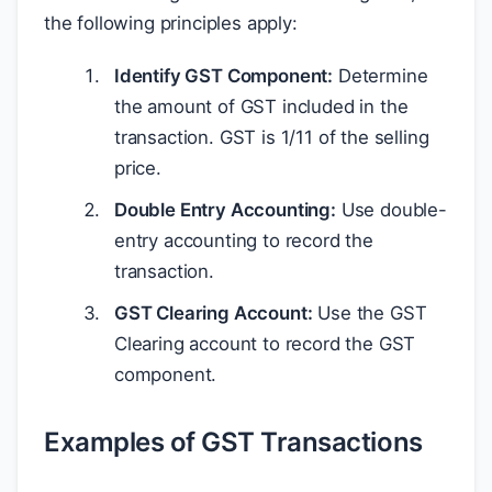
the following principles apply:
Identify GST Component:
Determine
the amount of GST included in the
transaction. GST is 1/11 of the selling
price.
Double Entry Accounting:
Use double-
entry accounting to record the
transaction.
GST Clearing Account:
Use the GST
Clearing account to record the GST
component.
Examples of GST Transactions