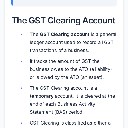
The GST Clearing Account
The
GST Clearing account
is a general
ledger account used to record all GST
transactions of a business.
It tracks the amount of GST the
business owes to the ATO (a liability)
or is owed by the ATO (an asset).
The GST Clearing account is a
temporary
account. It is cleared at the
end of each Business Activity
Statement (BAS) period.
GST Clearing is classified as either a