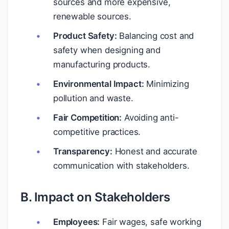
sources and more expensive,
renewable sources.
Product Safety:
Balancing cost and
safety when designing and
manufacturing products.
Environmental Impact:
Minimizing
pollution and waste.
Fair Competition:
Avoiding anti-
competitive practices.
Transparency:
Honest and accurate
communication with stakeholders.
B. Impact on Stakeholders
Employees:
Fair wages, safe working