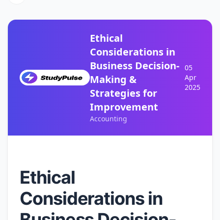
Ethical
Considerations in
Business Decision-
05
Making &
Apr
2025
Strategies for
Improvement
Accounting
Ethical
Considerations in
Business Decision-