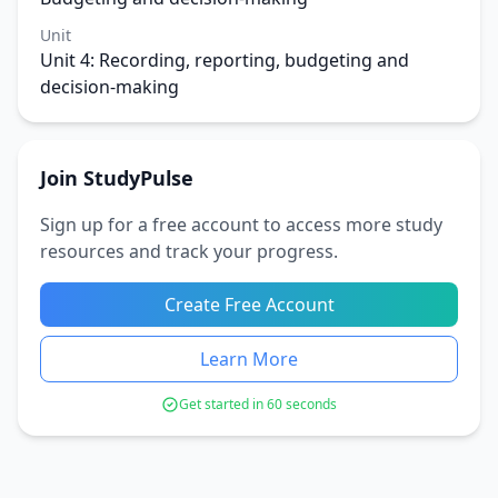
Unit
Unit 4: Recording, reporting, budgeting and
decision-making
Join StudyPulse
Sign up for a free account to access more study
resources and track your progress.
Create Free Account
Learn More
Get started in 60 seconds