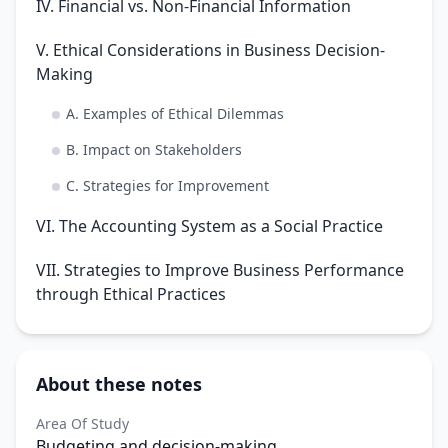
IV. Financial vs. Non-Financial Information
V. Ethical Considerations in Business Decision-
Making
A. Examples of Ethical Dilemmas
B. Impact on Stakeholders
C. Strategies for Improvement
VI. The Accounting System as a Social Practice
VII. Strategies to Improve Business Performance
through Ethical Practices
About these notes
Area Of Study
Budgeting and decision-making