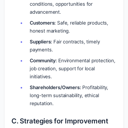
conditions, opportunities for
advancement.
Customers:
Safe, reliable products,
honest marketing.
Suppliers:
Fair contracts, timely
payments.
Community:
Environmental protection,
job creation, support for local
initiatives.
Shareholders/Owners:
Profitability,
long-term sustainability, ethical
reputation.
C. Strategies for Improvement