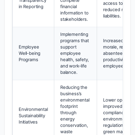
Transparency
complete
access to capita
in Reporting
financial
reduced risk of 
information to
liabilities.
stakeholders.
Implementing
programs that
Increased emp
Employee
support
morale, reduce
Well-being
employee
absenteeism, 
Programs
health, safety,
productivity, lo
and work-life
employee turno
balance.
Reducing the
business’s
environmental
Lower operating
footprint
improved brand
Environmental
through
compliance wit
Sustainability
energy
environmental
Initiatives
conservation,
regulations, ac
waste
green markets.