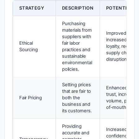
STRATEGY
DESCRIPTION
POTENTIAL B
Purchasing
materials from
Improved brand
suppliers with
increased cust
Ethical
fair labor
loyalty, reduced
Sourcing
practices and
supply chain
sustainable
disruptions.
environmental
policies.
Setting prices
Enhanced cust
that are fair to
trust, increased
Fair Pricing
both the
volume, positiv
business and
of-mouth referr
its customers.
Providing
Increased inves
accurate and
confidence, im