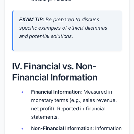
EXAM TIP:
Be prepared to discuss
specific examples of ethical dilemmas
and potential solutions.
IV. Financial vs. Non-
Financial Information
Financial Information:
Measured in
monetary terms (e.g., sales revenue,
net profit). Reported in financial
statements.
Non-Financial Information:
Information