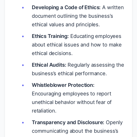
Developing a Code of Ethics:
A written
document outlining the business’s
ethical values and principles.
Ethics Training:
Educating employees
about ethical issues and how to make
ethical decisions.
Ethical Audits:
Regularly assessing the
business’s ethical performance.
Whistleblower Protection:
Encouraging employees to report
unethical behavior without fear of
retaliation.
Transparency and Disclosure:
Openly
communicating about the business’s