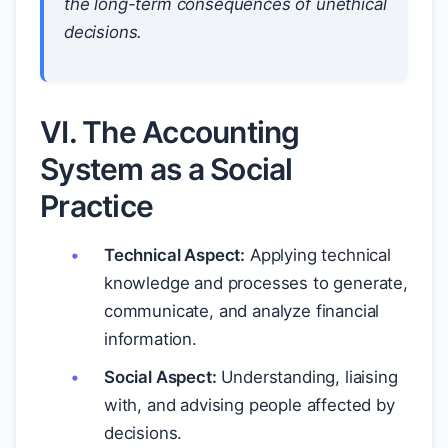
the long-term consequences of unethical
decisions.
VI. The Accounting
System as a Social
Practice
Technical Aspect:
Applying technical
knowledge and processes to generate,
communicate, and analyze financial
information.
Social Aspect:
Understanding, liaising
with, and advising people affected by
decisions.