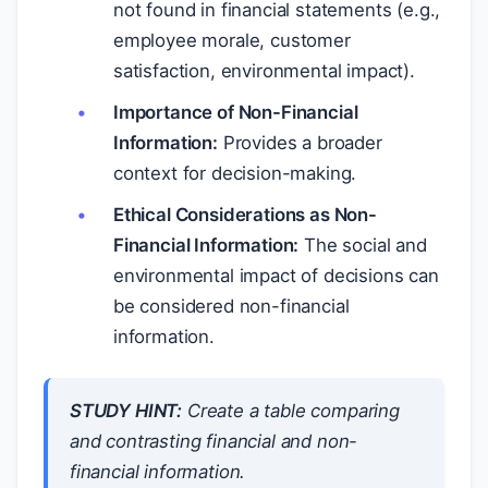
not found in financial statements (e.g.,
employee morale, customer
satisfaction, environmental impact).
Importance of Non-Financial
Information:
Provides a broader
context for decision-making.
Ethical Considerations as Non-
Financial Information:
The social and
environmental impact of decisions can
be considered non-financial
information.
STUDY HINT:
Create a table comparing
and contrasting financial and non-
financial information.