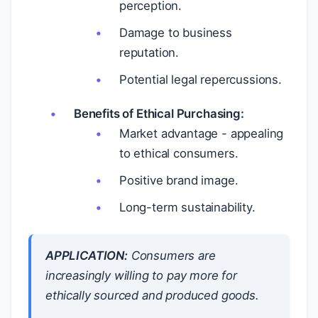
perception.
Damage to business
reputation.
Potential legal repercussions.
Benefits of Ethical Purchasing:
Market advantage - appealing
to ethical consumers.
Positive brand image.
Long-term sustainability.
APPLICATION:
Consumers are
increasingly willing to pay more for
ethically sourced and produced goods.