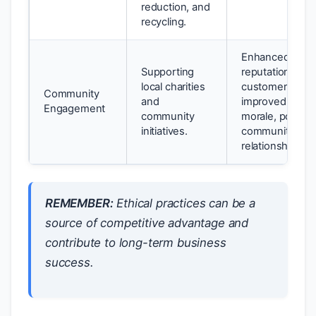
reduction, and
recycling.
Enhanced bran
Supporting
reputation, inc
local charities
customer loyalt
Community
and
improved empl
Engagement
community
morale, positiv
initiatives.
community
relationships.
REMEMBER:
Ethical practices can be a
source of competitive advantage and
contribute to long-term business
success.