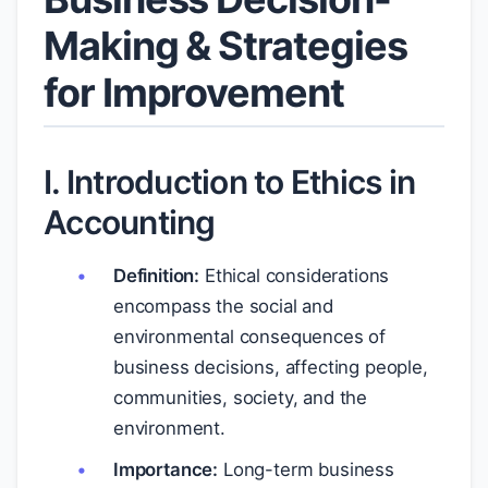
Making & Strategies
for Improvement
I. Introduction to Ethics in
Accounting
Definition:
Ethical considerations
encompass the social and
environmental consequences of
business decisions, affecting people,
communities, society, and the
environment.
Importance:
Long-term business