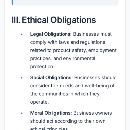
III. Ethical Obligations
Legal Obligations:
Businesses must
comply with laws and regulations
related to product safety, employment
practices, and environmental
protection.
Social Obligations:
Businesses should
consider the needs and well-being of
the communities in which they
operate.
Moral Obligations:
Business owners
should act according to their own
ethical principles.