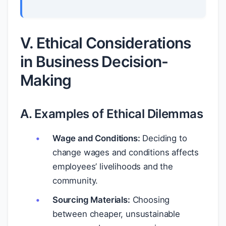
V. Ethical Considerations
in Business Decision-
Making
A. Examples of Ethical Dilemmas
Wage and Conditions:
Deciding to
change wages and conditions affects
employees’ livelihoods and the
community.
Sourcing Materials:
Choosing
between cheaper, unsustainable