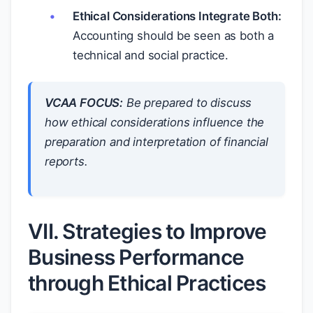
Ethical Considerations Integrate Both:
Accounting should be seen as both a
technical and social practice.
VCAA FOCUS:
Be prepared to discuss
how ethical considerations influence the
preparation and interpretation of financial
reports.
VII. Strategies to Improve
Business Performance
through Ethical Practices