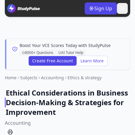
Sign Up
Boost Your VCE Scores Today with StudyPulse
8000+ Questions
AI Tutor Help
Create Free Account
Learn More
Home
Subjects
Accounting
Ethics & strategy
Ethical Considerations in Business
Decision-Making & Strategies for
Improvement
Accounting