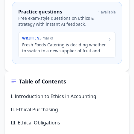
Practice questions
1 available
Free exam-style questions on Ethics &
strategy with instant AI feedback.
WRITTEN
3 marks
Fresh Foods Catering is deciding whether
to switch to a new supplier of fruit and
vegetables. The new supplier offers
produce at 10% lower c…
Table of Contents
I. Introduction to Ethics in Accounting
II. Ethical Purchasing
III. Ethical Obligations