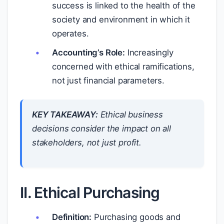
success is linked to the health of the
society and environment in which it
operates.
Accounting’s Role:
Increasingly
concerned with ethical ramifications,
not just financial parameters.
KEY TAKEAWAY:
Ethical business
decisions consider the impact on all
stakeholders, not just profit.
II. Ethical Purchasing
Definition:
Purchasing goods and