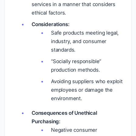
services in a manner that considers
ethical factors.
Considerations:
Safe products meeting legal,
industry, and consumer
standards.
“Socially responsible”
production methods.
Avoiding suppliers who exploit
employees or damage the
environment.
Consequences of Unethical
Purchasing:
Negative consumer