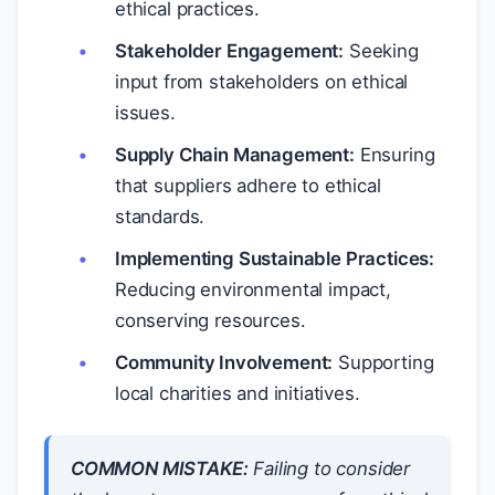
ethical practices.
Stakeholder Engagement:
Seeking
input from stakeholders on ethical
issues.
Supply Chain Management:
Ensuring
that suppliers adhere to ethical
standards.
Implementing Sustainable Practices:
Reducing environmental impact,
conserving resources.
Community Involvement:
Supporting
local charities and initiatives.
COMMON MISTAKE:
Failing to consider